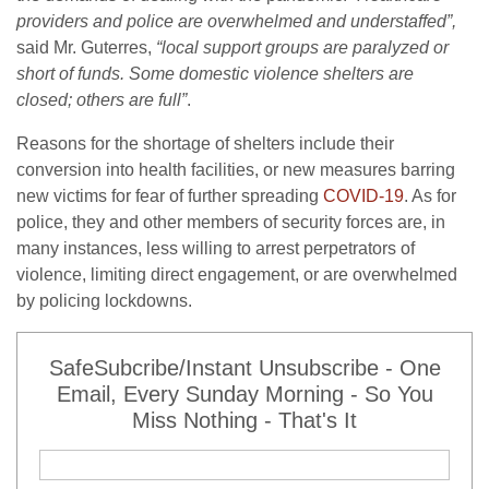
providers and police are overwhelmed and understaffed”,
said Mr. Guterres,
“local support groups are paralyzed or
short of funds. Some domestic violence shelters are
closed; others are full”
.
Reasons for the shortage of shelters include their
conversion into health facilities, or new measures barring
new victims for fear of further spreading
COVID-19
. As for
police, they and other members of security forces are, in
many instances, less willing to arrest perpetrators of
violence, limiting direct engagement, or are overwhelmed
by policing lockdowns.
SafeSubcribe/Instant Unsubscribe - One
Email, Every Sunday Morning - So You
Miss Nothing - That's It