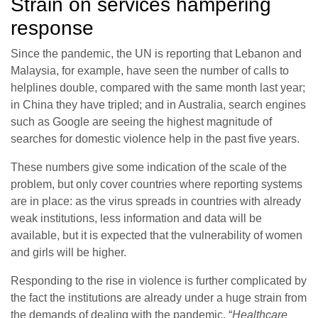
Strain on services hampering
response
Since the pandemic, the UN is reporting that Lebanon and
Malaysia, for example, have seen the number of calls to
helplines double, compared with the same month last year;
in China they have tripled; and in Australia, search engines
such as Google are seeing the highest magnitude of
searches for domestic violence help in the past five years.
These numbers give some indication of the scale of the
problem, but only cover countries where reporting systems
are in place: as the virus spreads in countries with already
weak institutions, less information and data will be
available, but it is expected that the vulnerability of women
and girls will be higher.
Responding to the rise in violence is further complicated by
the fact the institutions are already under a huge strain from
the demands of dealing with the pandemic. “
Healthcare