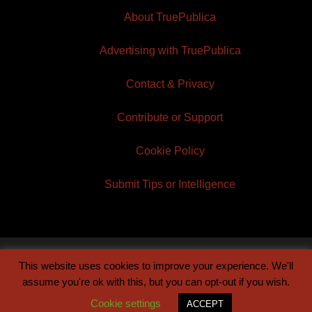
About TruePublica
Advertising with TruePublica
Contact & Privacy
Contribute or Support
Cookie Policy
Submit Tips or Intelligence
This website uses cookies to improve your experience. We'll
© 2026 TruePublica | Built by
Century Sun
assume you're ok with this, but you can opt-out if you wish.
Cookie settings
ACCEPT