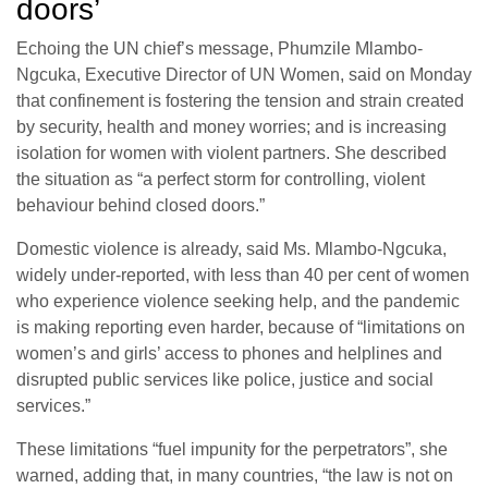
doors’
Echoing the UN chief’s message, Phumzile Mlambo-
Ngcuka, Executive Director of UN Women, said on Monday
that confinement is fostering the tension and strain created
by security, health and money worries; and is increasing
isolation for women with violent partners. She described
the situation as “a perfect storm for controlling, violent
behaviour behind closed doors.”
Domestic violence is already, said Ms. Mlambo-Ngcuka,
widely under-reported, with less than 40 per cent of women
who experience violence seeking help, and the pandemic
is making reporting even harder, because of “limitations on
women’s and girls’ access to phones and helplines and
disrupted public services like police, justice and social
services.”
These limitations “fuel impunity for the perpetrators”, she
warned, adding that, in many countries, “the law is not on