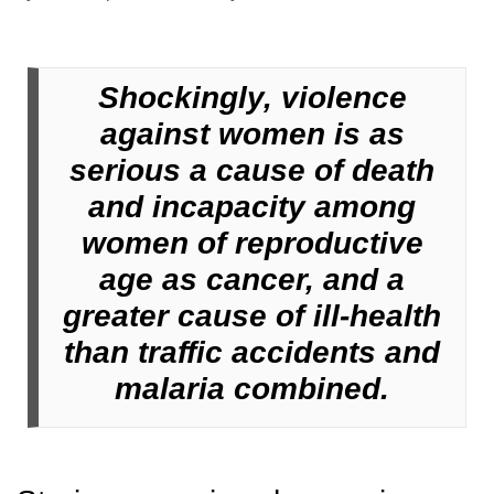
Shockingly, violence
against women is as
serious a cause of death
and incapacity among
women of reproductive
age as cancer, and a
greater cause of ill-health
than traffic accidents and
malaria combined.