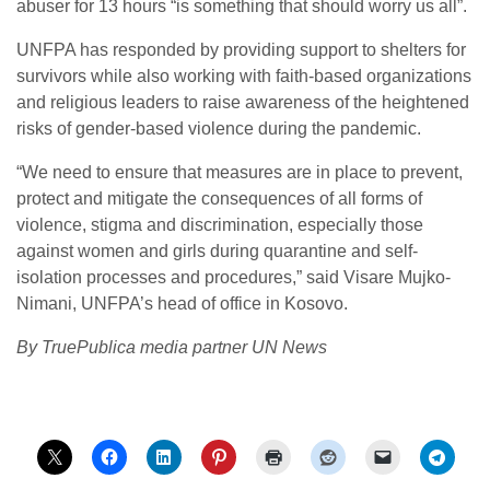
abuser for 13 hours “is something that should worry us all”.
UNFPA has responded by providing support to shelters for
survivors while also working with faith-based organizations
and religious leaders to raise awareness of the heightened
risks of gender-based violence during the pandemic.
“We need to ensure that measures are in place to prevent,
protect and mitigate the consequences of all forms of
violence, stigma and discrimination, especially those
against women and girls during quarantine and self-
isolation processes and procedures,” said Visare Mujko-
Nimani, UNFPA’s head of office in Kosovo.
By TruePublica media partner UN News