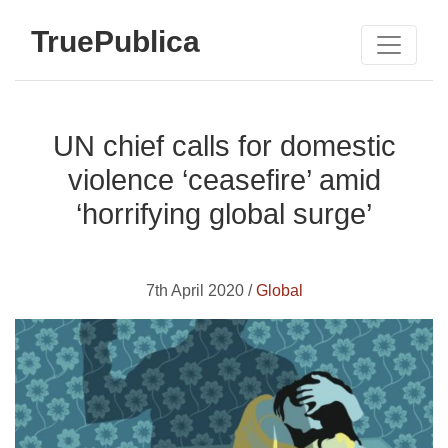
TruePublica
UN chief calls for domestic
violence ‘ceasefire’ amid
‘horrifying global surge’
7th April 2020 /
Global