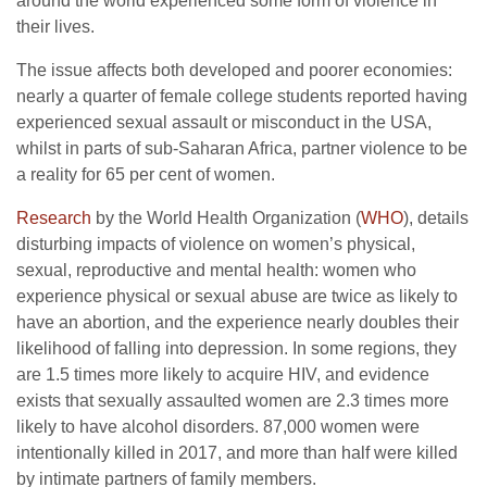
around the world experienced some form of violence in
their lives.
The issue affects both developed and poorer economies:
nearly a quarter of female college students reported having
experienced sexual assault or misconduct in the USA,
whilst in parts of sub-Saharan Africa, partner violence to be
a reality for 65 per cent of women.
Research
by the World Health Organization (
WHO
), details
disturbing impacts of violence on women’s physical,
sexual, reproductive and mental health: women who
experience physical or sexual abuse are twice as likely to
have an abortion, and the experience nearly doubles their
likelihood of falling into depression. In some regions, they
are 1.5 times more likely to acquire HIV, and evidence
exists that sexually assaulted women are 2.3 times more
likely to have alcohol disorders. 87,000 women were
intentionally killed in 2017, and more than half were killed
by intimate partners of family members.