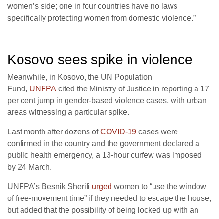
women’s side; one in four countries have no laws
specifically protecting women from domestic violence.”
Kosovo sees spike in violence
Meanwhile, in Kosovo, the UN Population
Fund,
UNFPA
cited the Ministry of Justice in reporting a 17
per cent jump in gender-based violence cases, with urban
areas witnessing a particular spike.
Last month after dozens of
COVID-19
cases were
confirmed in the country and the government declared a
public health emergency, a 13-hour curfew was imposed
by 24 March.
UNFPA’s Besnik Sherifi
urged
women to “use the window
of free-movement time” if they needed to escape the house,
but added that the possibility of being locked up with an