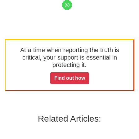
At a time when reporting the truth is
critical, your support is essential in
protecting it.
Find out how
Related Articles: