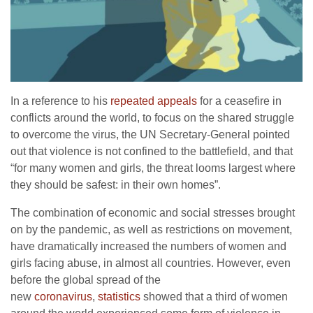
In a reference to his
repeated appeals
for a ceasefire in
conflicts around the world, to focus on the shared struggle
to overcome the virus, the UN Secretary-General pointed
out that violence is not confined to the battlefield, and that
“for many women and girls, the threat looms largest where
they should be safest: in their own homes”.
The combination of economic and social stresses brought
on by the pandemic, as well as restrictions on movement,
have dramatically increased the numbers of women and
girls facing abuse, in almost all countries. However, even
before the global spread of the
new
coronavirus
,
statistics
showed that a third of women