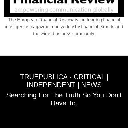
The European Financial Review is the leading financial
intelligence magazine read widely by financial experts and
the wider business community.
TRUEPUBLICA - CRITICAL |
INDEPENDENT | NEWS
Searching For The Truth So You Don't
Have To.