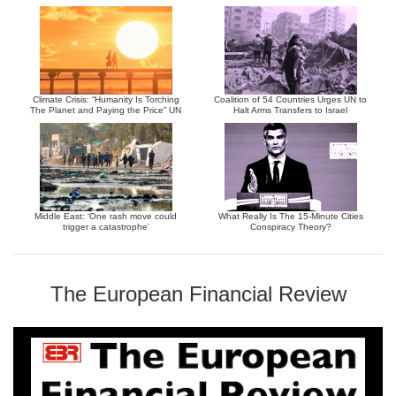
Climate Crisis: “Humanity Is Torching
Coalition of 54 Countries Urges UN to
The Planet and Paying the Price” UN
Halt Arms Transfers to Israel
Middle East: ‘One rash move could
What Really Is The 15-Minute Cities
trigger a catastrophe’
Conspiracy Theory?
The European Financial Review