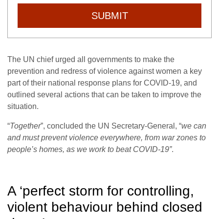
SUBMIT
The UN chief urged all governments to make the
prevention and redress of violence against women a key
part of their national response plans for COVID-19, and
outlined several actions that can be taken to improve the
situation.
“
Together
”, concluded the UN Secretary-General, “
we can
and must prevent violence everywhere, from war zones to
people’s homes, as we work to beat COVID-19”
.
A ‘perfect storm for controlling,
violent behaviour behind closed