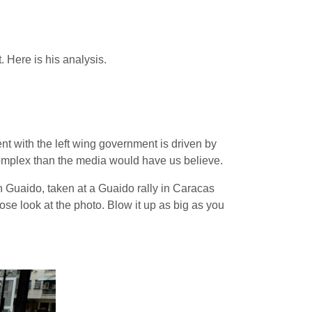
 Here is his analysis.
ent with the left wing government is driven by
 complex than the media would have us believe.
 Guaido, taken at a Guaido rally in Caracas
ose look at the photo. Blow it up as big as you