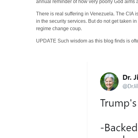
annual reminder of how very poorly God aims 
There is real suffering in Venezuela. The CIA is
in the security services. But do not get taken in
regime change coup.
UPDATE Such wisdom as this blog finds is ofte