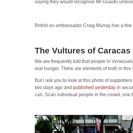
saying they would recognise Mr Guaido unless
British ex-ambassador Craig Murray has a few w
The Vultures of Caracas
We are frequently told that people in Venezuela
real hunger. There are elements of truth in th
But I ask you to look at this photo of supporter
two days ago and
published yesterday
in secur
can. Scan individual people in the crowd, one 