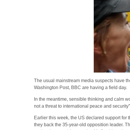
The usual mainstream media suspects have the
Washington Post, BBC are having a field day.
In the meantime, sensible thinking and calm
not a threat to international peace and security
Earlier this week, the US declared support for
they back the 35-year-old opposition leader. T