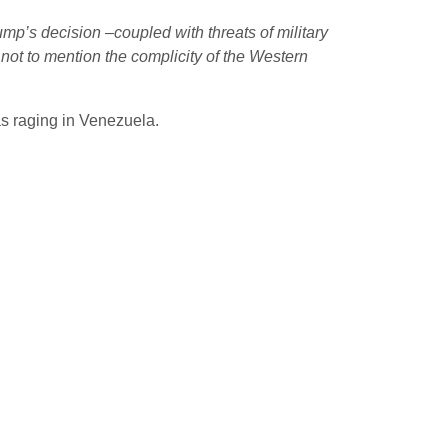
ump’s decision –coupled with threats of military
not to mention the complicity of the Western
s raging in Venezuela.