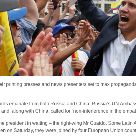
ir printing presses and news presenters set to max propagan
 words emanate from both Russia and China. Russia’s UN Amba
” and, along with China, called for “non-interference in the embat
 the president in waiting – the right-wing Mr Guaido. Some Lati
hen on Saturday, they were joined by four European Union count