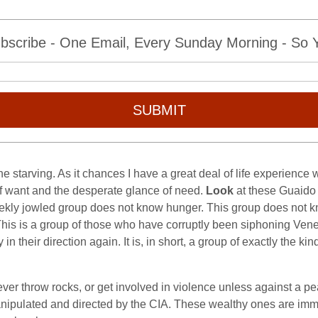
bscribe - One Email, Every Sunday Morning - So Yo
SUBMIT
he starving. As it chances I have a great deal of life experienc
of want and the desperate glance of need.
Look
at these Guaido 
leekly jowled group does not know hunger. This group does not kn
y. This is a group of those who have corruptly been siphoning V
in their direction again. It is, in short, a group of exactly the 
er throw rocks, or get involved in violence unless against a peasa
manipulated and directed by the CIA. These wealthy ones are im