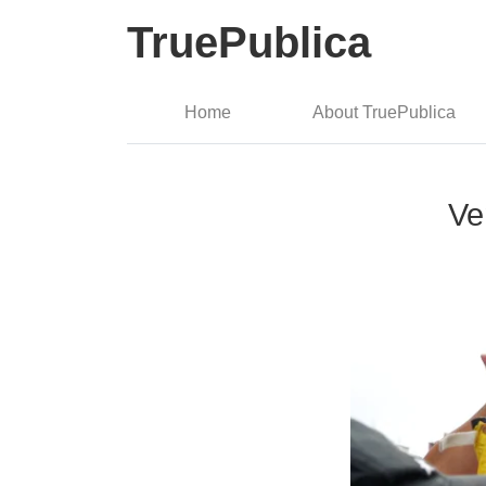
TruePublica
Home
About TruePublica
Ve