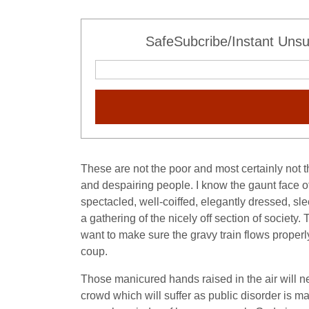
SafeSubcribe/Instant Unsu
These are not the poor and most certainly not t
and despairing people. I know the gaunt face 
spectacled, well-coiffed, elegantly dressed, s
a gathering of the nicely off section of societ
want to make sure the gravy train flows properly 
coup.
Those manicured hands raised in the air will nev
crowd which will suffer as public disorder is 