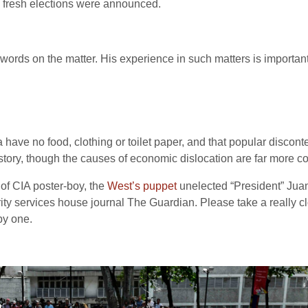
 fresh elections were announced.
ords on the matter. His experience in such matters is important.
 have no food, clothing or toilet paper, and that popular discont
is story, though the causes of economic dislocation are far more
s of CIA poster-boy, the
West’s puppet
unelected “President” Juan
ity services house journal The Guardian. Please take a really cl
by one.