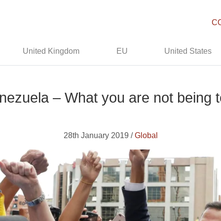
C
United Kingdom
EU
United States
nezuela – What you are not being t
28th January 2019 /
Global