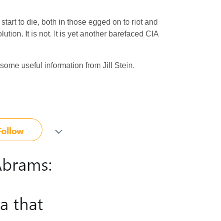
tart to die, both in those egged on to riot and
tion. It is not. It is yet another barefaced CIA
me useful information from Jill Stein.