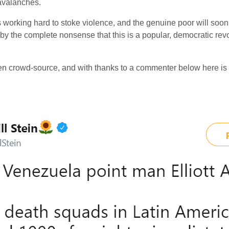
avalanches.
 working hard to stoke violence, and the genuine poor will soon s
 by the complete nonsense that this is a popular, democratic revolu
n crowd-source, and with thanks to a commenter below here is so