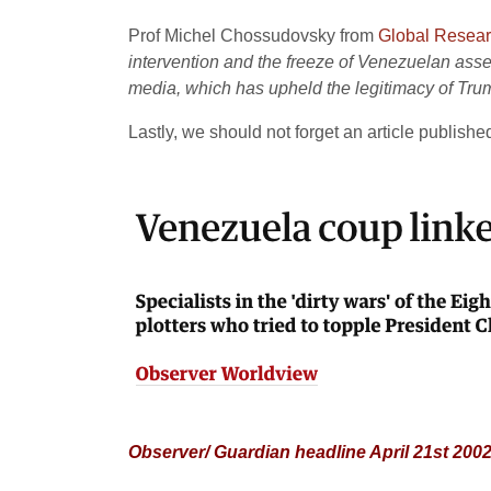
Prof Michel Chossudovsky from
Global Resea
intervention and the freeze of Venezuelan asset
media, which has upheld the legitimacy of Tru
Lastly, we should not forget an article publishe
Observer/ Guardian headline April 21st 200