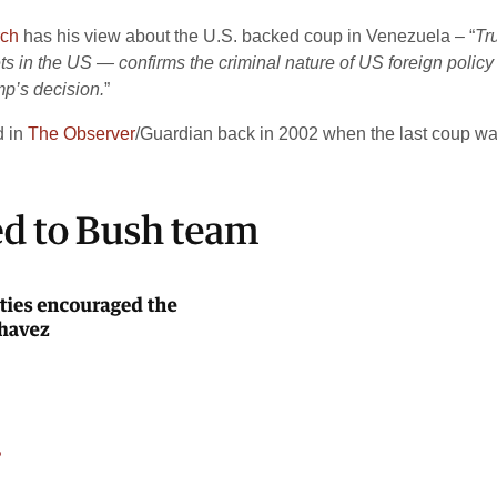
rch
has his view about the U.S. backed coup in Venezuela – “
Tr
s in the US — confirms the criminal nature of US foreign policy 
mp’s decision.
”
d in
The Observer
/Guardian back in 2002 when the last coup wa
2