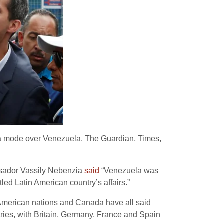
da mode over Venezuela. The Guardian, Times,
ssador Vassily Nebenzia
said
“Venezuela was
tled Latin American country’s affairs.”
n American nations and Canada have all said
ries, with Britain, Germany, France and Spain