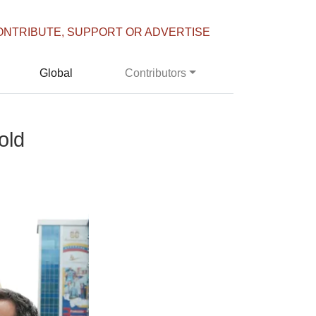
ONTRIBUTE, SUPPORT OR ADVERTISE
Global
Contributors
old