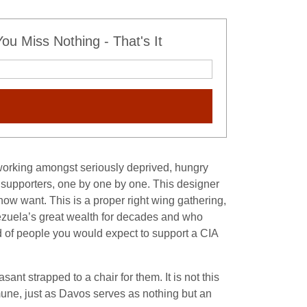
u Miss Nothing - That's It
e working amongst seriously deprived, hungry
supporters, one by one by one. This designer
ow want. This is a proper right wing gathering,
enezuela’s great wealth for decades and who
kind of people you would expect to support a CIA
nt strapped to a chair for them. It is not this
mune, just as Davos serves as nothing but an