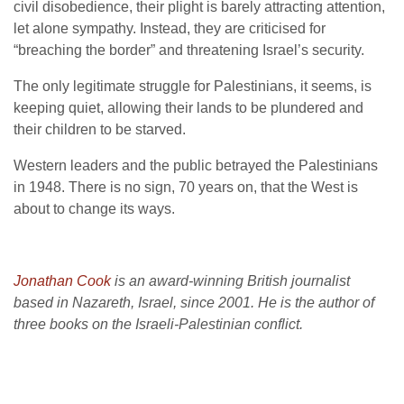
civil disobedience, their plight is barely attracting attention,
let alone sympathy. Instead, they are criticised for
“breaching the border” and threatening Israel’s security.
The only legitimate struggle for Palestinians, it seems, is
keeping quiet, allowing their lands to be plundered and
their children to be starved.
Western leaders and the public betrayed the Palestinians
in 1948. There is no sign, 70 years on, that the West is
about to change its ways.
Jonathan Cook
is an award-winning British journalist
based in Nazareth, Israel, since 2001. He is the author of
three books on the Israeli-Palestinian conflict.