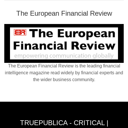
The European Financial Review
The European Financial Review is the leading financial
intelligence magazine read widely by financial experts and
the wider business community.
TRUEPUBLICA - CRITICAL |