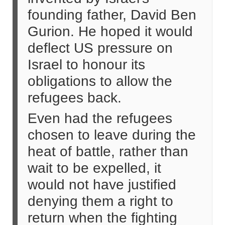
founding father, David Ben
Gurion. He hoped it would
deflect US pressure on
Israel to honour its
obligations to allow the
refugees back.
Even had the refugees
chosen to leave during the
heat of battle, rather than
wait to be expelled, it
would not have justified
denying them a right to
return when the fighting