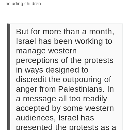
including children.
But for more than a month,
Israel has been working to
manage western
perceptions of the protests
in ways designed to
discredit the outpouring of
anger from Palestinians. In
a message all too readily
accepted by some western
audiences, Israel has
presented the protests as a