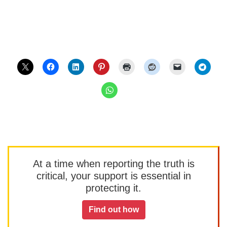
At a time when reporting the truth is
critical, your support is essential in
protecting it.
Find out how