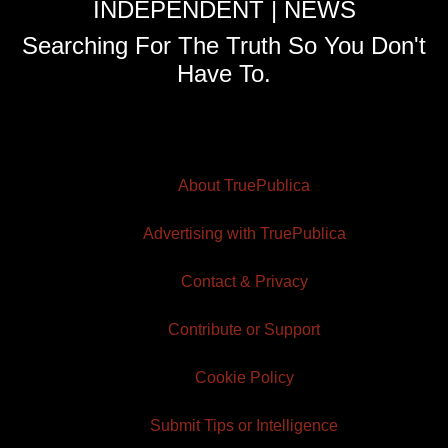
INDEPENDENT | NEWS
Searching For The Truth So You Don't
Have To.
About TruePublica
Advertising with TruePublica
Contact & Privacy
Contribute or Support
Cookie Policy
Submit Tips or Intelligence