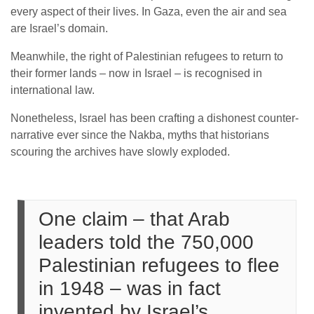
every aspect of their lives. In Gaza, even the air and sea
are Israel’s domain.
Meanwhile, the right of Palestinian refugees to return to
their former lands – now in Israel – is recognised in
international law.
Nonetheless, Israel has been crafting a dishonest counter-
narrative ever since the Nakba, myths that historians
scouring the archives have slowly exploded.
One claim – that Arab
leaders told the 750,000
Palestinian refugees to flee
in 1948 – was in fact
invented by Israel’s