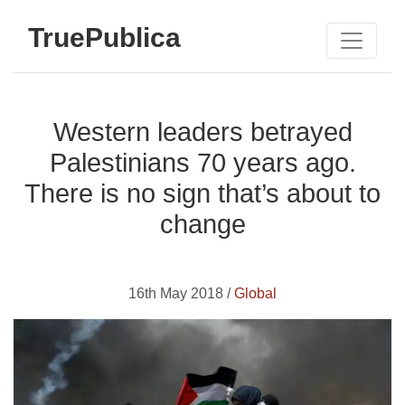
TruePublica
Western leaders betrayed
Palestinians 70 years ago.
There is no sign that’s about to
change
16th May 2018 /
Global