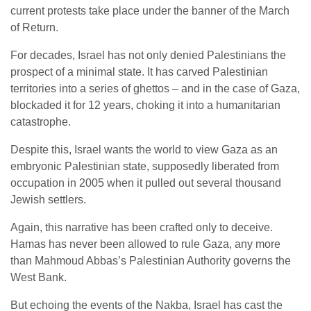
current protests take place under the banner of the March
of Return.
For decades, Israel has not only denied Palestinians the
prospect of a minimal state. It has carved Palestinian
territories into a series of ghettos – and in the case of Gaza,
blockaded it for 12 years, choking it into a humanitarian
catastrophe.
Despite this, Israel wants the world to view Gaza as an
embryonic Palestinian state, supposedly liberated from
occupation in 2005 when it pulled out several thousand
Jewish settlers.
Again, this narrative has been crafted only to deceive.
Hamas has never been allowed to rule Gaza, any more
than Mahmoud Abbas’s Palestinian Authority governs the
West Bank.
But echoing the events of the Nakba, Israel has cast the