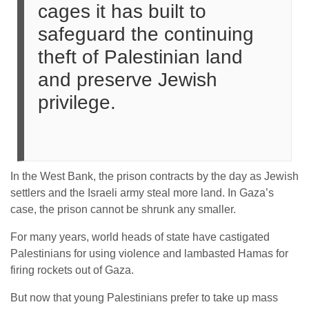
cages it has built to
safeguard the continuing
theft of Palestinian land
and preserve Jewish
privilege.
In the West Bank, the prison contracts by the day as Jewish
settlers and the Israeli army steal more land. In Gaza’s
case, the prison cannot be shrunk any smaller.
For many years, world heads of state have castigated
Palestinians for using violence and lambasted Hamas for
firing rockets out of Gaza.
But now that young Palestinians prefer to take up mass