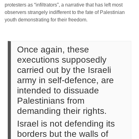
protesters as “infiltrators”, a narrative that has left most
observers strangely indifferent to the fate of Palestinian
youth demonstrating for their freedom.
Once again, these
executions supposedly
carried out by the Israeli
army in self-defence, are
intended to dissuade
Palestinians from
demanding their rights.
Israel is not defending its
borders but the walls of