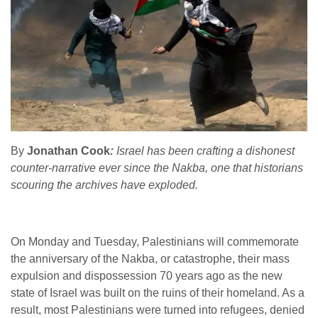
By
Jonathan Cook
:
Israel has been crafting a dishonest
counter-narrative ever since the Nakba, one that historians
scouring the archives have exploded.
On Monday and Tuesday, Palestinians will commemorate
the anniversary of the Nakba, or catastrophe, their mass
expulsion and dispossession 70 years ago as the new
state of Israel was built on the ruins of their homeland. As a
result, most Palestinians were turned into refugees, denied