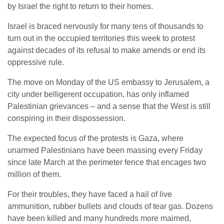
by Israel the right to return to their homes.
Israel is braced nervously for many tens of thousands to
turn out in the occupied territories this week to protest
against decades of its refusal to make amends or end its
oppressive rule.
The move on Monday of the US embassy to Jerusalem, a
city under belligerent occupation, has only inflamed
Palestinian grievances – and a sense that the West is still
conspiring in their dispossession.
The expected focus of the protests is Gaza, where
unarmed Palestinians have been massing every Friday
since late March at the perimeter fence that encages two
million of them.
For their troubles, they have faced a hail of live
ammunition, rubber bullets and clouds of tear gas. Dozens
have been killed and many hundreds more maimed,