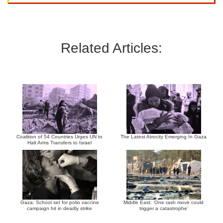
Related Articles:
Coalition of 54 Countries Urges UN to
The Latest Atrocity Emerging In Gaza
Halt Arms Transfers to Israel
Gaza: School set for polio vaccine
Middle East: ‘One rash move could
campaign hit in deadly strike
trigger a catastrophe’