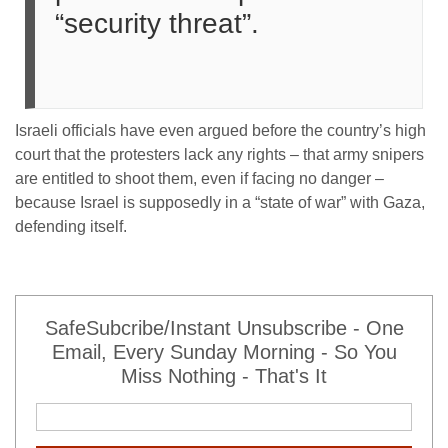
“security threat”.
Israeli officials have even argued before the country’s high
court that the protesters lack any rights – that army snipers
are entitled to shoot them, even if facing no danger –
because Israel is supposedly in a “state of war” with Gaza,
defending itself.
SafeSubcribe/Instant Unsubscribe - One
Email, Every Sunday Morning - So You
Miss Nothing - That's It