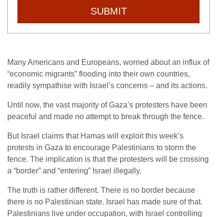
SUBMIT
Many Americans and Europeans, worried about an influx of
“economic migrants” flooding into their own countries,
readily sympathise with Israel’s concerns – and its actions.
Until now, the vast majority of Gaza’s protesters have been
peaceful and made no attempt to break through the fence.
But Israel claims that Hamas will exploit this week’s
protests in Gaza to encourage Palestinians to storm the
fence. The implication is that the protesters will be crossing
a “border” and “entering” Israel illegally.
The truth is rather different. There is no border because
there is no Palestinian state. Israel has made sure of that.
Palestinians live under occupation, with Israel controlling