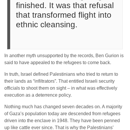
finished. It was that refusal
that transformed flight into
ethnic cleansing.
In another myth unsupported by the records, Ben Gurion is
said to have appealed to the refugees to come back.
In truth, Israel defined Palestinians who tried to return to
their lands as “infiltrators”. That entitled Israeli security
officials to shoot them on sight – in what was effectively
execution as a deterrence policy.
Nothing much has changed seven decades on. A majority
of Gaza’s population today are descended from refugees
driven into the enclave in 1948. They have been penned
up like cattle ever since. That is why the Palestinians’