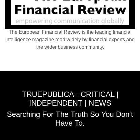
The European Financial Review is the leading financial
intelligence magazine read widely by financial experts and
the wider business community.
TRUEPUBLICA - CRITICAL |
INDEPENDENT | NEWS
Searching For The Truth So You Don't
Have To.