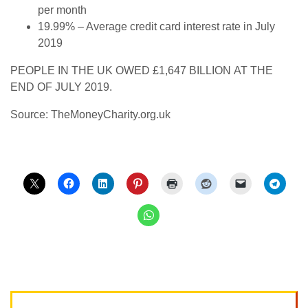
per month
19.99% – Average credit card interest rate in July
2019
PEOPLE IN THE UK OWED £1,647 BILLION AT THE
END OF JULY 2019.
Source: TheMoneyCharity.org.uk