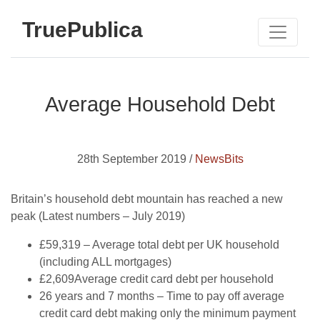
TruePublica
Average Household Debt
28th September 2019 /
NewsBits
Britain’s household debt mountain has reached a new
peak (Latest numbers – July 2019)
£59,319 – Average total debt per UK household
(including ALL mortgages)
£2,609Average credit card debt per household
26 years and 7 months – Time to pay off average
credit card debt making only the minimum payment