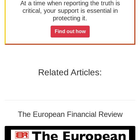
At a time when reporting the truth is
critical, your support is essential in
protecting it.
Find out how
Related Articles:
The European Financial Review