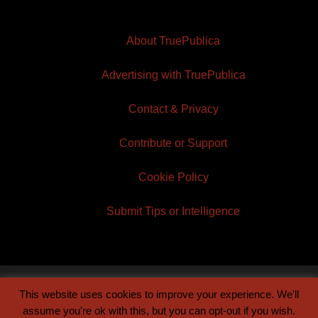
About TruePublica
Advertising with TruePublica
Contact & Privacy
Contribute or Support
Cookie Policy
Submit Tips or Intelligence
This website uses cookies to improve your experience. We'll
© 2026 TruePublica | Built by
Century Sun
assume you're ok with this, but you can opt-out if you wish.