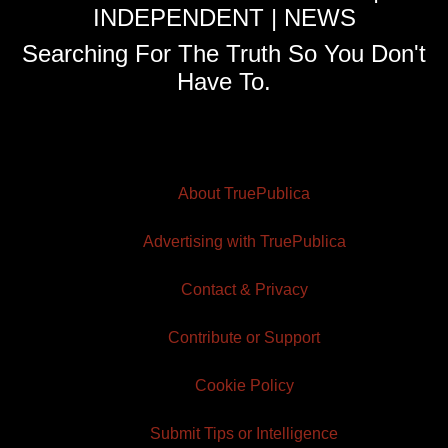
INDEPENDENT | NEWS
Searching For The Truth So You Don't
Have To.
About TruePublica
Advertising with TruePublica
Contact & Privacy
Contribute or Support
Cookie Policy
Submit Tips or Intelligence