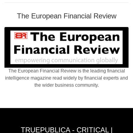
The European Financial Review
The European Financial Review is the leading financial
intelligence magazine read widely by financial experts and
the wider business community.
TRUEPUBLICA - CRITICAL |