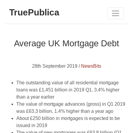
TruePublica
Average UK Mortgage Debt
28th September 2019 /
NewsBits
The outstanding value of all residential mortgage
loans was £1,451 billion in 2019 Q1, 3.4% higher
than a year earlier
The value of mortgage advances (gross) in Q1 2019
was £63.3 billion, 1.4% higher than a year ago
About £250 billion in mortgages is expected to be
issued in 2019
The value of new mortgages was £63.8 billion (Q1