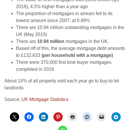
2019), 4.5% higher than a year ago
The proportion of mortgages in arrears fell to its
lowest amount since 2007, at 0.99%
There are 10.94 million outstanding mortgages in the
UK (May 2019)
There are
10.94 million
mortgages in the UK.
Based off of this, the average mortgage debt amounts
to £132,633
(per household with a mortgage)
There were 370,000 first time buyer mortgages
completed in 2018
About 14% of all property sold each year go to buy-to-let
landlords
Source:
UK Mortgage Statistics