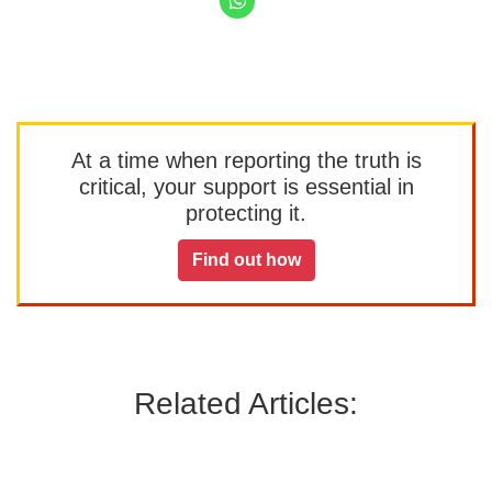
At a time when reporting the truth is
critical, your support is essential in
protecting it.
Find out how
Related Articles: