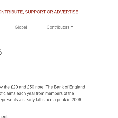
ONTRIBUTE, SUPPORT OR ADVERTISE
Global
Contributors
5
s by the £20 and £50 note. The Bank of England
 of claims each year from members of the
epresents a steady fall since a peak in 2006
ment.