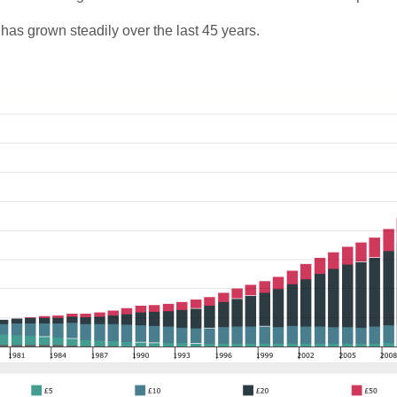
as grown steadily over the last 45 years.