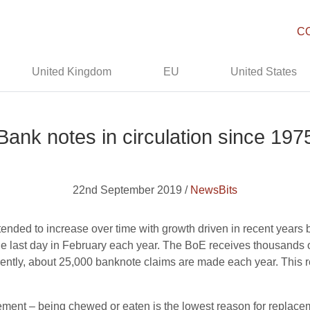
C
United Kingdom
EU
United States
Bank notes in circulation since 197
22nd September 2019 /
NewsBits
s tended to increase over time with growth driven in recent year
the last day in February each year. The BoE receives thousands
rently, about 25,000 banknote claims are made each year. This r
ement – being chewed or eaten is the lowest reason for replace