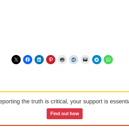
orting the truth is critical, your support is essentia
Find out how