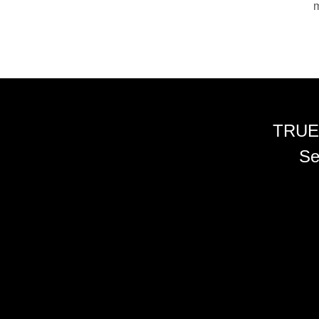
m
TRUE
Se