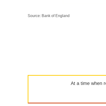
Source: Bank of England
At a time when rep