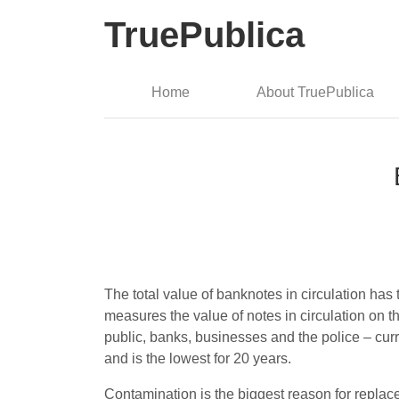
TruePublica
Home
About TruePublica
The total value of banknotes in circulation ha
measures the value of notes in circulation on 
public, banks, businesses and the police – cur
and is the lowest for 20 years.
Contamination is the biggest reason for replac