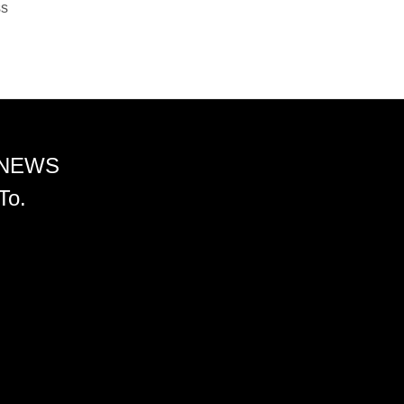
ss
 NEWS
To.