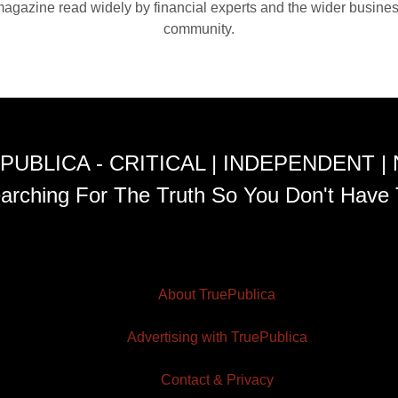
agazine read widely by financial experts and the wider busine
community.
PUBLICA - CRITICAL | INDEPENDENT |
arching For The Truth So You Don't Have 
About TruePublica
Advertising with TruePublica
Contact & Privacy