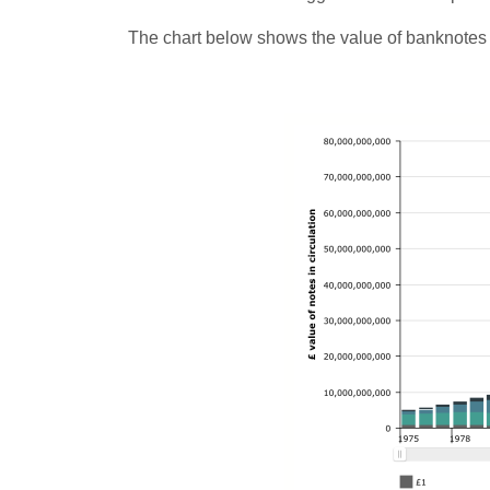
The chart below shows the value of banknotes h