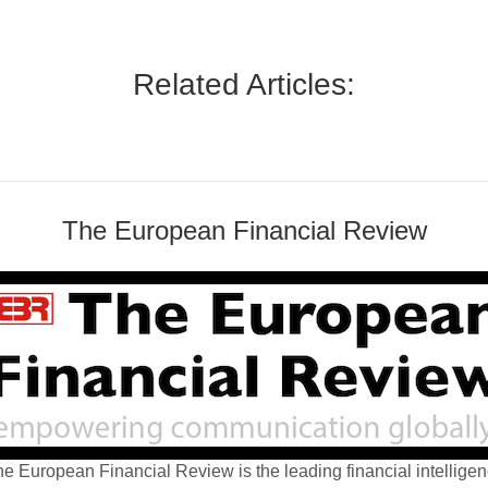
Related Articles:
The European Financial Review
e European Financial Review is the leading financial intellige