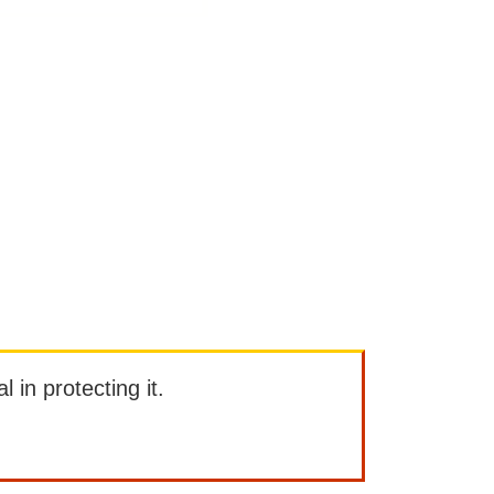
l in protecting it.