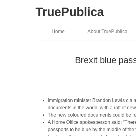
TruePublica
Home
About TruePublica
Brexit blue pass
Immigration minister Brandon Lewis claime
documents in the world, with a raft of new
The new coloured documents could be rea
A Home Office spokesperson said: “There 
passports to be blue by the middle of the 