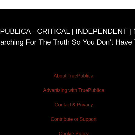
PUBLICA - CRITICAL | INDEPENDENT |
arching For The Truth So You Don't Have 
About TruePublica
Advertising with TruePublica
Contact & Privacy
Contribute or Support
Cookie Policy