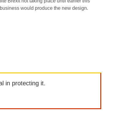
Brexit not taking place until earlier this
h business would produce the new design.
l in protecting it.