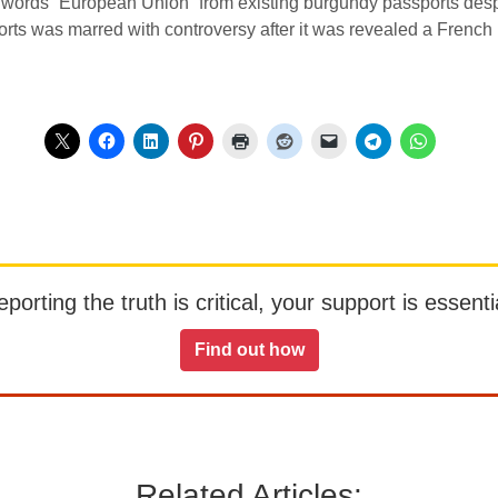
ords “European Union” from existing burgundy passports despite 
orts was marred with controversy after it was revealed a Frenc
orting the truth is critical, your support is essentia
Find out how
Related Articles: