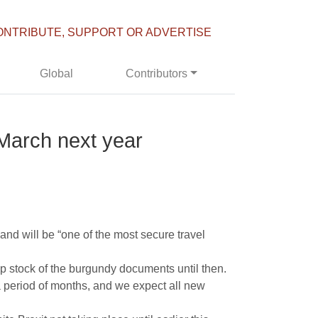
ONTRIBUTE, SUPPORT OR ADVERTISE
Global
Contributors
s March next year
and will be “one of the most secure travel
 stock of the burgundy documents until then.
 period of months, and we expect all new