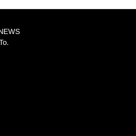
 NEWS
To.