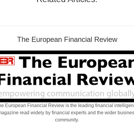
The European Financial Review
e European Financial Review is the leading financial intellige
agazine read widely by financial experts and the wider busine
community.