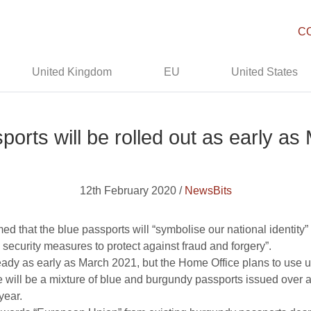
C
United Kingdom
EU
United States
ports will be rolled out as early a
12th February 2020 /
NewsBits
d that the blue passports will “symbolise our national identity” 
 security measures to protect against fraud and forgery”.
dy as early as March 2021, but the Home Office plans to use up
will be a mixture of blue and burgundy passports issued over a
year.