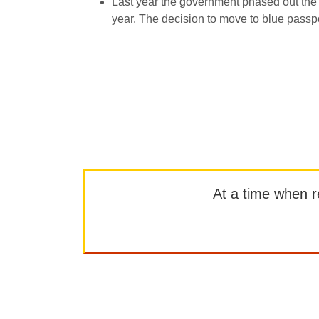
Last year the government phased out the w
year. The decision to move to blue passp
At a time when rep