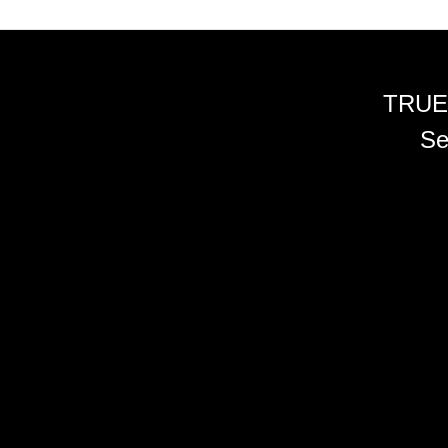
TRUE
Se