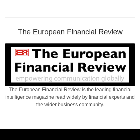
The European Financial Review
The European Financial Review is the leading financial
intelligence magazine read widely by financial experts and
the wider business community.