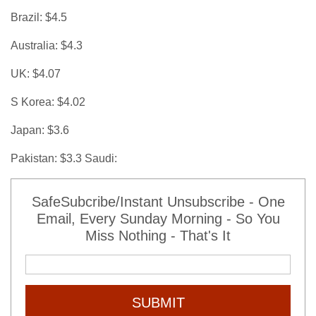
Brazil: $4.5
Australia: $4.3
UK: $4.07
S Korea: $4.02
Japan: $3.6
Pakistan: $3.3 Saudi:
SafeSubcribe/Instant Unsubscribe - One
Email, Every Sunday Morning - So You
Miss Nothing - That's It
SUBMIT