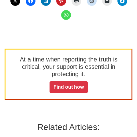
At a time when reporting the truth is
critical, your support is essential in
protecting it.
Find out how
Related Articles: