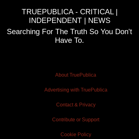
TRUEPUBLICA - CRITICAL |
INDEPENDENT | NEWS
Searching For The Truth So You Don't
Have To.
About TruePublica
Advertising with TruePublica
Contact & Privacy
Contribute or Support
Cookie Policy