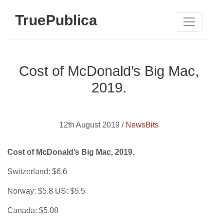
TruePublica
Cost of McDonald’s Big Mac,
2019.
12th August 2019 /
NewsBits
Cost of McDonald’s Big Mac, 2019.
Switzerland: $6.6
Norway: $5.8 US: $5.5
Canada: $5.08