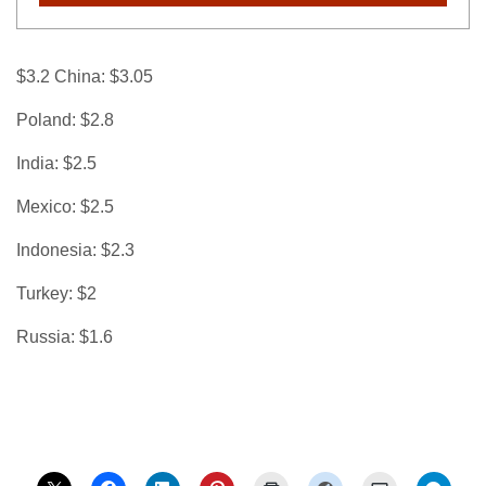
$3.2 China: $3.05
Poland: $2.8
India: $2.5
Mexico: $2.5
Indonesia: $2.3
Turkey: $2
Russia: $1.6