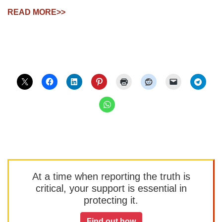
READ MORE>>
At a time when reporting the truth is
critical, your support is essential in
protecting it.
Find out how