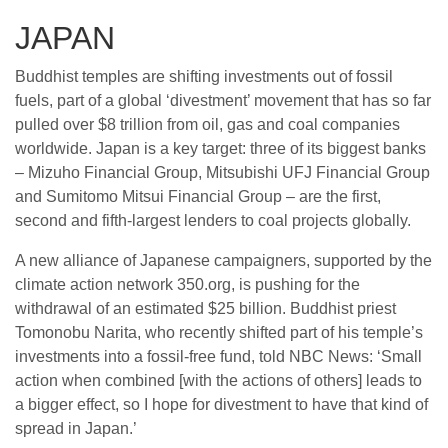
JAPAN
Buddhist temples are shifting investments out of fossil
fuels, part of a global ‘divestment’ movement that has so far
pulled over $8 trillion from oil, gas and coal companies
worldwide. Japan is a key target: three of its biggest banks
– Mizuho Financial Group, Mitsubishi UFJ Financial Group
and Sumitomo Mitsui Financial Group – are the first,
second and fifth-largest lenders to coal projects globally.
A new alliance of Japanese campaigners, supported by the
climate action network 350.org, is pushing for the
withdrawal of an estimated $25 billion. Buddhist priest
Tomonobu Narita, who recently shifted part of his temple’s
investments into a fossil-free fund, told NBC News: ‘Small
action when combined [with the actions of others] leads to
a bigger effect, so I hope for divestment to have that kind of
spread in Japan.’