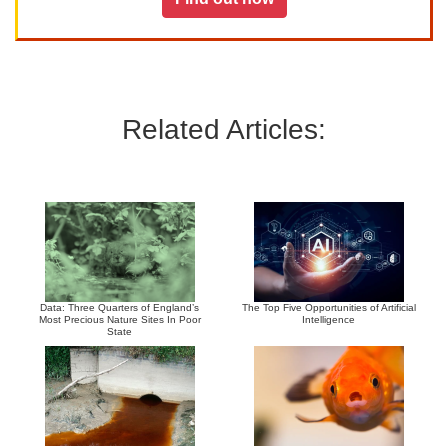
Related Articles:
Data: Three Quarters of England’s
The Top Five Opportunities of Artificial
Most Precious Nature Sites In Poor
Intelligence
State