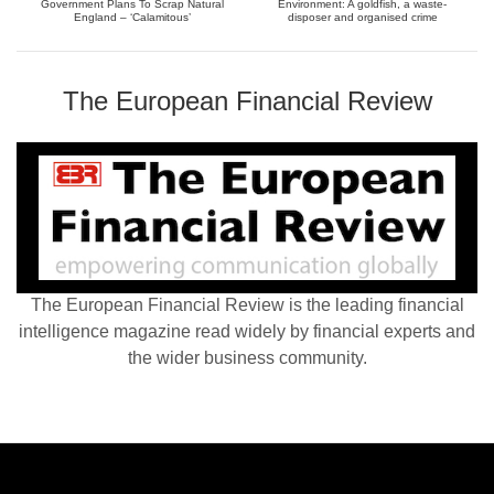
Government Plans To Scrap Natural
Environment: A goldfish, a waste-
England – ‘Calamitous’
disposer and organised crime
The European Financial Review
The European Financial Review is the leading financial
intelligence magazine read widely by financial experts and
the wider business community.