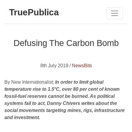
TruePublica
Defusing The Carbon Bomb
8th July 2019 /
NewsBits
By New Internationalist:
In order to limit global
temperature rise to 1.5°C, over 80 per cent of known
fossil-fuel reserves cannot be burned. As political
systems fail to act, Danny Chivers writes about the
social movements targeting mines, rigs, infra­structure
and investment.