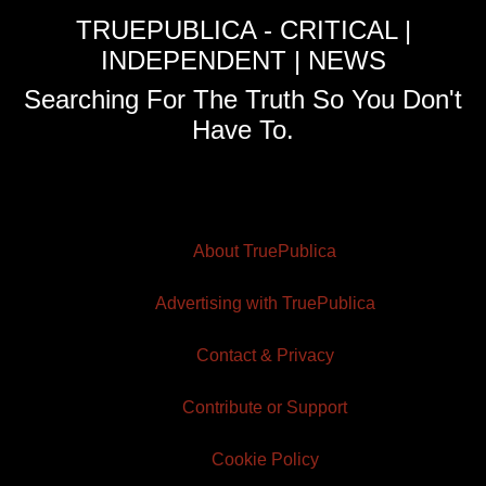
TRUEPUBLICA - CRITICAL |
INDEPENDENT | NEWS
Searching For The Truth So You Don't
Have To.
About TruePublica
Advertising with TruePublica
Contact & Privacy
Contribute or Support
Cookie Policy