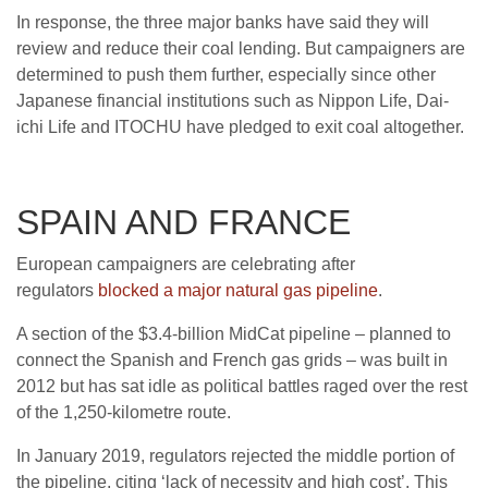
In response, the three major banks have said they will
review and reduce their coal lending. But campaigners are
determined to push them further, especially since other
Japanese financial institutions such as Nippon Life, Dai-
ichi Life and ITOCHU have pledged to exit coal altogether.
SPAIN AND FRANCE
European campaigners are celebrating after
regulators
blocked a major natural gas pipeline
.
A section of the $3.4-billion MidCat pipeline – planned to
connect the Spanish and French gas grids – was built in
2012 but has sat idle as political battles raged over the rest
of the 1,250-kilometre route.
In January 2019, regulators rejected the middle portion of
the pipe­line, citing ‘lack of necessity and high cost’. This