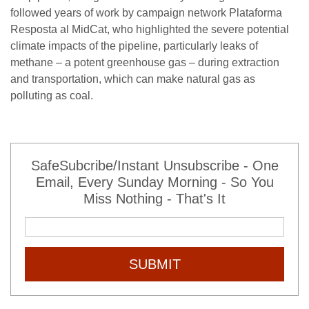
followed years of work by campaign network Plataforma
Resposta al MidCat, who highlighted the severe potential
climate impacts of the pipeline, particularly leaks of
methane – a potent greenhouse gas – during extraction
and transportation, which can make natural gas as
polluting as coal.
SafeSubcribe/Instant Unsubscribe - One
Email, Every Sunday Morning - So You
Miss Nothing - That's It
SUBMIT