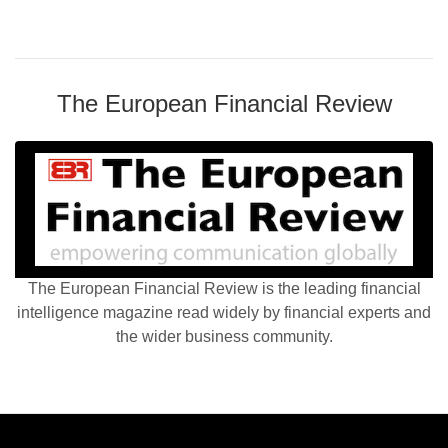
The European Financial Review
The European Financial Review is the leading financial
intelligence magazine read widely by financial experts and
the wider business community.