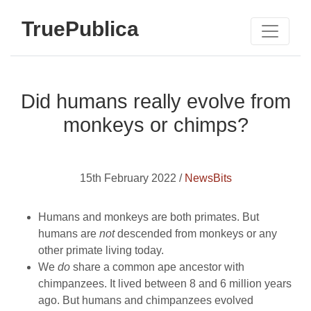
TruePublica
Did humans really evolve from
monkeys or chimps?
15th February 2022 /
NewsBits
Humans and monkeys are both primates. But
humans are
not
descended from monkeys or any
other primate living today.
We
do
share a common ape ancestor with
chimpanzees. It lived between 8 and 6 million years
ago. But humans and chimpanzees evolved