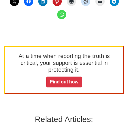
At a time when reporting the truth is
critical, your support is essential in
protecting it.
Find out how
Related Articles: