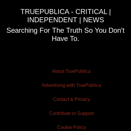
TRUEPUBLICA - CRITICAL |
INDEPENDENT | NEWS
Searching For The Truth So You Don't
Have To.
About TruePublica
Advertising with TruePublica
Contact & Privacy
Contribute or Support
Cookie Policy