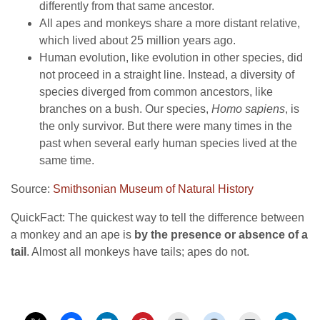
differently from that same ancestor.
All apes and monkeys share a more distant relative,
which lived about 25 million years ago.
Human evolution, like evolution in other species, did
not proceed in a straight line. Instead, a diversity of
species diverged from common ancestors, like
branches on a bush. Our species,
Homo sapiens
, is
the only survivor. But there were many times in the
past when several early human species lived at the
same time.
Source:
Smithsonian Museum of Natural History
QuickFact: The quickest way to tell the difference between
a monkey and an ape is
by the presence or absence of a
tail
. Almost all monkeys have tails; apes do not.