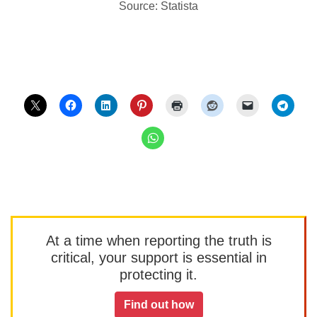
Source: Statista
At a time when reporting the truth is
critical, your support is essential in
protecting it.
Find out how