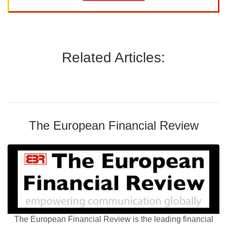
Related Articles:
The European Financial Review
The European Financial Review is the leading financial