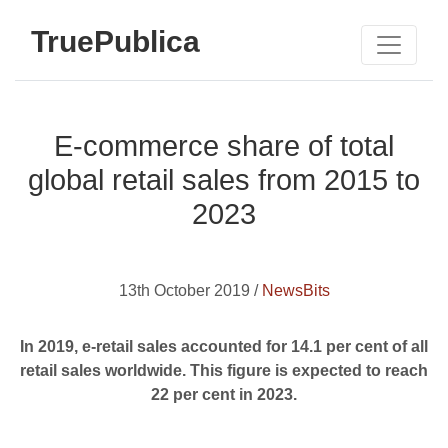
TruePublica
E-commerce share of total
global retail sales from 2015 to
2023
13th October 2019 /
NewsBits
In 2019, e-retail sales accounted for 14.1 per cent of all
retail sales worldwide. This figure is expected to reach
22 per cent in 2023.