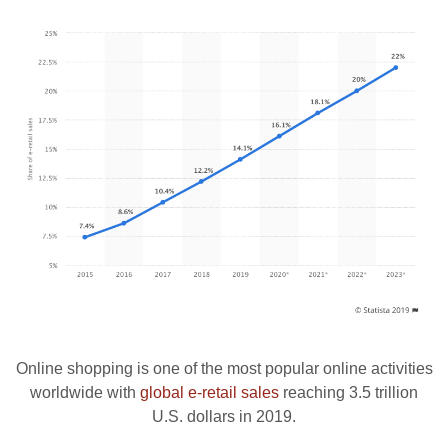
Online shopping is one of the most popular online activities
worldwide with
global e-retail sales
reaching 3.5 trillion
U.S. dollars in 2019.