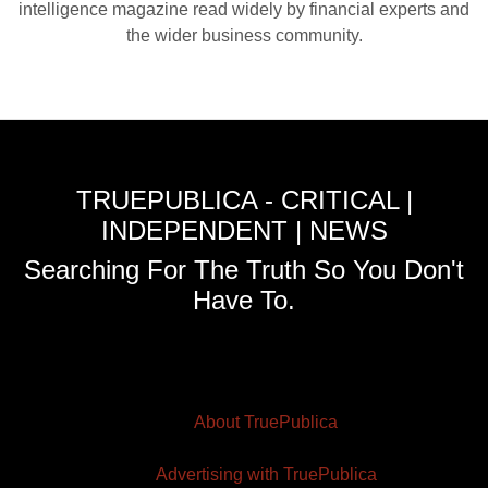
intelligence magazine read widely by financial experts and
the wider business community.
TRUEPUBLICA - CRITICAL |
INDEPENDENT | NEWS
Searching For The Truth So You Don't
Have To.
About TruePublica
Advertising with TruePublica