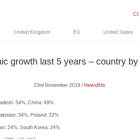
C
United Kingdom
EU
United States
c growth last 5 years – country by
23rd November 2019 /
NewsBits
gladesh: 54%, China: 49%
Pakistan: 34%, Poland: 32%
ain: 24%, South Korea: 24%