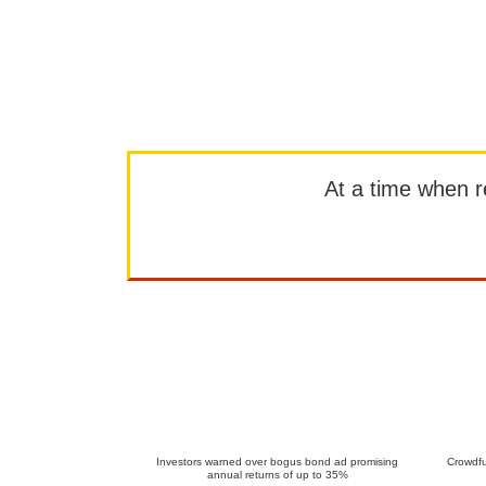
At a time when rep
Investors warned over bogus bond ad promising
Crowdfu
annual returns of up to 35%