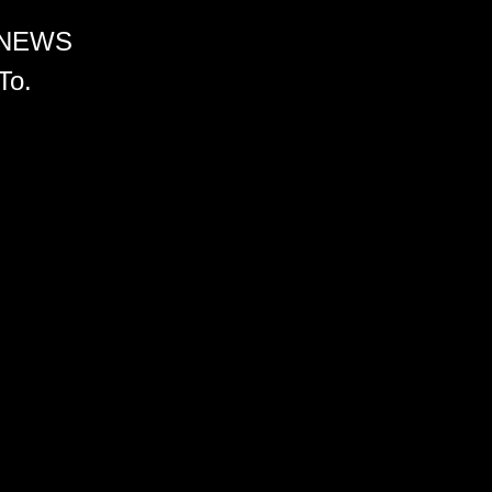
 NEWS
To.