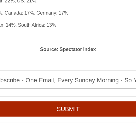
ar: 22%,
US: 21%,
%,
Canada: 17%,
Germany: 17%
n: 14%, South Africa: 13%
Source: Spectator Index
bscribe - One Email, Every Sunday Morning - So Yo
SUBMIT