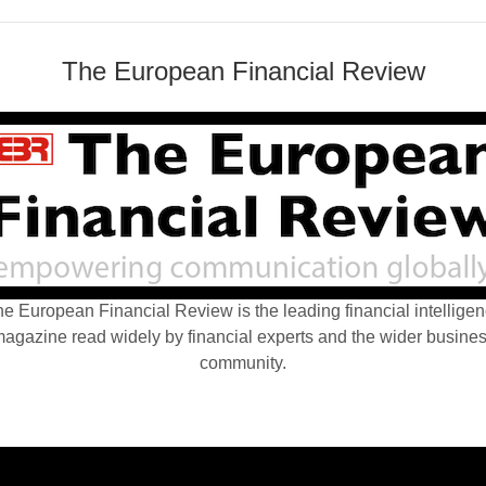
The European Financial Review
e European Financial Review is the leading financial intellige
agazine read widely by financial experts and the wider busine
community.