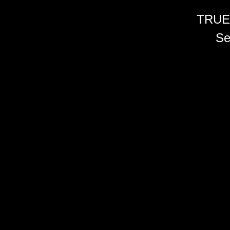
TRUE
Se