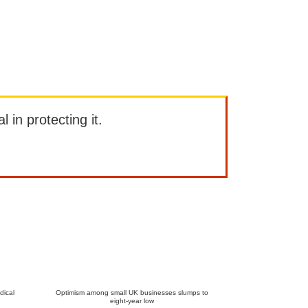
l in protecting it.
dical
Optimism among small UK businesses slumps to
eight-year low