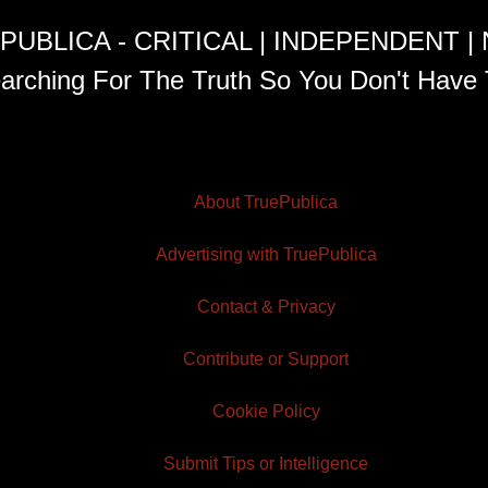
PUBLICA - CRITICAL | INDEPENDENT |
arching For The Truth So You Don't Have 
About TruePublica
Advertising with TruePublica
Contact & Privacy
Contribute or Support
Cookie Policy
Submit Tips or Intelligence