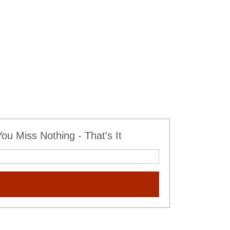
u Miss Nothing - That's It