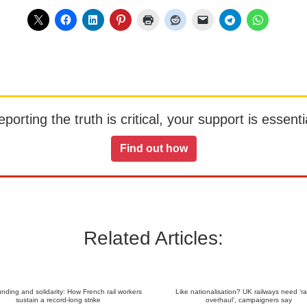
orting the truth is critical, your support is essentia
Find out how
Related Articles:
nding and solidarity: How French rail workers
Like nationalisation? UK railways need ‘ra
sustain a record-long strike
overhaul’, campaigners say