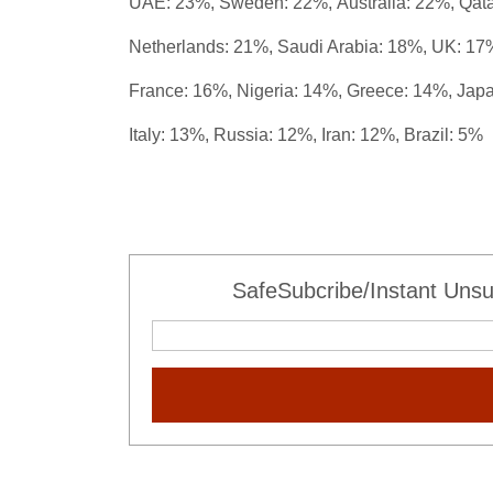
UAE: 23%, Sweden: 22%,
Australia: 22%,
Qat
Netherlands: 21%,
Saudi Arabia: 18%,
UK: 17
France: 16%, Nigeria: 14%, Greece: 14%, Japa
Italy: 13%, Russia: 12%, Iran: 12%, Brazil: 5%
SafeSubcribe/Instant Unsu