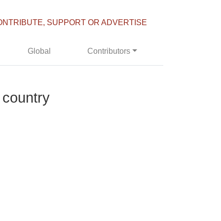
ONTRIBUTE, SUPPORT OR ADVERTISE
Global
Contributors
 country