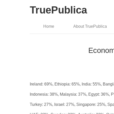
TruePublica
Home
About TruePublica
Economi
Ireland: 69%, Ethiopia: 65%, India: 55%, Ban
Indonesia: 38%, Malaysia: 37%, Egypt: 36%, 
Turkey: 27%, Israel: 27%, Singapore: 25%, Sp