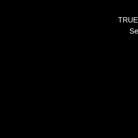
TRUE
Se