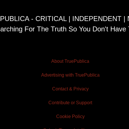
PUBLICA - CRITICAL | INDEPENDENT |
arching For The Truth So You Don't Have 
About TruePublica
Advertising with TruePublica
Contact & Privacy
Contribute or Support
Cookie Policy