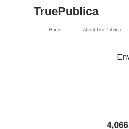
TruePublica
Home
About TruePublica
Env