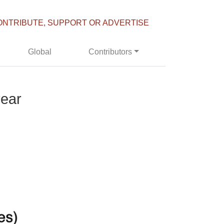
ONTRIBUTE, SUPPORT OR ADVERTISE
Global
Contributors
year