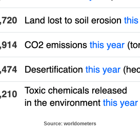
Source: worldometers