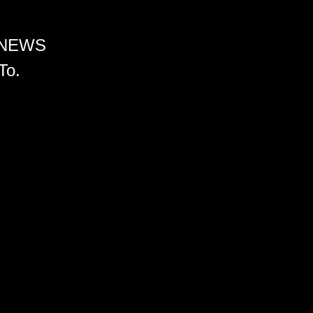
 NEWS
To.