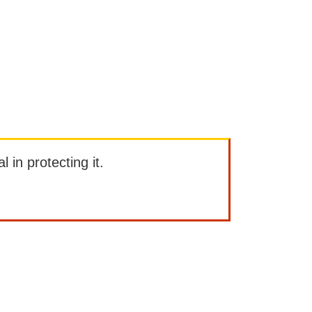
l in protecting it.