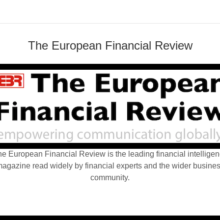
The European Financial Review
e European Financial Review is the leading financial intellige
agazine read widely by financial experts and the wider busine
community.