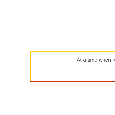
At a time when rep