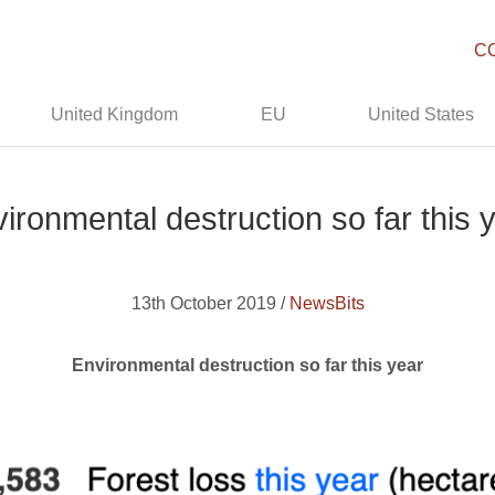
C
United Kingdom
EU
United States
ironmental destruction so far this 
13th October 2019 /
NewsBits
Environmental destruction so far this year