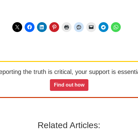
orting the truth is critical, your support is essentia
Find out how
Related Articles: