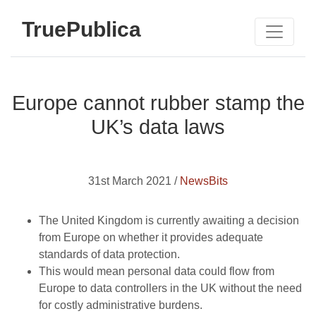
TruePublica
Europe cannot rubber stamp the
UK’s data laws
31st March 2021 /
NewsBits
The United Kingdom is currently awaiting a decision
from Europe on whether it provides adequate
standards of data protection.
This would mean personal data could flow from
Europe to data controllers in the UK without the need
for costly administrative burdens.