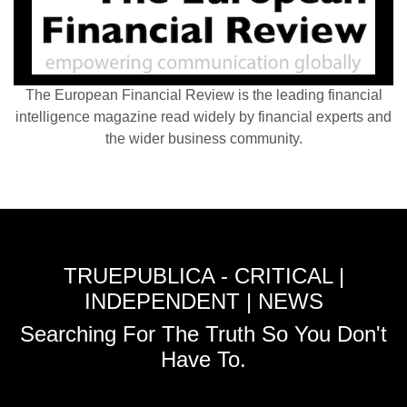
The European Financial Review is the leading financial
intelligence magazine read widely by financial experts and
the wider business community.
TRUEPUBLICA - CRITICAL |
INDEPENDENT | NEWS
Searching For The Truth So You Don't
Have To.