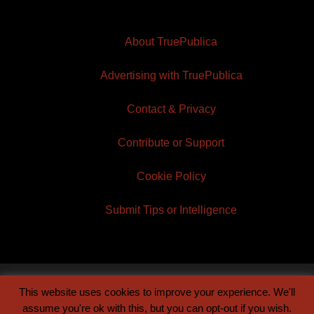
About TruePublica
Advertising with TruePublica
Contact & Privacy
Contribute or Support
Cookie Policy
Submit Tips or Intelligence
This website uses cookies to improve your experience. We'll
© 2026 TruePublica | Built by
Century Sun
assume you're ok with this, but you can opt-out if you wish.