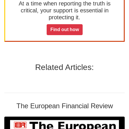
At a time when reporting the truth is
critical, your support is essential in
protecting it.
Find out how
Related Articles:
The European Financial Review