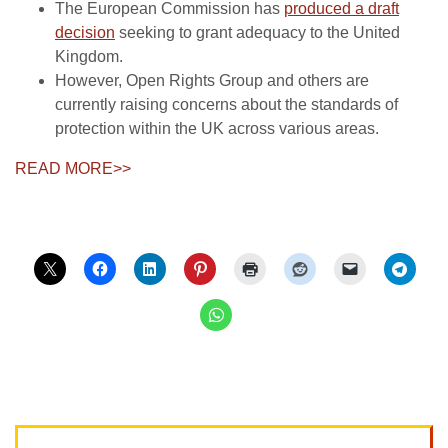
The European Commission has
produced a draft
decision
seeking to grant adequacy to the United
Kingdom.
However, Open Rights Group and others are
currently raising concerns about the standards of
protection within the UK across various areas.
READ MORE>>