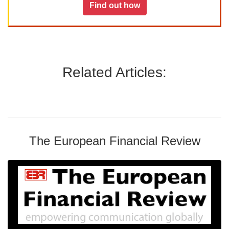
Find out how
Related Articles:
The European Financial Review