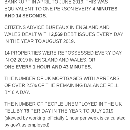
BANKRUPT IN APRIL TO JUNE 2019. THIS WAS
EQUIVALENT TO ONE PERSON EVERY
4 MINUTES
AND 14 SECONDS
.
CITIZENS ADVICE BUREAUX IN ENGLAND AND
WALES DEALT WITH
2,569
DEBT ISSUES EVERY DAY
IN THE YEAR TO AUGUST 2019.
14
PROPERTIES WERE REPOSSESSED EVERY DAY
IN Q2 2019 IN ENGLAND AND WALES, OR
ONE
EVERY 1 HOUR AND 43 MINUTES
.
THE NUMBER OF UK MORTGAGES WITH ARREARS
OF OVER 2.5% OF THE REMAINING BALANCE FELL
BY 6
A DAY.
THE NUMBER OF PEOPLE UNEMPLOYED IN THE UK
FELL BY
79
PER DAY IN THE YEAR TO JULY 2019
(skewed by working officially 1 hour per week is calculated
by gov’t as employed)