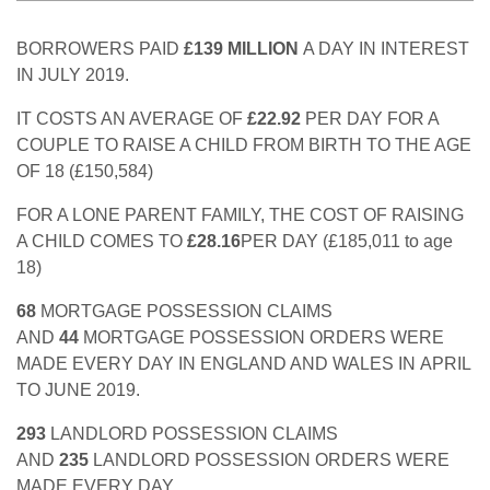
BORROWERS PAID
£139 MILLION
A DAY IN INTEREST
IN JULY 2019.
IT COSTS AN AVERAGE OF
£22.92
PER DAY FOR A
COUPLE TO RAISE A CHILD FROM BIRTH TO THE AGE
OF 18 (£150,584)
FOR A LONE PARENT FAMILY, THE COST OF RAISING
A CHILD COMES TO
£28.16
PER DAY (£185,011 to age
18)
68
MORTGAGE POSSESSION CLAIMS
AND
44
MORTGAGE POSSESSION ORDERS WERE
MADE EVERY DAY IN ENGLAND AND WALES IN APRIL
TO JUNE 2019.
293
LANDLORD POSSESSION CLAIMS
AND
235
LANDLORD POSSESSION ORDERS WERE
MADE EVERY DAY.