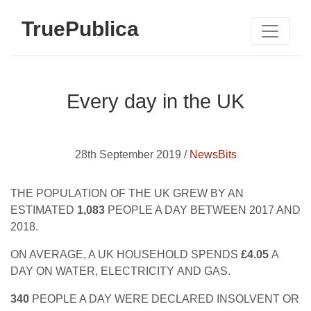
TruePublica
Every day in the UK
28th September 2019 /
NewsBits
THE POPULATION OF THE UK GREW BY AN
ESTIMATED
1,083
PEOPLE A DAY BETWEEN 2017 AND
2018.
ON AVERAGE, A UK HOUSEHOLD SPENDS
£4.05
A
DAY ON WATER, ELECTRICITY AND GAS.
340
PEOPLE A DAY WERE DECLARED INSOLVENT OR