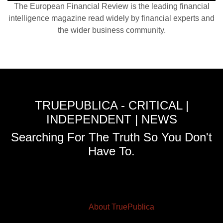
The European Financial Review is the leading financial
intelligence magazine read widely by financial experts and
the wider business community.
TRUEPUBLICA - CRITICAL |
INDEPENDENT | NEWS
Searching For The Truth So You Don't
Have To.
About TruePublica