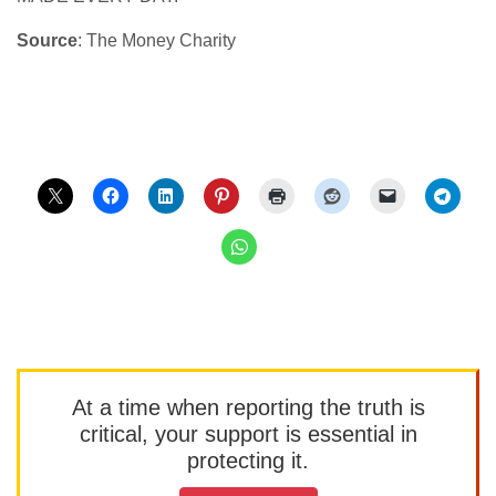
Source
: The Money Charity
At a time when reporting the truth is
critical, your support is essential in
protecting it.