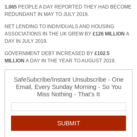
1,065
PEOPLE A DAY REPORTED THEY HAD BECOME
REDUNDANT IN MAY TO JULY 2019.
NET LENDING TO INDIVIDUALS AND HOUSING
ASSOCIATIONS IN THE UK GREW BY
£126 MILLION
A
DAY IN JULY 2019.
GOVERNMENT DEBT INCREASED BY
£102.5
MILLION
A DAY IN THE YEAR TO AUGUST 2019.
SafeSubcribe/Instant Unsubscribe - One
Email, Every Sunday Morning - So You
Miss Nothing - That's It
SUBMIT