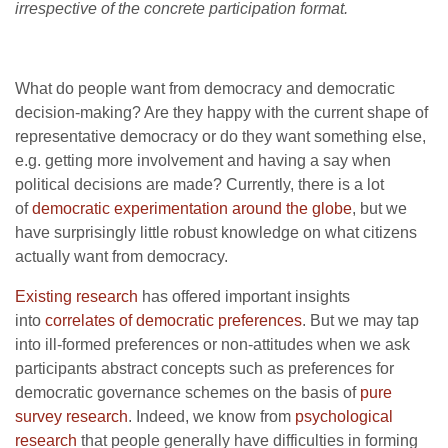
irrespective of the concrete participation format.
What do people want from democracy and democratic
decision-making? Are they happy with the current shape of
representative democracy or do they want something else,
e.g. getting more involvement and having a say when
political decisions are made? Currently, there is a lot
of
democratic experimentation around the globe
, but we
have surprisingly little robust knowledge on what citizens
actually want from democracy.
Existing research
has offered important insights
into
correlates of democratic preferences
. But we may tap
into ill-formed preferences or non-attitudes when we ask
participants abstract concepts such as preferences for
democratic governance schemes on the basis of
pure
survey research
. Indeed, we know from
psychological
research
that people generally have difficulties in forming