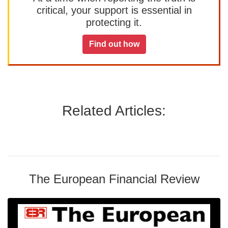
critical, your support is essential in
protecting it.
Find out how
Related Articles:
The European Financial Review