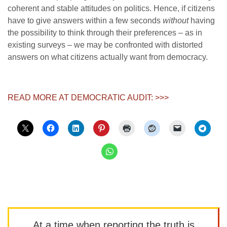
coherent and stable attitudes on politics. Hence, if citizens
have to give answers within a few seconds
without
having
the possibility to think through their preferences – as in
existing surveys – we may be confronted with distorted
answers on what citizens actually want from democracy.
READ MORE AT DEMOCRATIC AUDIT: >>>
At a time when reporting the truth is