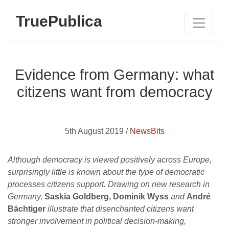
TruePublica
Evidence from Germany: what
citizens want from democracy
5th August 2019 /
NewsBits
Although democracy is viewed positively across Europe,
surprisingly little is known about the type of democratic
processes citizens support. Drawing on new research in
Germany,
Saskia Goldberg, Dominik Wyss
and
André
Bächtiger
illustrate that disenchanted citizens want
stronger involvement in political decision-making,