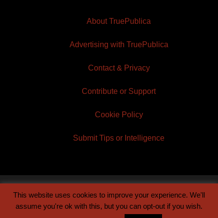
About TruePublica
Advertising with TruePublica
Contact & Privacy
Contribute or Support
Cookie Policy
Submit Tips or Intelligence
This website uses cookies to improve your experience. We'll
© 2026 TruePublica | Built by
Century Sun
assume you're ok with this, but you can opt-out if you wish.