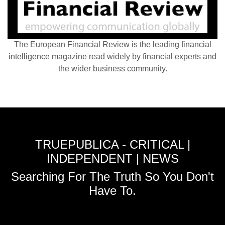
The European Financial Review is the leading financial
intelligence magazine read widely by financial experts and
the wider business community.
TRUEPUBLICA - CRITICAL |
INDEPENDENT | NEWS
Searching For The Truth So You Don't
Have To.