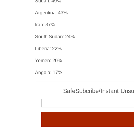
Sudan: 49%
Argentina: 43%
Iran: 37%
South Sudan: 24%
Liberia: 22%
Yemen: 20%
Angola: 17%
SafeSubcribe/Instant Unsu