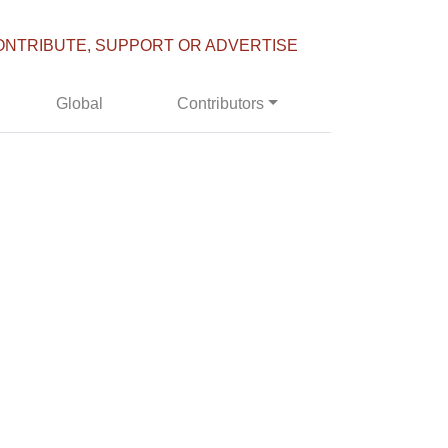
ONTRIBUTE, SUPPORT OR ADVERTISE
Global
Contributors