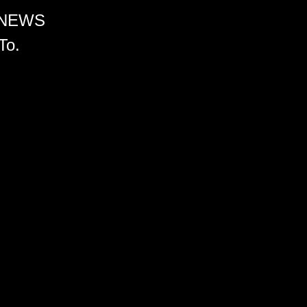
 NEWS
To.