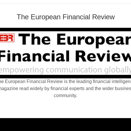
The European Financial Review
e European Financial Review is the leading financial intellige
agazine read widely by financial experts and the wider busine
community.