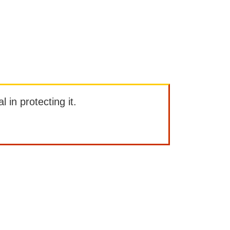
l in protecting it.