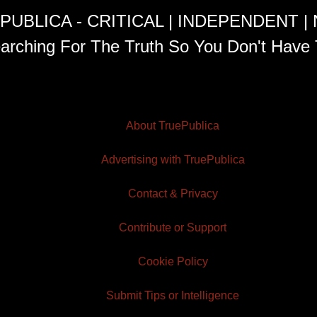
PUBLICA - CRITICAL | INDEPENDENT |
arching For The Truth So You Don't Have 
About TruePublica
Advertising with TruePublica
Contact & Privacy
Contribute or Support
Cookie Policy
Submit Tips or Intelligence