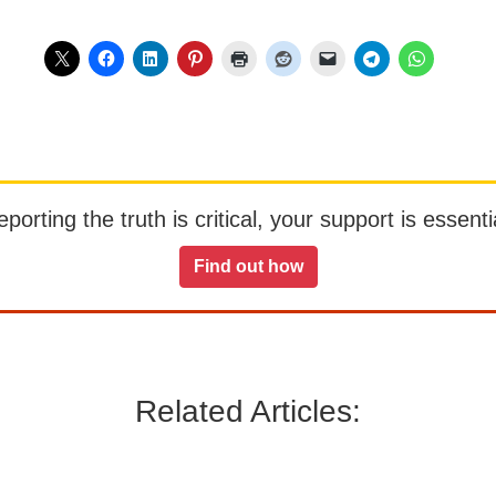
orting the truth is critical, your support is essentia
Find out how
Related Articles: