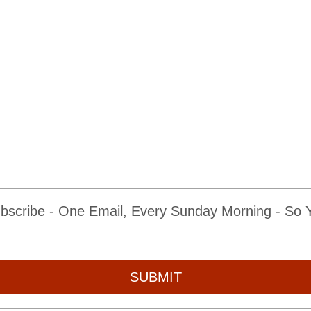
bscribe - One Email, Every Sunday Morning - So Yo
SUBMIT