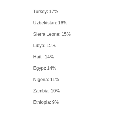
Turkey: 17%
Uzbekistan: 16%
Sierra Leone: 15%
Libya: 15%
Haiti: 14%
Egypt: 14%
Nigeria: 11%
Zambia: 10%
Ethiopia: 9%