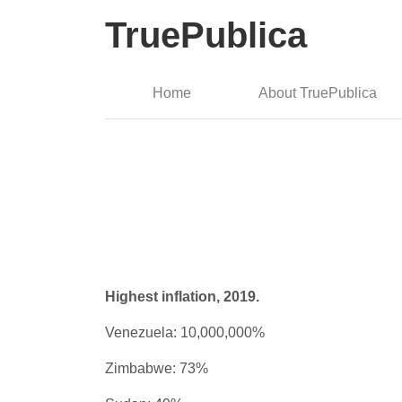
TruePublica
Home
About TruePublica
Highest inflation, 2019.
Venezuela: 10,000,000%
Zimbabwe: 73%