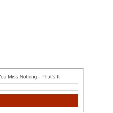
u Miss Nothing - That's It