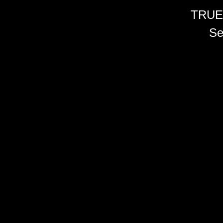
TRUE
Se