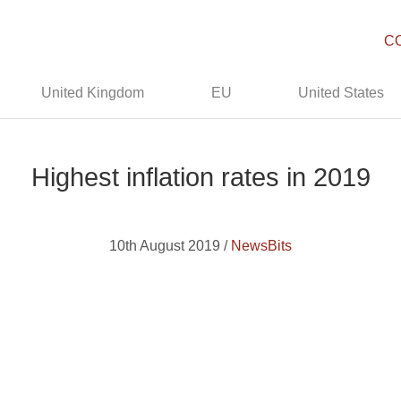
C
United Kingdom
EU
United States
Highest inflation rates in 2019
10th August 2019 /
NewsBits