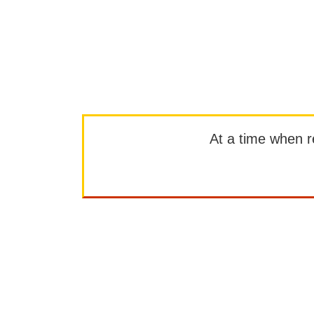
At a time when rep