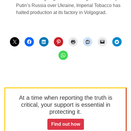
Putin’s Russia over Ukraine, Imperial Tobacco has
halted production at its factory in Volgograd.
At a time when reporting the truth is
critical, your support is essential in
protecting it.
Find out how