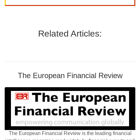
Related Articles:
The European Financial Review
The European Financial Review is the leading financial