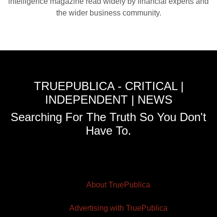
intelligence magazine read widely by financial experts and
the wider business community.
TRUEPUBLICA - CRITICAL |
INDEPENDENT | NEWS
Searching For The Truth So You Don't
Have To.
About TruePublica
Advertising with TruePublica