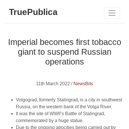
TruePublica
Imperial becomes first tobacco
giant to suspend Russian
operations
11th March 2022 /
NewsBits
Volgograd, formerly Stalingrad, is a city in southwest
Russia, on the western bank of the Volga River.
It was the site of WWII’s Battle of Stalingrad,
commemorated by a huge statue.
Due to the ongoing atrocities being carried out by