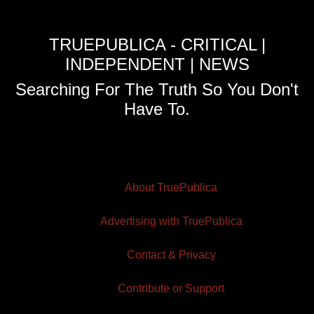
TRUEPUBLICA - CRITICAL |
INDEPENDENT | NEWS
Searching For The Truth So You Don't
Have To.
About TruePublica
Advertising with TruePublica
Contact & Privacy
Contribute or Support