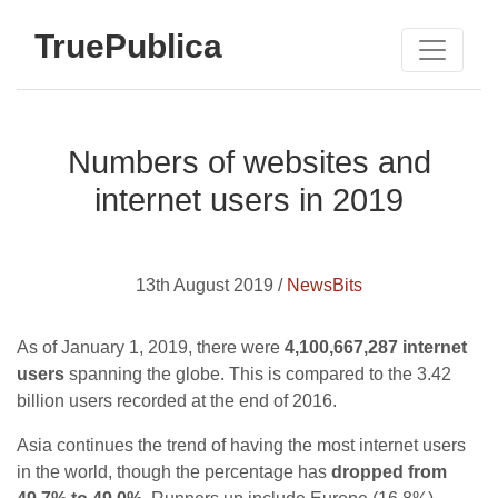
TruePublica
Numbers of websites and
internet users in 2019
13th August 2019 /
NewsBits
As of January 1, 2019, there were
4,100,667,287 internet
users
spanning the globe. This is compared to the 3.42
billion users recorded at the end of 2016.
Asia continues the trend of having the most internet users
in the world, though the percentage has
dropped from