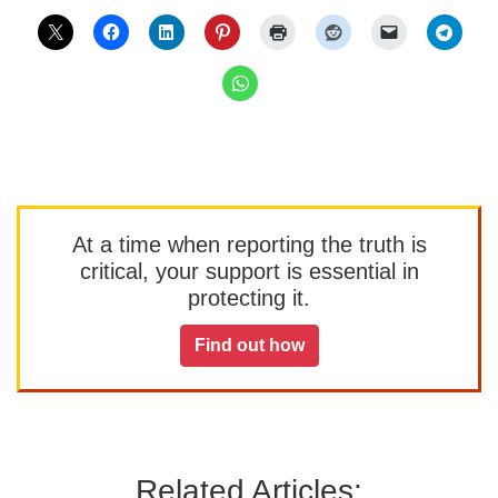
At a time when reporting the truth is
critical, your support is essential in
protecting it.
Find out how
Related Articles: