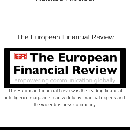
The European Financial Review
The European Financial Review is the leading financial
intelligence magazine read widely by financial experts and
the wider business community.