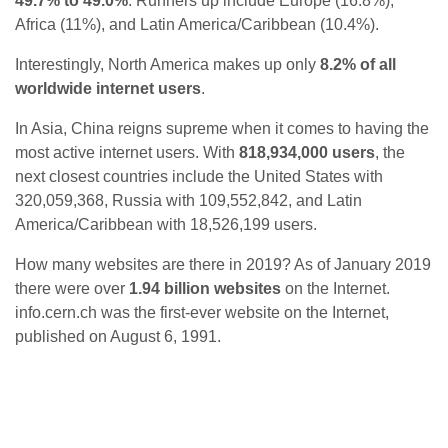
49.7% to 49.0%
. Runners up include Europe (16.8%),
Africa (11%), and Latin America/Caribbean (10.4%).
Interestingly, North America makes up only
8.2% of all
worldwide internet users
.
In Asia, China reigns supreme when it comes to having the
most active internet users. With
818,934,000 users
, the
next closest countries include the United States with
320,059,368, Russia with 109,552,842, and Latin
America/Caribbean with 18,526,199 users.
How many websites are there in 2019? As of January 2019
there were over
1.94 billion websites
on the Internet.
info.cern.ch was the first-ever website on the Internet,
published on August 6, 1991.