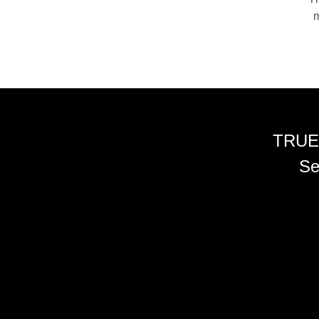
m
TRUE
Se