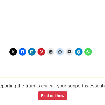
orting the truth is critical, your support is essentia
Find out how