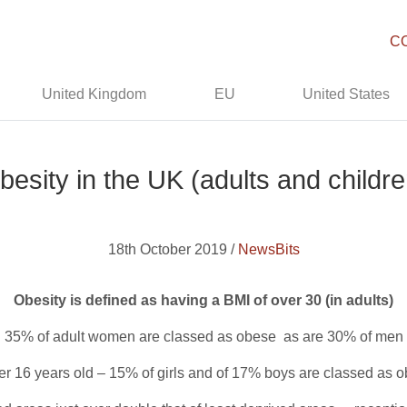
C
United Kingdom
EU
United States
besity in the UK (adults and childre
18th October 2019 /
NewsBits
Obesity is defined as having a BMI of over 30 (in adults)
35% of adult women are classed as obese as are 30% of men
r 16 years old – 15% of girls and of 17% boys are classed as 