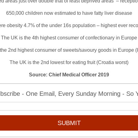
d areas just over double that of least deprived areas – receptio
650,000 children now estimated to have fatty liver disease
re obesity 4.7% of the under 16s population – highest ever rec
The UK is the 4th highest consumer of confectionary in Europe
the 2nd highest consumer of sweets/savoury goods in Europe (I
The UK is the 2nd lowest for eating fruit (Croatia worst)
Source: Chief Medical Officer 2019
bscribe - One Email, Every Sunday Morning - So Yo
SUBMIT