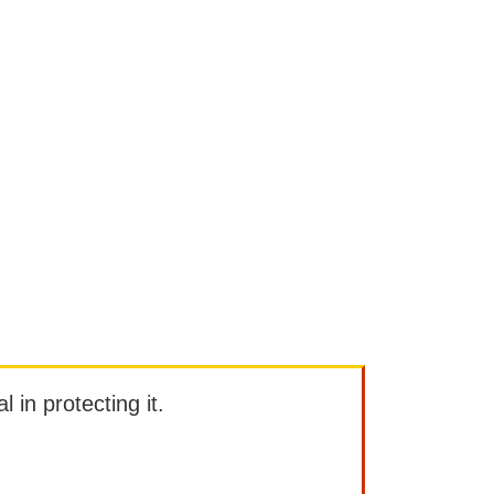
l in protecting it.