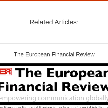
Related Articles:
The European Financial Review
e European Financial Review is the leading financial intellige