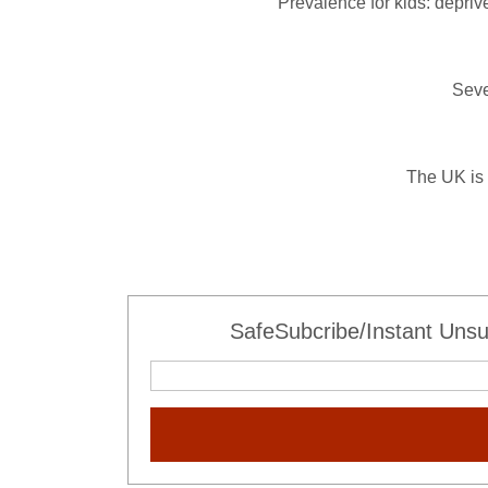
Prevalence for kids: deprive
Seve
The UK is 
SafeSubcribe/Instant Unsu