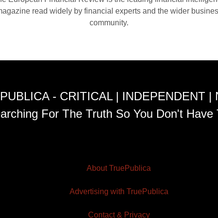
agazine read widely by financial experts and the wider busine
community.
PUBLICA - CRITICAL | INDEPENDENT |
arching For The Truth So You Don't Have 
About TruePublica
Advertising with TruePublica
Contact & Privacy