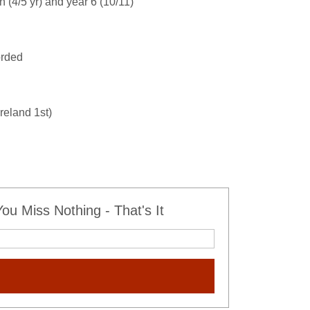
n (4/5 yr) and year 6 (10/11)
orded
reland 1st)
u Miss Nothing - That's It