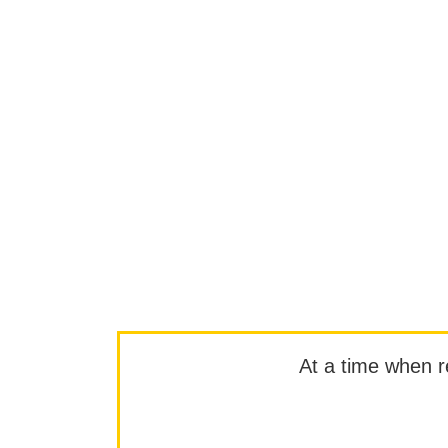
At a time when rep