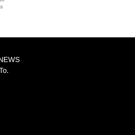
ss
 NEWS
To.