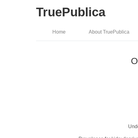
TruePublica
Home
About TruePublica
O
Unde