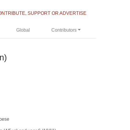
ONTRIBUTE, SUPPORT OR ADVERTISE
Global
Contributors
n)
obese