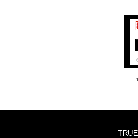
Th
m
TRUE