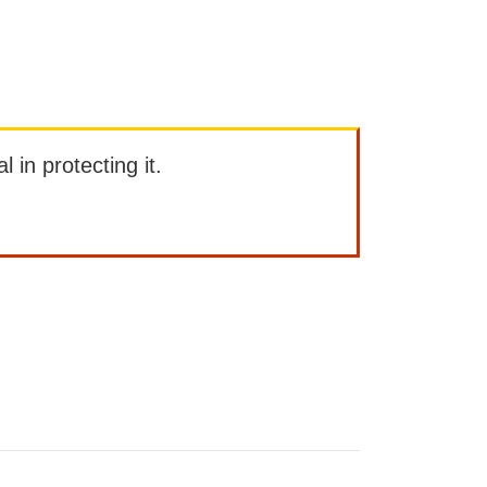
l in protecting it.