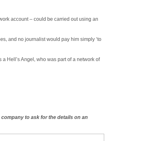
twork account – could be carried out using an
hes, and no journalist would pay him simply ‘to
 a Hell’s Angel, who was part of a network of
 company to ask for the details on an