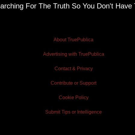
arching For The Truth So You Don't Have 
About TruePublica
Advertising with TruePublica
Contact & Privacy
Contribute or Support
Cookie Policy
Submit Tips or Intelligence