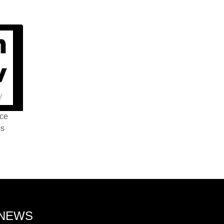
nce
ss
 NEWS