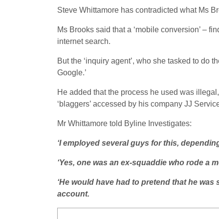
Steve Whittamore has contradicted what Ms Bro
Ms Brooks said that a ‘mobile conversion’ – fi
internet search.
But the ‘inquiry agent’, who she tasked to do th
Google.’
He added that the process he used was illegal,
‘blaggers’ accessed by his company JJ Servic
Mr Whittamore told Byline Investigates:
‘I employed several guys for this, dependin
‘Yes, one was an ex-squaddie who rode a m
‘He would have had to pretend that he was s
account.