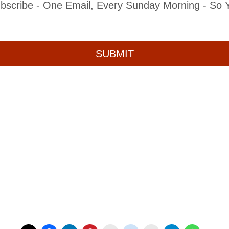
bscribe - One Email, Every Sunday Morning - So Yo
SUBMIT