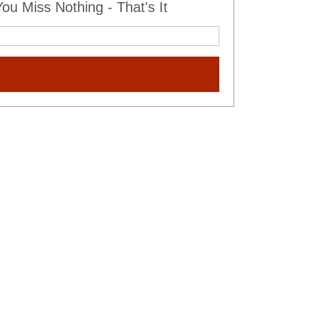
u Miss Nothing - That's It