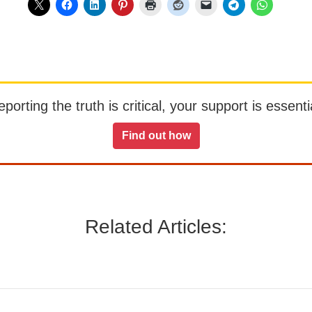
orting the truth is critical, your support is essentia
Find out how
Related Articles: