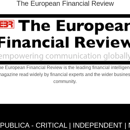
The European Financial Review
e European Financial Review is the leading financial intellige
agazine read widely by financial experts and the wider busine
community.
PUBLICA - CRITICAL | INDEPENDENT |