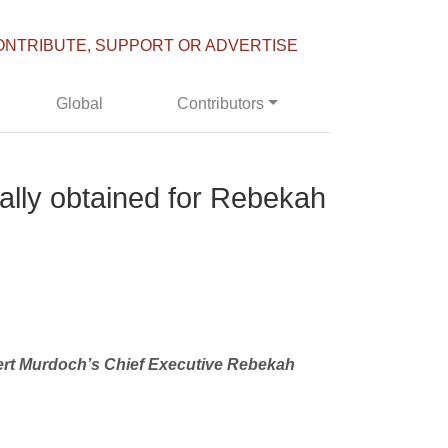
ONTRIBUTE, SUPPORT OR ADVERTISE
Global
Contributors
gally obtained for Rebekah
pert Murdoch’s Chief Executive Rebekah