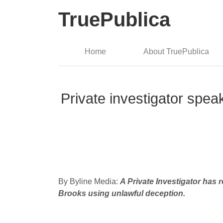
TruePublica
Home
About TruePublica
Private investigator spea
By Byline Media:
A Private Investigator has
Brooks using unlawful deception.