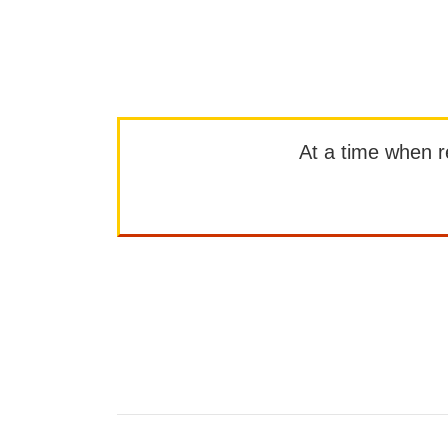
At a time when rep