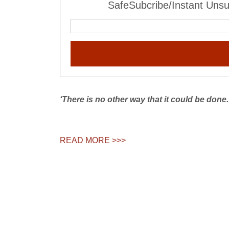
SafeSubcribe/Instant Unsu
‘There is no other way that it could be done.
READ MORE >>>