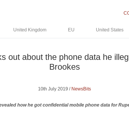
C
United Kingdom
EU
United States
ks out about the phone data he ille
Brookes
10th July 2019 /
NewsBits
 revealed how he got confidential mobile phone data for Ru