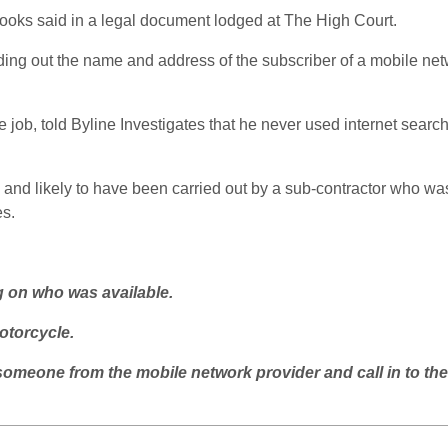
oks said in a legal document lodged at The High Court.
nding out the name and address of the subscriber of a mobile ne
e job, told Byline Investigates that he never used internet searc
 and likely to have been carried out by a sub-contractor who was
es.
g on who was available.
otorcycle.
omeone from the mobile network provider and call in to the