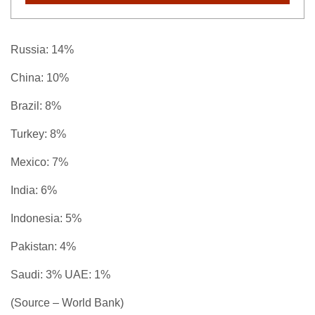
Russia: 14%
China: 10%
Brazil: 8%
Turkey: 8%
Mexico: 7%
India: 6%
Indonesia: 5%
Pakistan: 4%
Saudi: 3% UAE: 1%
(Source – World Bank)