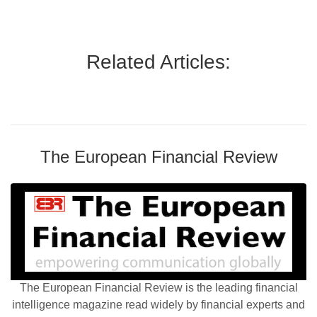
Related Articles:
The European Financial Review
The European Financial Review is the leading financial
intelligence magazine read widely by financial experts and