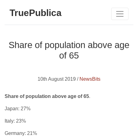
TruePublica
Share of population above age
of 65
10th August 2019 /
NewsBits
Share of population above age of 65
.
Japan: 27%
Italy: 23%
Germany: 21%