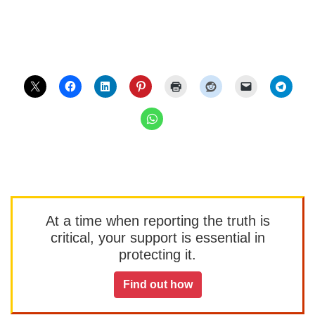
At a time when reporting the truth is
critical, your support is essential in
protecting it.
Find out how