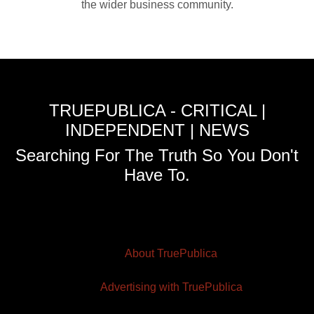
the wider business community.
TRUEPUBLICA - CRITICAL |
INDEPENDENT | NEWS
Searching For The Truth So You Don't
Have To.
About TruePublica
Advertising with TruePublica