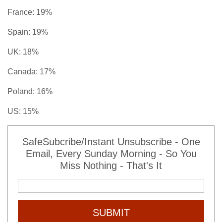
France: 19%
Spain: 19%
UK: 18%
Canada: 17%
Poland: 16%
US: 15%
SafeSubcribe/Instant Unsubscribe - One
Email, Every Sunday Morning - So You
Miss Nothing - That's It
SUBMIT