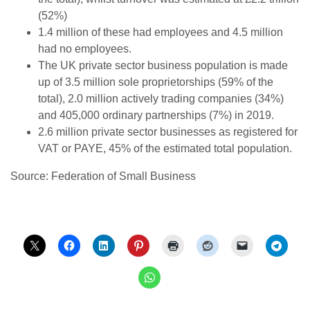
(52%)
1.4 million of these had employees and 4.5 million
had no employees.
The UK private sector business population is made
up of 3.5 million sole proprietorships (59% of the
total), 2.0 million actively trading companies (34%)
and 405,000 ordinary partnerships (7%) in 2019.
2.6 million private sector businesses as registered for
VAT or PAYE, 45% of the estimated total population.
Source: Federation of Small Business