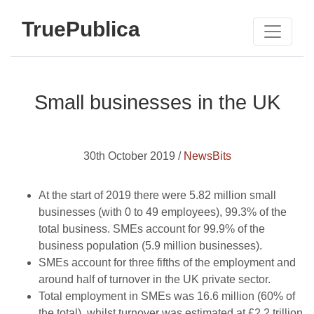
TruePublica
Small businesses in the UK
30th October 2019 /
NewsBits
At the start of 2019 there were 5.82 million small
businesses (with 0 to 49 employees), 99.3% of the
total business. SMEs account for 99.9% of the
business population (5.9 million businesses).
SMEs account for three fifths of the employment and
around half of turnover in the UK private sector.
Total employment in SMEs was 16.6 million (60% of
the total), whilst turnover was estimated at £2.2 trillion