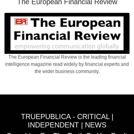
The European Financial Review
The European Financial Review is the leading financial
intelligence magazine read widely by financial experts and
the wider business community.
TRUEPUBLICA - CRITICAL |
INDEPENDENT | NEWS