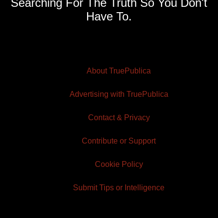
Searching For The Truth So You Don't
Have To.
About TruePublica
Advertising with TruePublica
Contact & Privacy
Contribute or Support
Cookie Policy
Submit Tips or Intelligence