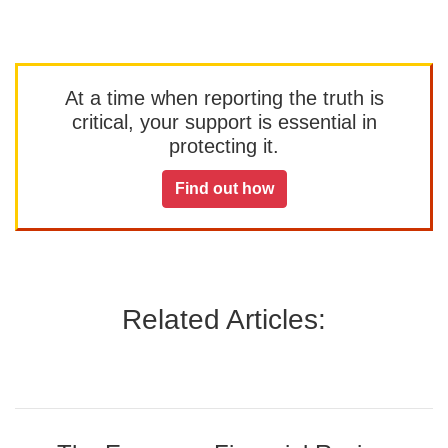
At a time when reporting the truth is
critical, your support is essential in
protecting it.
Find out how
Related Articles: