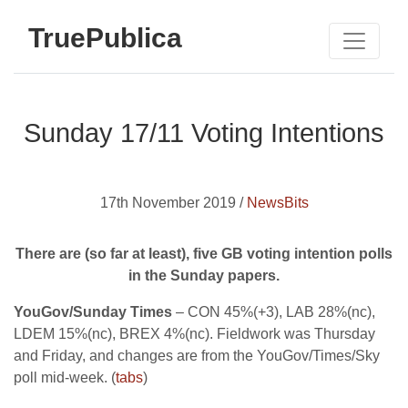
TruePublica
Sunday 17/11 Voting Intentions
17th November 2019 /
NewsBits
There are (so far at least), five GB voting intention polls
in the Sunday papers.
YouGov/Sunday Times
– CON 45%(+3), LAB 28%(nc),
LDEM 15%(nc), BREX 4%(nc). Fieldwork was Thursday
and Friday, and changes are from the YouGov/Times/Sky
poll mid-week. (
tabs
)