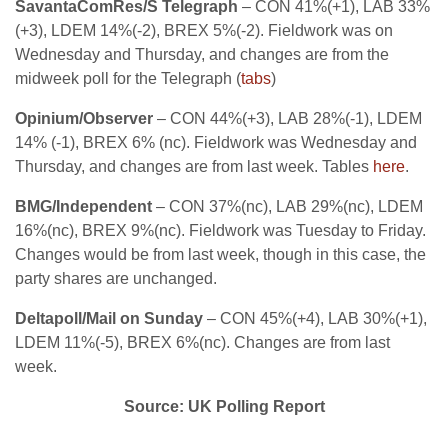
SavantaComRes/S Telegraph
– CON 41%(+1), LAB 33%
(+3), LDEM 14%(-2), BREX 5%(-2). Fieldwork was on
Wednesday and Thursday, and changes are from the
midweek poll for the Telegraph (
tabs
)
Opinium/Observer
– CON 44%(+3), LAB 28%(-1), LDEM
14% (-1), BREX 6% (nc). Fieldwork was Wednesday and
Thursday, and changes are from last week. Tables
here
.
BMG/Independent
– CON 37%(nc), LAB 29%(nc), LDEM
16%(nc), BREX 9%(nc). Fieldwork was Tuesday to Friday.
Changes would be from last week, though in this case, the
party shares are unchanged.
Deltapoll/Mail on Sunday
– CON 45%(+4), LAB 30%(+1),
LDEM 11%(-5), BREX 6%(nc). Changes are from last
week.
Source: UK Polling Report