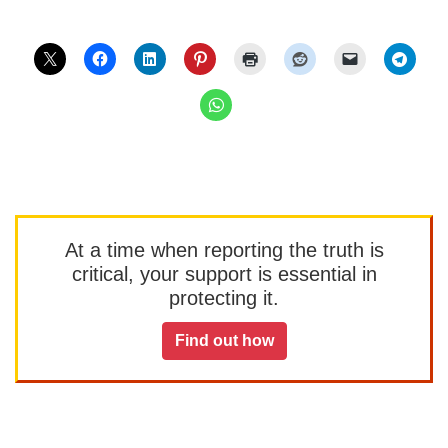
At a time when reporting the truth is
critical, your support is essential in
protecting it.
Find out how