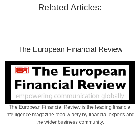
Related Articles:
The European Financial Review
The European Financial Review is the leading financial
intelligence magazine read widely by financial experts and
the wider business community.