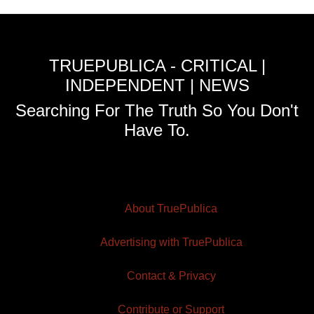
TRUEPUBLICA - CRITICAL |
INDEPENDENT | NEWS
Searching For The Truth So You Don't
Have To.
About TruePublica
Advertising with TruePublica
Contact & Privacy
Contribute or Support