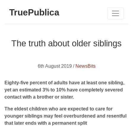
TruePublica
The truth about older siblings
6th August 2019 /
NewsBits
Eighty-five percent of adults have at least one sibling,
yet an estimated 3% to 10% have completely severed
contact with a brother or sister.
The eldest children who are expected to care for
younger siblings may feel overburdened and resentful
that later ends with a permanent split