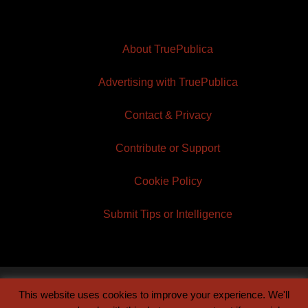
About TruePublica
Advertising with TruePublica
Contact & Privacy
Contribute or Support
Cookie Policy
Submit Tips or Intelligence
This website uses cookies to improve your experience. We'll
© 2026 TruePublica | Built by
Century Sun