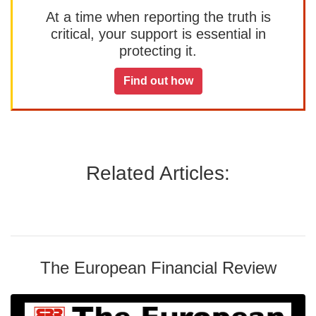
At a time when reporting the truth is
critical, your support is essential in
protecting it.
Find out how
Related Articles:
The European Financial Review