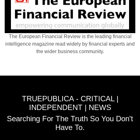
The European Financial Review is the leading financial
intelligence magazine read widely by financial experts and
the wider business community.
TRUEPUBLICA - CRITICAL |
INDEPENDENT | NEWS
Searching For The Truth So You Don't
Have To.