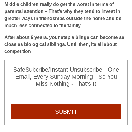
Middle children really do get the worst in terms of
parental attention – That’s why they tend to invest in
greater ways in friendships outside the home and be
much less connected to the family.
After about 6 years, your step siblings can become as
close as biological siblings. Until then, its all about
competition
SafeSubcribe/Instant Unsubscribe - One
Email, Every Sunday Morning - So You
Miss Nothing - That's It
SUBMIT