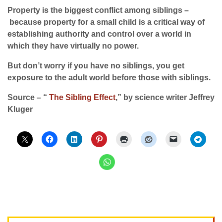
Property is the biggest conflict among siblings –
because property for a small child is a critical way of
establishing authority and control over a world in
which they have virtually no power.
But don’t worry if you have no siblings, you get
exposure to the adult world before those with siblings.
Source – “
The Sibling Effect
,” by science writer Jeffrey
Kluger