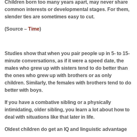
Children born too many years apart, may never share
common interests or developmental stages. For them,
slender ties are sometimes easy to cut.
(Source –
Time
)
Studies show that when you pair people up in 5- to 15-
minute conversations, as if it were a speed date, the
males who grew up with sisters tend to do better than
the ones who grew up with brothers or as only
children. Similarly, the females with brothers tend to do
better with boys.
If you have a combative sibling or a physically
intimidating, older sibling, you learn a lot about how to
deal with situations like that later in life.
Oldest children do get an IQ and linguistic advantage