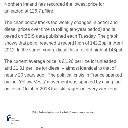
Northern Ireland has recorded the lowest price for
unleaded at 126.7 p/litre.
The chart below tracks the weekly changes in petrol and
diesel prices over time (a rolling ten-year period) and is
based on BEIS data published each Tuesday. The graph
shows that petrol reached a record high of 142.2ppl in April
2012. In the same month, diesel hit a record high of 148ppl.
The current average price is £1.26 per litre for unleaded
and £1.31 per litre for diesel – almost identical to that of
nearly 20 years ago. The political crisis in France sparked
by the ‘Yellow Vests’ movement was sparked by rising fuel
prices in October 2018 that still rages on every weekend.