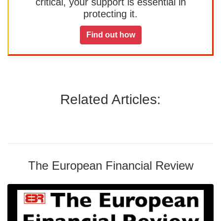
critical, your support is essential in
protecting it.
Find out how
Related Articles:
The European Financial Review