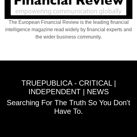
The European Financial Review is the leading financial
intelligence magazine read widely by financial experts and
the wider business community.
TRUEPUBLICA - CRITICAL |
INDEPENDENT | NEWS
Searching For The Truth So You Don't
Have To.