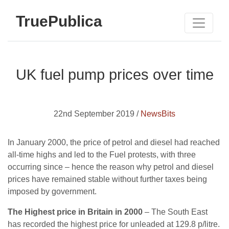
TruePublica
UK fuel pump prices over time
22nd September 2019 /
NewsBits
In January 2000, the price of petrol and diesel had reached
all-time highs and led to the Fuel protests, with three
occurring since – hence the reason why petrol and diesel
prices have remained stable without further taxes being
imposed by government.
The Highest price in Britain in 2000
– The South East
has recorded the highest price for unleaded at 129.8 p/litre.