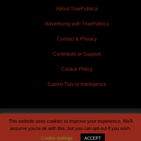
About TruePublica
Advertising with TruePublica
Contact & Privacy
Contribute or Support
Cookie Policy
Submit Tips or Intelligence
This website uses cookies to improve your experience. We'll
© 2026 TruePublica | Built by
Century Sun
assume you're ok with this, but you can opt-out if you wish.
Cookie settings
ACCEPT