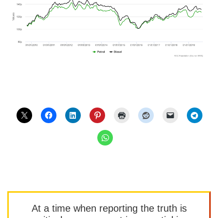
At a time when reporting the truth is