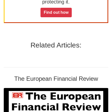
protecting it.
Find out how
Related Articles:
The European Financial Review