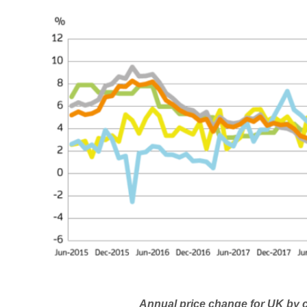
Annual price change for UK by country o