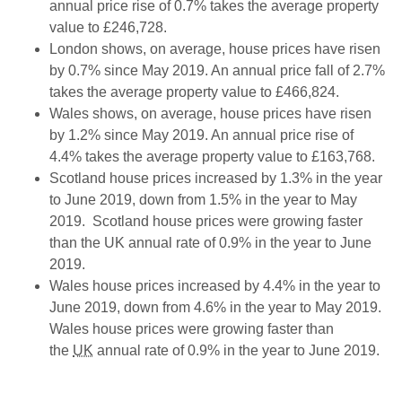
annual price rise of 0.7% takes the average property
value to £246,728.
London shows, on average, house prices have risen
by 0.7% since May 2019. An annual price fall of 2.7%
takes the average property value to £466,824.
Wales shows, on average, house prices have risen
by 1.2% since May 2019. An annual price rise of
4.4% takes the average property value to £163,768.
Scotland house prices increased by 1.3% in the year
to June 2019, down from 1.5% in the year to May
2019. Scotland house prices were growing faster
than the UK annual rate of 0.9% in the year to June
2019.
Wales house prices increased by 4.4% in the year to
June 2019, down from 4.6% in the year to May 2019.
Wales house prices were growing faster than
the
UK
annual rate of 0.9% in the year to June 2019.