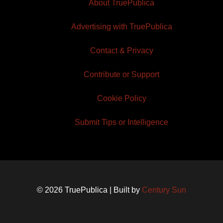
About TruePublica
Advertising with TruePublica
Contact & Privacy
Contribute or Support
Cookie Policy
Submit Tips or Intelligence
© 2026 TruePublica | Built by
Century Sun