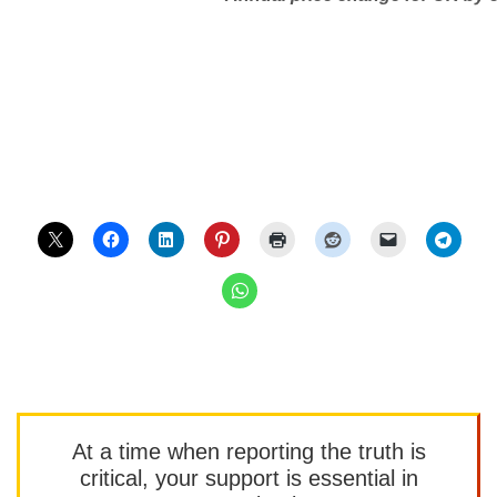
At a time when reporting the truth is
critical, your support is essential in