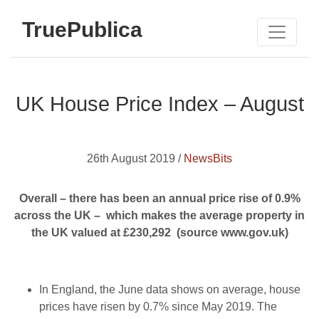
TruePublica
UK House Price Index – August
26th August 2019 /
NewsBits
Overall – there has been an annual price rise of 0.9%
across the UK – which makes the average property in
the UK valued at £230,292 (source www.gov.uk)
In England, the June data shows on average, house
prices have risen by 0.7% since May 2019. The