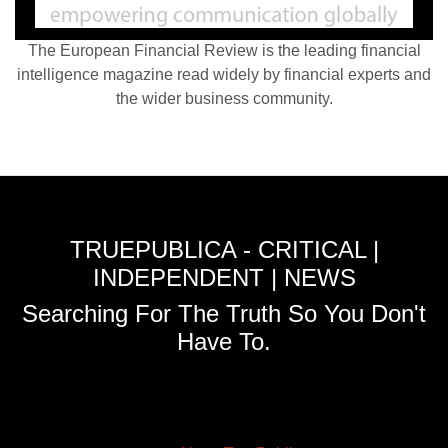
The European Financial Review is the leading financial
intelligence magazine read widely by financial experts and
the wider business community.
TRUEPUBLICA - CRITICAL |
INDEPENDENT | NEWS
Searching For The Truth So You Don't
Have To.