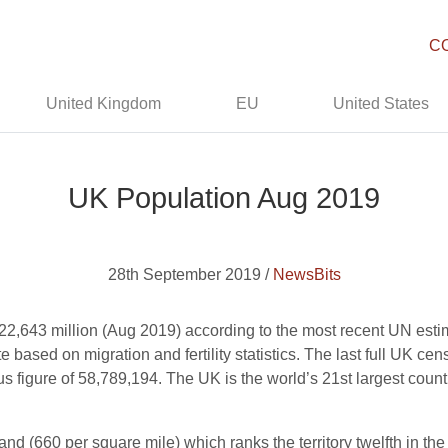
C
United Kingdom
EU
United States
UK Population Aug 2019
28th September 2019 /
NewsBits
22,643 million (Aug 2019) according to the most recent UN estim
 based on migration and fertility statistics. The last full UK c
s figure of 58,789,194. The UK is the world’s 21st largest coun
and (660 per square mile) which ranks the territory twelfth in the