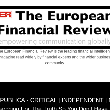
e European Financial Review is the leading financial intellige
agazine read widely by financial experts and the wider busine
community.
PUBLICA - CRITICAL | INDEPENDENT |
arching For The Truth So You Don't Have 