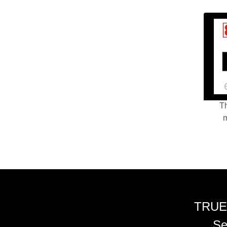
Th
m
TRUE
Se