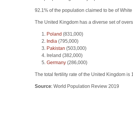
92.1% of the population claimed to be of White 
The United Kingdom has a diverse set of overse
Poland
(831,000)
India
(795,000)
Pakistan
(503,000)
Ireland (382,000)
Germany
(286,000)
The total fertility rate of the United Kingdom i
Source
: World Population Review 2019