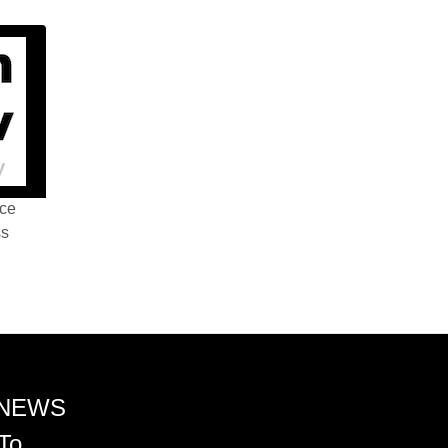
nce
ss
 NEWS
To.