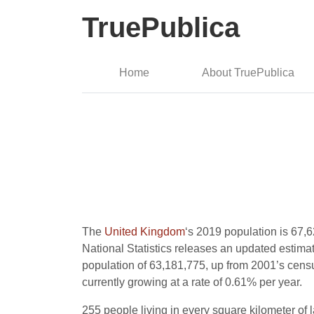
TruePublica
Home
About TruePublica
The
United Kingdom
‘s 2019 population is 67,6
National Statistics releases an updated estimate
population of 63,181,775, up from 2001’s censu
currently growing at a rate of 0.61% per year.
255 people living in every square kilometer of l