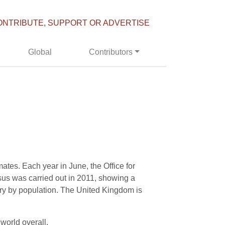
ONTRIBUTE, SUPPORT OR ADVERTISE
Global
Contributors
ates. Each year in June, the Office for
ensus was carried out in 2011, showing a
try by population. The United Kingdom is
 world overall.