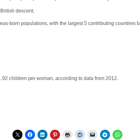
British descent.
as-born populations, with the largest 5 contributing countries b
s 1.92 children per woman, according to data from 2012.