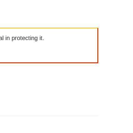
l in protecting it.