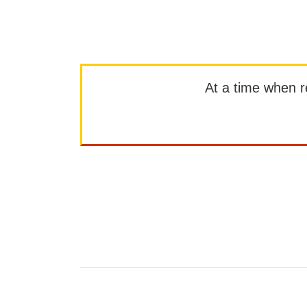
At a time when rep