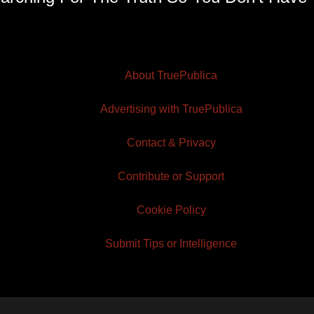
About TruePublica
Advertising with TruePublica
Contact & Privacy
Contribute or Support
Cookie Policy
Submit Tips or Intelligence