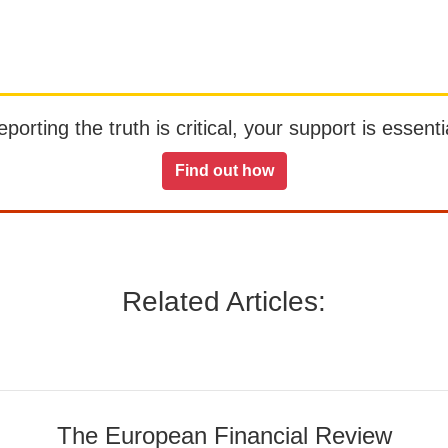
orting the truth is critical, your support is essentia
Find out how
Related Articles:
The European Financial Review