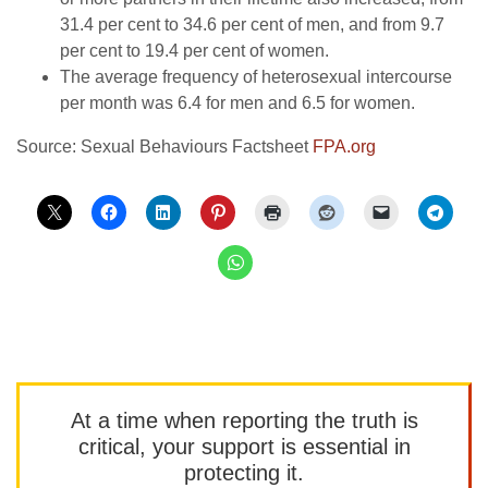
31.4 per cent to 34.6 per cent of men, and from 9.7
per cent to 19.4 per cent of women.
The average frequency of heterosexual intercourse
per month was 6.4 for men and 6.5 for women.
Source: Sexual Behaviours Factsheet
FPA.org
At a time when reporting the truth is
critical, your support is essential in
protecting it.