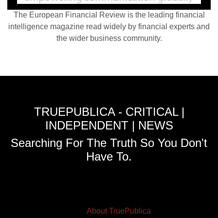
The European Financial Review is the leading financial
intelligence magazine read widely by financial experts and
the wider business community.
TRUEPUBLICA - CRITICAL |
INDEPENDENT | NEWS
Searching For The Truth So You Don't
Have To.
About TruePublica