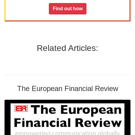
Find out how
Related Articles:
The European Financial Review