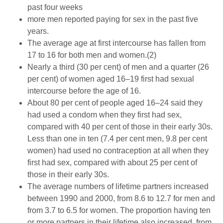
past four weeks
more men reported paying for sex in the past five
years.
The average age at first intercourse has fallen from
17 to 16 for both men and women.(2)
Nearly a third (30 per cent) of men and a quarter (26
per cent) of women aged 16–19 first had sexual
intercourse before the age of 16.
About 80 per cent of people aged 16–24 said they
had used a condom when they first had sex,
compared with 40 per cent of those in their early 30s.
Less than one in ten (7.4 per cent men, 9.8 per cent
women) had used no contraception at all when they
first had sex, compared with about 25 per cent of
those in their early 30s.
The average numbers of lifetime partners increased
between 1990 and 2000, from 8.6 to 12.7 for men and
from 3.7 to 6.5 for women. The proportion having ten
or more partners in their lifetime also increased, from