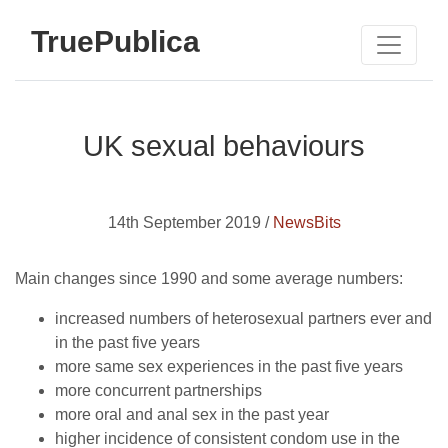
TruePublica
UK sexual behaviours
14th September 2019 /
NewsBits
Main changes since 1990 and some average numbers:
increased numbers of heterosexual partners ever and
in the past five years
more same sex experiences in the past five years
more concurrent partnerships
more oral and anal sex in the past year
higher incidence of consistent condom use in the