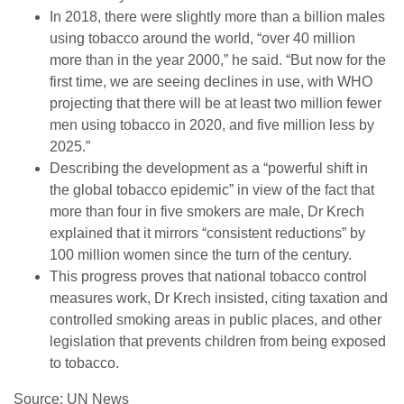
In 2018, there were slightly more than a billion males
using tobacco around the world, “over 40 million
more than in the year 2000,” he said. “But now for the
first time, we are seeing declines in use, with WHO
projecting that there will be at least two million fewer
men using tobacco in 2020, and five million less by
2025.”
Describing the development as a “powerful shift in
the global tobacco epidemic” in view of the fact that
more than four in five smokers are male, Dr Krech
explained that it mirrors “consistent reductions” by
100 million women since the turn of the century.
This progress proves that national tobacco control
measures work, Dr Krech insisted, citing taxation and
controlled smoking areas in public places, and other
legislation that prevents children from being exposed
to tobacco.
Source: UN News