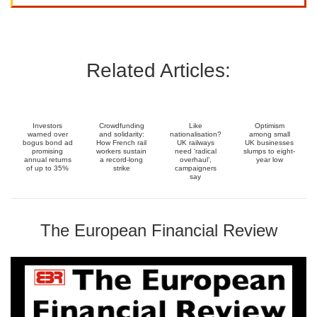
Related Articles:
Investors
Crowdfunding
Like
Optimism
warned over
and solidarity:
nationalisation?
among small
bogus bond ad
How French rail
UK railways
UK businesses
promising
workers sustain
need ‘radical
slumps to eight-
annual returns
a record-long
overhaul’,
year low
of up to 35%
strike
campaigners
say
The European Financial Review