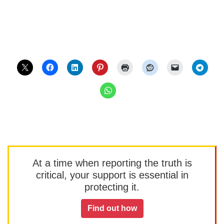
At a time when reporting the truth is
critical, your support is essential in
protecting it.
Find out how