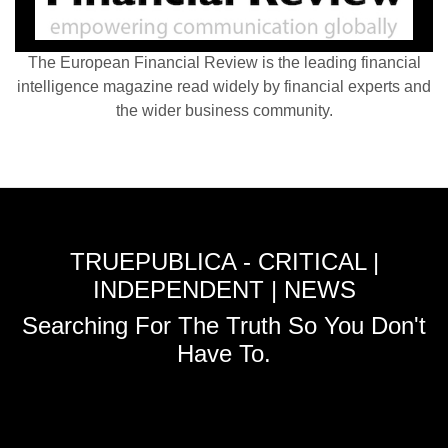
The European Financial Review is the leading financial
intelligence magazine read widely by financial experts and
the wider business community.
TRUEPUBLICA - CRITICAL |
INDEPENDENT | NEWS
Searching For The Truth So You Don't
Have To.