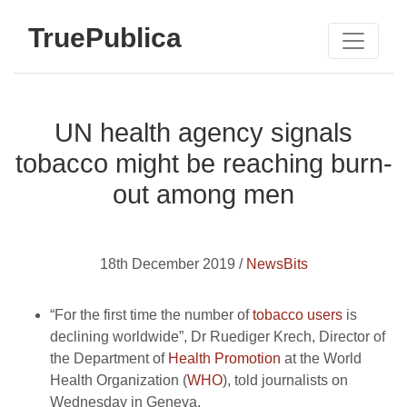
TruePublica
UN health agency signals
tobacco might be reaching burn-
out among men
18th December 2019 /
NewsBits
“For the first time the number of
tobacco users
is
declining worldwide”, Dr Ruediger Krech, Director of
the Department of
Health Promotion
at the World
Health Organization (
WHO
), told journalists on
Wednesday in Geneva.