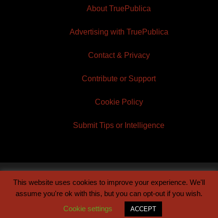
About TruePublica
Advertising with TruePublica
Contact & Privacy
Contribute or Support
Cookie Policy
Submit Tips or Intelligence
This website uses cookies to improve your experience. We'll
© 2026 TruePublica | Built by
Century Sun
assume you're ok with this, but you can opt-out if you wish.
Cookie settings
ACCEPT