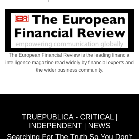
The European Financial Review is the leading financial
intelligence magazine read widely by financial experts and
the wider business community.
TRUEPUBLICA - CRITICAL |
INDEPENDENT | NEWS
Searching For The Truth So You Don't