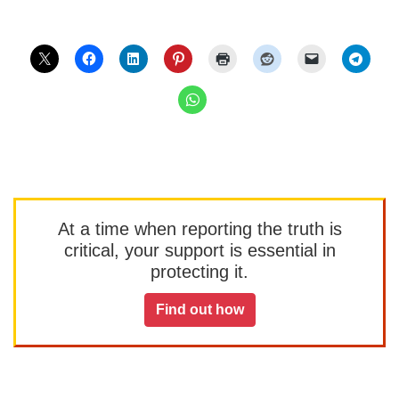
At a time when reporting the truth is
critical, your support is essential in
protecting it.
Find out how