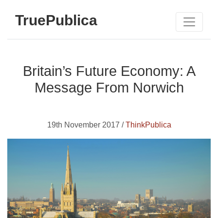
TruePublica
Britain’s Future Economy: A
Message From Norwich
19th November 2017 /
ThinkPublica