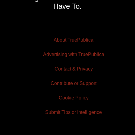
Have To.
About TruePublica
Advertising with TruePublica
Contact & Privacy
Contribute or Support
Cookie Policy
Submit Tips or Intelligence