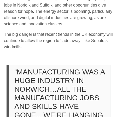
jobs in Norfolk and Suffolk, and other opportunities give
reason for hope. The energy sector is booming, particularly
offshore wind, and digital industries are growing, as are
science and innovation clusters.
The big danger is that recent trends in the UK economy will
continue to allow the region to ‘fade away’, like Sebald’s
windmills.
“MANUFACTURING WAS A
HUGE INDUSTRY IN
NORWICH…ALL THE
MANUFACTURING JOBS
AND SKILLS HAVE
GONE…WE’RE HANGING