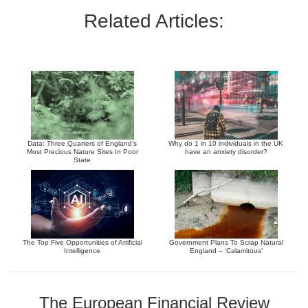
Related Articles:
Data: Three Quarters of England’s
Why do 1 in 10 individuals in the UK
Most Precious Nature Sites In Poor
have an anxiety disorder?
State
The Top Five Opportunities of Artificial
Government Plans To Scrap Natural
Intelligence
England – ‘Calamitous’
The European Financial Review