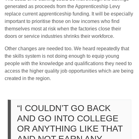
generated as proceeds from the Apprenticeship Levy
replace current apprenticeship funding. It will be especially
important to prioritise those on low incomes who find
themselves most at risk when the factories close their
doors or service industries shrinks their workforce.
Other changes are needed too. We heard repeatedly that
the skills system is not doing enough to equip young
people with the knowledge and qualifications they need to
access the higher quality job opportunities which are being
created in the region.
“I COULDN’T GO BACK
AND GO INTO COLLEGE
OR ANYTHING LIKE THAT
AND NOT EARN ANY