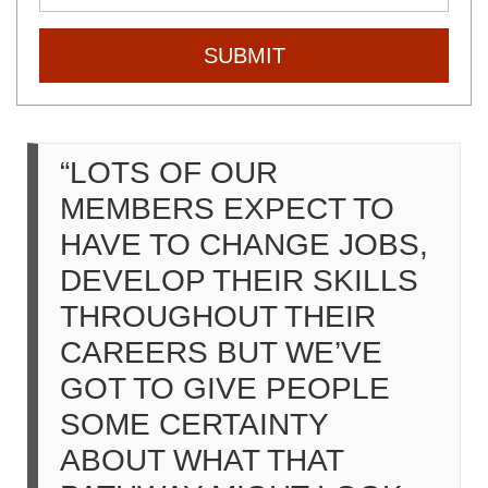
SUBMIT
“LOTS OF OUR
MEMBERS EXPECT TO
HAVE TO CHANGE JOBS,
DEVELOP THEIR SKILLS
THROUGHOUT THEIR
CAREERS BUT WE’VE
GOT TO GIVE PEOPLE
SOME CERTAINTY
ABOUT WHAT THAT