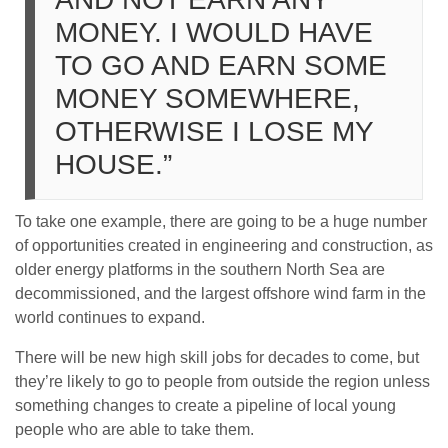
MONEY. I WOULD HAVE
TO GO AND EARN SOME
MONEY SOMEWHERE,
OTHERWISE I LOSE MY
HOUSE.”
To take one example, there are going to be a huge number
of opportunities created in engineering and construction, as
older energy platforms in the southern North Sea are
decommissioned, and the largest offshore wind farm in the
world continues to expand.
There will be new high skill jobs for decades to come, but
they’re likely to go to people from outside the region unless
something changes to create a pipeline of local young
people who are able to take them.