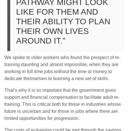
PATHWAY MIGHT LOOK
LIKE FOR THEM AND
THEIR ABILITY TO PLAN
THEIR OWN LIVES
AROUND IT.”
We spoke to older workers who found the prospect of re-
training daunting and almost impossible, when they are
working in full time jobs without the time or money to
dedicate themselves to learning a new set of skills.
That’s why it is so important that the government gives
support and financial compensation to facilitate adult re-
training. This is critical both for those in industries whose
future is uncertain and for those in jobs where there are
limited opportunities for progression.
The costs of re-training could be met through the savings