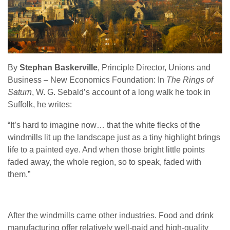
By
Stephan Baskerville
, Principle Director, Unions and
Business – New Economics Foundation: In
The Rings of
Saturn
, W. G. Sebald’s account of a long walk he took in
Suffolk, he writes:
“It’s hard to imagine now… that the white flecks of the
windmills lit up the landscape just as a tiny highlight brings
life to a painted eye. And when those bright little points
faded away, the whole region, so to speak, faded with
them.”
After the windmills came other industries. Food and drink
manufacturing offer relatively well-paid and high-quality