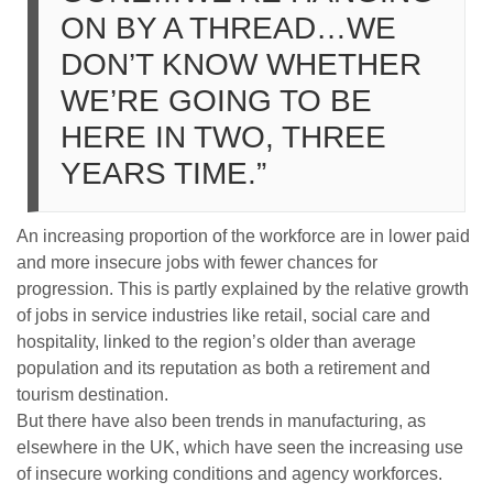
ON BY A THREAD…WE
DON’T KNOW WHETHER
WE’RE GOING TO BE
HERE IN TWO, THREE
YEARS TIME.”
An increasing proportion of the workforce are in lower paid
and more insecure jobs with fewer chances for
progression. This is partly explained by the relative growth
of jobs in service industries like retail, social care and
hospitality, linked to the region’s older than average
population and its reputation as both a retirement and
tourism destination.
But there have also been trends in manufacturing, as
elsewhere in the UK, which have seen the increasing use
of insecure working conditions and agency workforces.