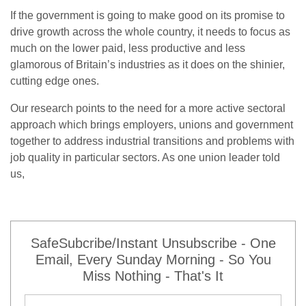
If the government is going to make good on its promise to
drive growth across the whole country, it needs to focus as
much on the lower paid, less productive and less
glamorous of Britain’s industries as it does on the shinier,
cutting edge ones.
Our research points to the need for a more active sectoral
approach which brings employers, unions and government
together to address industrial transitions and problems with
job quality in particular sectors. As one union leader told
us,
SafeSubcribe/Instant Unsubscribe - One
Email, Every Sunday Morning - So You
Miss Nothing - That's It