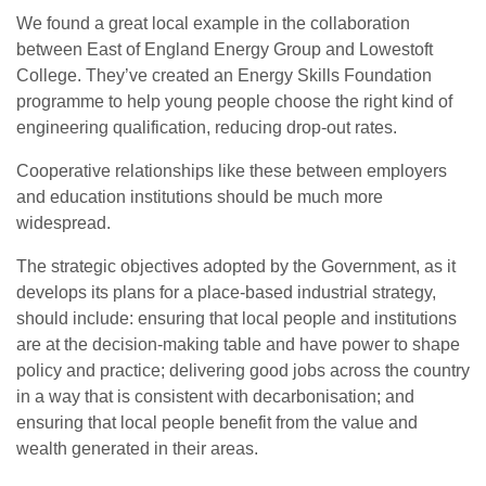
We found a great local example in the collaboration
between East of England Energy Group and Lowestoft
College. They’ve created an Energy Skills Foundation
programme to help young people choose the right kind of
engineering qualification, reducing drop-out rates.
Cooperative relationships like these between employers
and education institutions should be much more
widespread.
The strategic objectives adopted by the Government, as it
develops its plans for a place-based industrial strategy,
should include: ensuring that local people and institutions
are at the decision-making table and have power to shape
policy and practice; delivering good jobs across the country
in a way that is consistent with decarbonisation; and
ensuring that local people benefit from the value and
wealth generated in their areas.