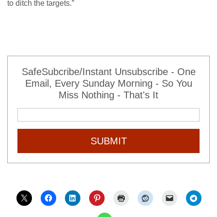
to ditch the targets.”
SafeSubcribe/Instant Unsubscribe - One
Email, Every Sunday Morning - So You
Miss Nothing - That's It
SUBMIT