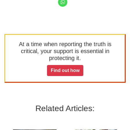
At a time when reporting the truth is
critical, your support is essential in
protecting it.
Find out how
Related Articles: