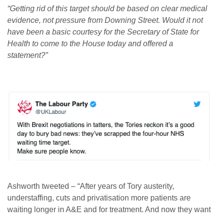
“Getting rid of this target should be based on clear medical
evidence, not pressure from Downing Street. Would it not
have been a basic courtesy for the Secretary of State for
Health to come to the House today and offered a
statement?”
Ashworth tweeted – “After years of Tory austerity,
understaffing, cuts and privatisation more patients are
waiting longer in A&E and for treatment. And now they want