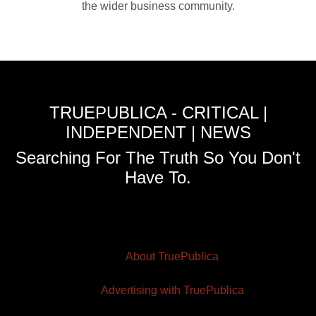
the wider business community.
TRUEPUBLICA - CRITICAL |
INDEPENDENT | NEWS
Searching For The Truth So You Don't
Have To.
About TruePublica
Advertising with TruePublica