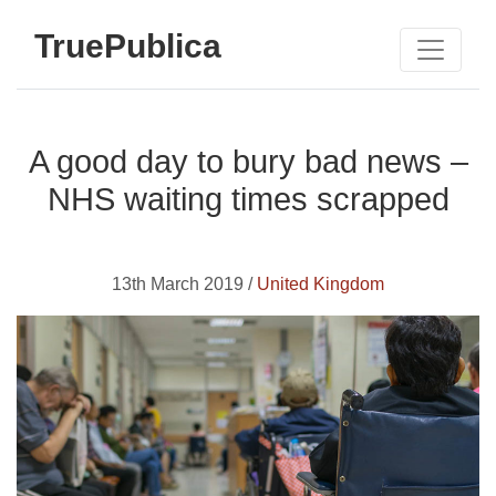
TruePublica
A good day to bury bad news –
NHS waiting times scrapped
13th March 2019 /
United Kingdom