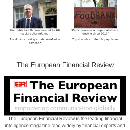
The public health crisis created by UK
“Public services in perpetual state of
social policy reforms
decline since 2010”
Are doctors getting an above-inflation
Top 4 worries of the UK population
pay rise?
The European Financial Review
The European Financial Review is the leading financial
intelligence magazine read widely by financial experts and