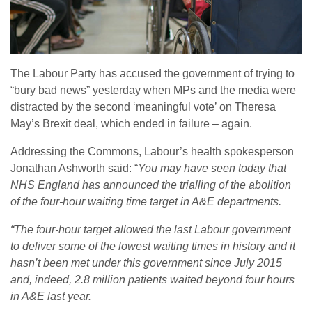
The Labour Party has accused the government of trying to
“bury bad news” yesterday when MPs and the media were
distracted by the second ‘meaningful vote’ on Theresa
May’s Brexit deal, which ended in failure – again.
Addressing the Commons, Labour’s health spokesperson
Jonathan Ashworth said: “
You may have seen today that
NHS England has announced the trialling of the abolition
of the four-hour waiting time target in A&E departments.
“The four-hour target allowed the last Labour government
to deliver some of the lowest waiting times in history and it
hasn’t been met under this government since July 2015
and, indeed, 2.8 million patients waited beyond four hours
in A&E last year.