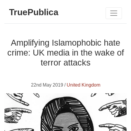
TruePublica
Amplifying Islamophobic hate
crime: UK media in the wake of
terror attacks
22nd May 2019 /
United Kingdom