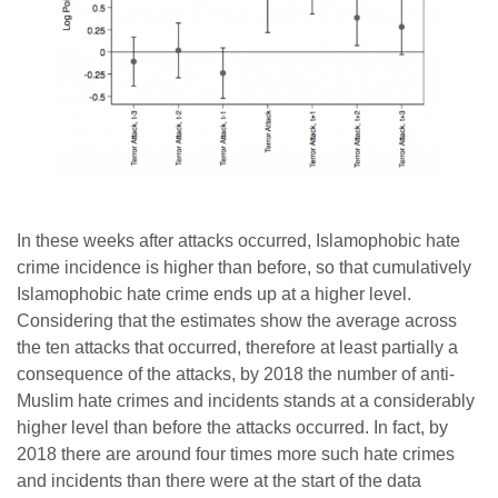
In these weeks after attacks occurred, Islamophobic hate
crime incidence is higher than before, so that cumulatively
Islamophobic hate crime ends up at a higher level.
Considering that the estimates show the average across
the ten attacks that occurred, therefore at least partially a
consequence of the attacks, by 2018 the number of anti-
Muslim hate crimes and incidents stands at a considerably
higher level than before the attacks occurred. In fact, by
2018 there are around four times more such hate crimes
and incidents than there were at the start of the data