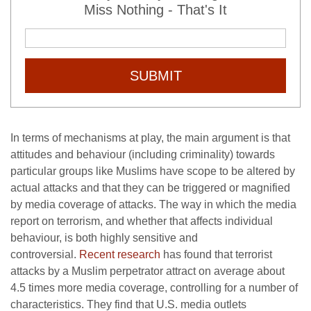
Miss Nothing - That's It
SUBMIT
In terms of mechanisms at play, the main argument is that
attitudes and behaviour (including criminality) towards
particular groups like Muslims have scope to be altered by
actual attacks and that they can be triggered or magnified
by media coverage of attacks. The way in which the media
report on terrorism, and whether that affects individual
behaviour, is both highly sensitive and
controversial.
Recent research
has found that terrorist
attacks by a Muslim perpetrator attract on average about
4.5 times more media coverage, controlling for a number of
characteristics. They find that U.S. media outlets