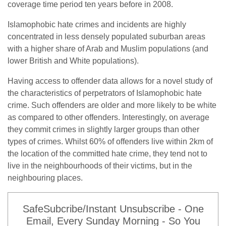
coverage time period ten years before in 2008.
Islamophobic hate crimes and incidents are highly
concentrated in less densely populated suburban areas
with a higher share of Arab and Muslim populations (and
lower British and White populations).
Having access to offender data allows for a novel study of
the characteristics of perpetrators of Islamophobic hate
crime. Such offenders are older and more likely to be white
as compared to other offenders. Interestingly, on average
they commit crimes in slightly larger groups than other
types of crimes. Whilst 60% of offenders live within 2km of
the location of the committed hate crime, they tend not to
live in the neighbourhoods of their victims, but in the
neighbouring places.
SafeSubcribe/Instant Unsubscribe - One
Email, Every Sunday Morning - So You