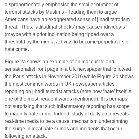
disproportionately emphasise the smaller number of
terrorist attacks by Muslims – leading them to argue
Americans have an exaggerated sense of jihadi terrorism
threat. Thus, ‘attitudinal shocks’ may cause individuals
(maybe with a prior inclination being tipped over a
threshold by the media activity) to become perpetrators of
hate crime.
Figure 2a shows an example of an inaccurate and
sensationalist front page in a UK newspaper that followed
the Paris attacks in November 2016 while Figure 2b shows
the most common words in UK newspaper articles
reporting on jihadi terrorist attacks (note how ‘hate’ itself is
one of the most frequent words mentioned). It is perhaps
not surprising that such inflammatory reporting has scope
to magnify hate crime. Indeed, study of daily data reveals
real-time media to be a causal mechanism underpinning
the surge in local hate crimes and incidents that occur
following an attack.