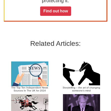
protecting it.
Find out how
Related Articles:
The Top Ten Independent News
Storytelling – the art of changing
Sources In The UK for 2024
someone’s mind