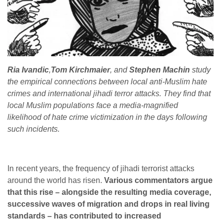
Ria
Ivandic
,
Tom Kirchmaier
, and
Stephen Machin
study
the empirical connections between local anti-Muslim hate
crimes and international jihadi terror attacks. They find that
local Muslim populations face a media-magnified
likelihood of hate crime victimization in the days following
such incidents.
In recent years, the frequency of jihadi terrorist attacks
around the world has risen.
Various commentators argue
that this rise – alongside the resulting media coverage,
successive waves of migration and drops in real living
standards – has contributed to increased