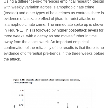
Using a difference-in-differences empirical research design
with weekly variation across Islamophobic hate crime
(treated) and other types of hate crimes as controls, there is
evidence of a sizable effect of jihadi terrorist attacks on
Islamophobic hate crime. The immediate spike up is shown
in Figure 1. This is followed by higher post-attack levels for
three weeks, with a decay as one moves further in time
away from the attack week. An important empirical
confirmation of the reliability of the results is that there is no
evidence of differential pre-trends in the three weeks before
the attack.