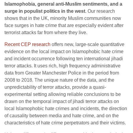
Islamophobia, general anti-Muslim sentiments, and a
surge in populist politics in the west
. Our research
shows that in the UK, minority Muslim communities now
face surges in hate crime that are especially evident after
terrorist attacks far from where they live.
Recent CEP research
offers new, large-scale quantitative
evidence on the local impact on Islamophobic hate crime
and incident occurrence following ten international jihadi
terror attacks. It uses rich, high frequency administrative
data from Greater Manchester Police in the period from
2008 to 2018. The unique nature of the data, and the
unpredictability of terror attacks, provide a quasi-
experimental setting allowing reliable conclusions to be
drawn on the temporal impact of jihadi terror attacks on
local Islamophobic hate crimes and incidents, the direction
of causality between media and hate crime, and on the
characteristics of hate crime perpetrators and their victims.