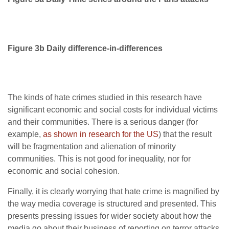
Figure 3b Daily difference-in-differences
The kinds of hate crimes studied in this research have
significant economic and social costs for individual victims
and their communities. There is a serious danger (for
example,
as shown in research for the US
) that the result
will be fragmentation and alienation of minority
communities. This is not good for inequality, nor for
economic and social cohesion.
Finally, it is clearly worrying that hate crime is magnified by
the way media coverage is structured and presented. This
presents pressing issues for wider society about how the
media go about their business of reporting on terror attacks