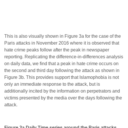
This is also visually shown in Figure 3a for the case of the
Paris attacks in November 2016 where it is observed that
hate crime peaks follow after the peak in newspaper
reporting. Replicating the difference-in-differences analysis
on daily data, we find that a peak in hate crime occurs on
the second and third day following the attack as shown in
Figure 3b. This provides support that Islamophobia is not
only an immediate response to the attack, but is
additionally incited by the information on perpetrators and
victims presented by the media over the days following the
attack.
Figure 3a Daily Time series around the Paris attacks