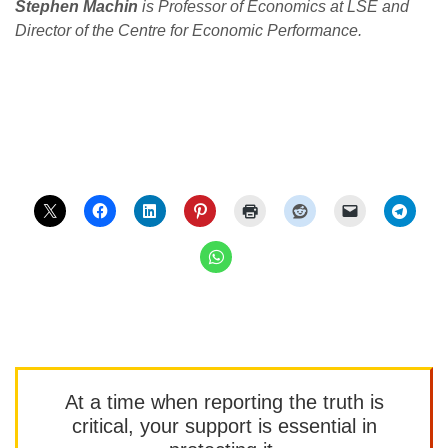
Stephen Machin
is Professor of Economics at LSE and
Director of the Centre for Economic Performance.
At a time when reporting the truth is
critical, your support is essential in