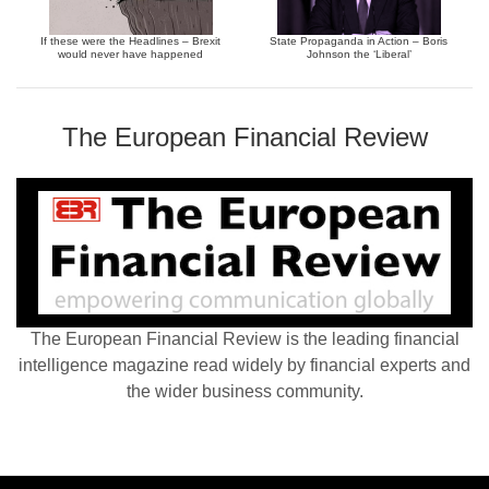
If these were the Headlines – Brexit
State Propaganda in Action – Boris
would never have happened
Johnson the ‘Liberal’
The European Financial Review
The European Financial Review is the leading financial
intelligence magazine read widely by financial experts and
the wider business community.