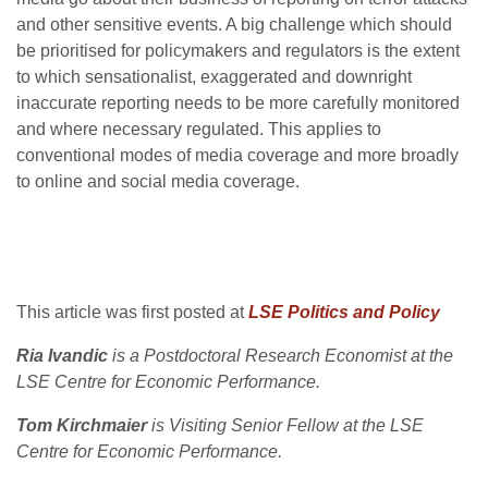
and other sensitive events. A big challenge which should
be prioritised for policymakers and regulators is the extent
to which sensationalist, exaggerated and downright
inaccurate reporting needs to be more carefully monitored
and where necessary regulated. This applies to
conventional modes of media coverage and more broadly
to online and social media coverage.
This article was first posted at
LSE Politics and Policy
Ria Ivandic
is a Postdoctoral Research Economist at the
LSE Centre for Economic Performance.
Tom Kirchmaier
is Visiting Senior Fellow at the LSE
Centre for Economic Performance.