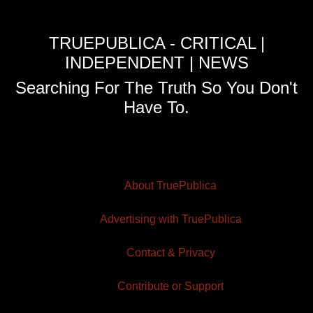
TRUEPUBLICA - CRITICAL |
INDEPENDENT | NEWS
Searching For The Truth So You Don't
Have To.
About TruePublica
Advertising with TruePublica
Contact & Privacy
Contribute or Support