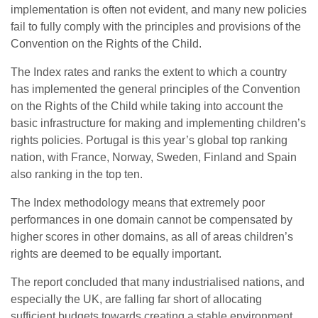
implementation is often not evident, and many new policies
fail to fully comply with the principles and provisions of the
Convention on the Rights of the Child.
The Index rates and ranks the extent to which a country
has implemented the general principles of the Convention
on the Rights of the Child while taking into account the
basic infrastructure for making and implementing children’s
rights policies. Portugal is this year’s global top ranking
nation, with France, Norway, Sweden, Finland and Spain
also ranking in the top ten.
The Index methodology means that extremely poor
performances in one domain cannot be compensated by
higher scores in other domains, as all of areas children’s
rights are deemed to be equally important.
The report concluded that many industrialised nations, and
especially the UK, are falling far short of allocating
sufficient budgets towards creating a stable environment