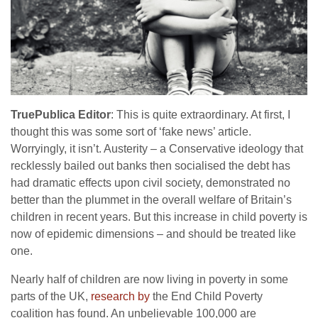
TruePublica Editor
: This is quite extraordinary. At first, I
thought this was some sort of ‘fake news’ article.
Worryingly, it isn’t. Austerity – a Conservative ideology that
recklessly bailed out banks then socialised the debt has
had dramatic effects upon civil society, demonstrated no
better than the plummet in the overall welfare of Britain’s
children in recent years. But this increase in child poverty is
now of epidemic dimensions – and should be treated like
one.
Nearly half of children are now living in poverty in some
parts of the UK,
research by
the End Child Poverty
coalition has found. An unbelievable 100,000 are