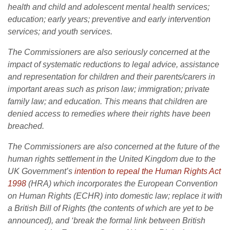
health and child and adolescent mental health services;
education; early years; preventive and early intervention
services; and youth services.
The Commissioners are also seriously concerned at the
impact of systematic reductions to legal advice, assistance
and representation for children and their parents/carers in
important areas such as prison law; immigration; private
family law; and education. This means that children are
denied access to remedies where their rights have been
breached.
The Commissioners are also concerned at the future of the
human rights settlement in the United Kingdom due to the
UK Government’s
intention to repeal the Human Rights Act
1998
(HRA) which incorporates the European Convention
on Human Rights (ECHR) into domestic law; replace it with
a British Bill of Rights (the contents of which are yet to be
announced), and ‘break the formal link between British