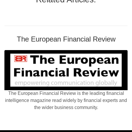
The European Financial Review
The European Financial Review is the leading financial
intelligence magazine read widely by financial experts and
the wider business community.