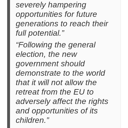
severely hampering
opportunities for future
generations to reach their
full potential.”
“Following the general
election, the new
government should
demonstrate to the world
that it will not allow the
retreat from the EU to
adversely affect the rights
and opportunities of its
children.”