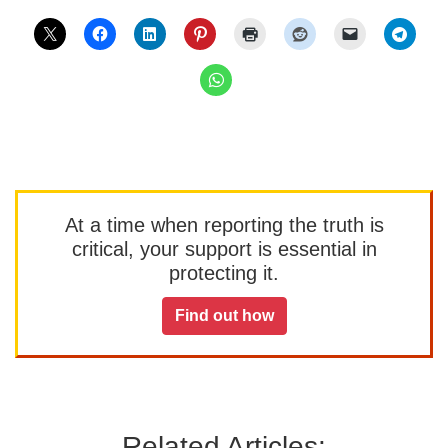
At a time when reporting the truth is
critical, your support is essential in
protecting it.
Find out how
Related Articles: