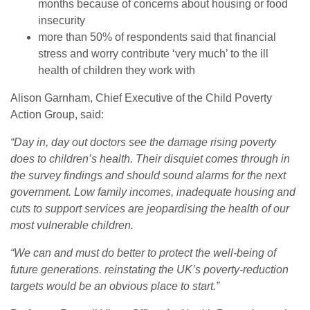
months because of concerns about housing or food
insecurity
more than 50% of respondents said that financial
stress and worry contribute ‘very much’ to the ill
health of children they work with
Alison Garnham, Chief Executive of the Child Poverty
Action Group, said:
“Day in, day out doctors see the damage rising poverty
does to children’s health. Their disquiet comes through in
the survey findings and should sound alarms for the next
government. Low family incomes, inadequate housing and
cuts to support services are jeopardising the health of our
most vulnerable children.
“We can and must do better to protect the well-being of
future generations. reinstating the UK’s poverty-reduction
targets would be an obvious place to start.”