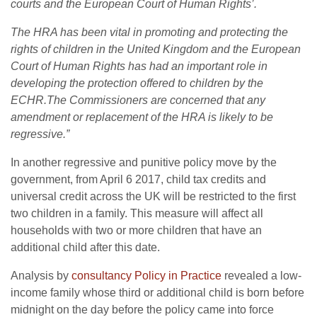
courts and the European Court of Human Rights’.
The HRA has been vital in promoting and protecting the
rights of children in the United Kingdom and the European
Court of Human Rights has had an important role in
developing the protection offered to children by the
ECHR.The
Commissioners are concerned that any
amendment or replacement of the HRA is likely to be
regressive.”
In another regressive and punitive policy move by the
government, from April 6 2017, child tax credits and
universal credit across the UK will be restricted to the first
two children in a family. This measure will affect all
households with two or more children that have an
additional child after this date.
Analysis by
consultancy Policy in Practice
revealed a low-
income family whose third or additional child is born before
midnight on the day before the policy came into force