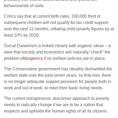
behaviourists of sorts.
Critics say that at current birth rates, 100,000 third or
subsequent children will not qualify for tax credit support
over the next 12 months, inflating child poverty figures by at
least 10% by 2020.
Social Darwinism is linked closely with eugenic ideas – a
view that society and economics will naturally “check” the
problem of
dysgenics
if no welfare policies are in place.
The Conservative government has steadily dismantled the
welfare state over the past seven years, so that now, there
is no longer adequate support provision for people both in
work and out of work, to meet their basic living needs.
The current retrogressive, draconian approach to poverty
needs to radically change if we are to be a nation that
respects and upholds the human rights of all its citizens.