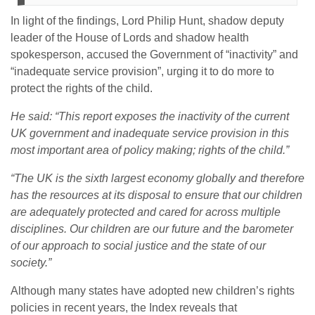
In light of the findings, Lord Philip Hunt, shadow deputy
leader of the House of Lords and shadow health
spokesperson, accused the Government of “inactivity” and
“inadequate service provision”, urging it to do more to
protect the rights of the child.
He said: “This report exposes the inactivity of the current
UK government and inadequate service provision in this
most important area of policy making; rights of the child.”
“The UK is the sixth largest economy globally and therefore
has the resources at its disposal to ensure that our children
are adequately protected and cared for across multiple
disciplines. Our children are our future and the barometer
of our approach to social justice and the state of our
society.”
Although many states have adopted new children’s rights
policies in recent years, the Index reveals that