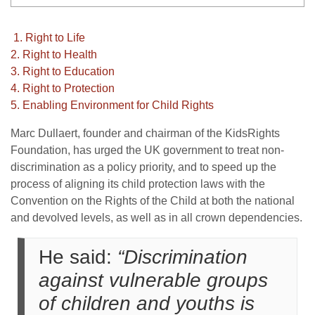
1. Right to Life
2. Right to Health
3. Right to Education
4. Right to Protection
5. Enabling Environment for Child Rights
Marc Dullaert, founder and chairman of the KidsRights
Foundation, has urged the UK government to treat non-
discrimination as a policy priority, and to speed up the
process of aligning its child protection laws with the
Convention on the Rights of the Child at both the national
and devolved levels, as well as in all crown dependencies.
He said:
“Discrimination
against vulnerable groups
of children and youths is