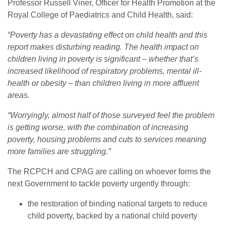
Professor Russell Viner, Officer for Health Promotion at the
Royal College of Paediatrics and Child Health, said:
“Poverty has a devastating effect on child health and this
report makes disturbing reading. The health impact on
children living in poverty is significant – whether that’s
increased likelihood of respiratory problems, mental ill-
health or obesity – than children living in more affluent
areas.
“Worryingly, almost half of those surveyed feel the problem
is getting worse, with the combination of increasing
poverty, housing problems and cuts to services meaning
more families are struggling.”
The RCPCH and CPAG are calling on whoever forms the
next Government to tackle poverty urgently through:
the restoration of binding national targets to reduce
child poverty, backed by a national child poverty