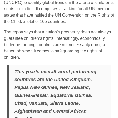
(UNCRC) to identify global trends in the arena of children’s
rights protection. It comprises a ranking for all UN member
states that have ratified the UN Convention on the Rights of
the Child, a total of 165 countries.
The report says that a nation’s prosperity does not always
guarantee children’s rights. Interestingly, economically
better performing countries are not necessarily doing a
better job when it comes to safeguarding the rights of
children.
This year’s overall worst performing
countries are the United Kingdom,
Papua New Guinea, New Zealand,
Guinea-Bissau, Equatorial Guinea,
Chad, Vanuatu, Sierra Leone,
Afghanistan and Central African