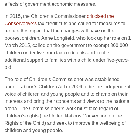
effects of government economic measures.
In 2015, the Children’s Commissioner
criticised the
Conservative’s
tax credit cuts and called for measures to
reduce the impact that the changes will have on the
poorest children. Anne Longfield, who took up her role on 1
March 2015, called on the government to exempt 800,000
children under five from tax credit cuts and to offer
additional support to families with a child under five-years-
old.
The role of Children’s Commissioner was established
under Labour’s Children Act in 2004 to be the independent
voice of children and young people and to champion their
interests and bring their concerns and views to the national
arena. The Commissioner’s work must take regard of
children’s rights (the United Nations Convention on the
Rights of the Child) and seek to improve the wellbeing of
children and young people.