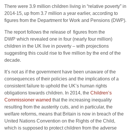
There were 3.9 million children living in “relative poverty” in
2014-15, up from 3.7 million a year earlier, according to
figures from the Department for Work and Pensions (DWP).
The report follows the release of figures from the
DWP which revealed one in four (nearly four million)
children in the UK live in poverty – with projections
suggesting this could rise to five million by the end of the
decade.
It’s not as if the government have been unaware of the
consequences of their policies and the implications of a
consistent failure to uphold the UK’s human rights
obligations towards children. In 2014, the
Children’s
Commissioner warned
that the increasing inequality
resulting from the austerity cuts, and in particular, the
welfare reforms, means that Britain is now in breach of the
United Nations Convention on the Rights of the Child,
which is supposed to protect children from the adverse