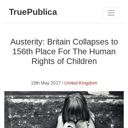
TruePublica
Austerity: Britain Collapses to
156th Place For The Human
Rights of Children
19th May 2017 /
United Kingdom