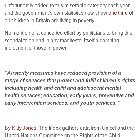
unfortunately added to this miserable category each year,
and the government’s own statistics now show
one third
of
all children in Britain are living in poverty.
No mention of a concerted effort by politicians to bring this
scandal to an end in any manifesto; itself a damning
indictment of those in power.
“Austerity measures have reduced provision of a
range of services that protect and fulfil children’s rights
including health and child and adolescent mental
health services; education; early years; preventive and
early intervention services; and youth services. “
By
Kitty Jones
: The Index gathers data from Unicef and the
United Nations Committee on the Rights of the Child