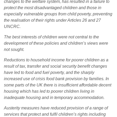
changes to the welfare system, has resulted in a failure to
protect
the most disadvantaged children and those in
especially vulnerable groups from child poverty, preventing
the realisation of their rights under Articles 26 and 27
UNCRC.
The best interests of children were not central to the
development of these policies and children’s views were
not sought.
Reductions to household income for poorer children as a
result of tax, transfer and social security benefit changes
have led to food and fuel poverty, and the sharply
increased use of crisis food bank provision by families. In
some parts of the UK there is insufficient affordable decent
housing which has led to poorer children living in
inadequate housing and in temporary accommodation.
Austerity measures have reduced provision of a range of
services that protect and fulfil children’s rights including