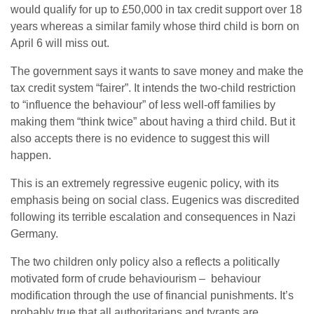
would qualify for up to £50,000 in tax credit support over 18
years whereas a similar family whose third child is born on
April 6 will miss out.
The government says it wants to save money and make the
tax credit system “fairer”. It intends the two-child restriction
to “influence the behaviour” of less well-off families by
making them “think twice” about having a third child. But it
also accepts there is no evidence to suggest this will
happen.
This is an extremely regressive eugenic policy, with its
emphasis being on social class. Eugenics was discredited
following its terrible escalation and consequences in Nazi
Germany.
The two children only policy also a reflects a politically
motivated form of crude behaviourism – behaviour
modification through the use of financial punishments. It’s
probably true that all authoritarians and tyrants are