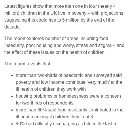
Latest figures show that more than one in four (nearly 4
million) children in the UK live in poverty – with projections
suggesting this could rise to 5 million by the end of the
decade.
The report explores number of areas including food
insecurity, poor housing and worry, stress and stigma – and
the effect of these issues on the health of children.
The report reveals that:
more than two-thirds of paediatricians surveyed said
poverty and low income contribute ‘very much’ to the
ill health of children they work with
housing problems or homelessness were a concern
for two-thirds of respondents.
more than 60% said food insecurity contributed to the
ill health amongst children they treat 3
40% had difficulty discharging a child in the last 6