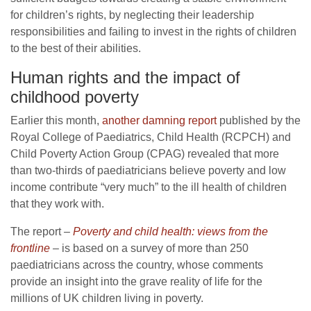
for children’s rights, by neglecting their leadership
responsibilities and failing to invest in the rights of children
to the best of their abilities.
Human rights and the impact of
childhood poverty
Earlier this month,
another damning report
published by the
Royal College of Paediatrics, Child Health (RCPCH) and
Child Poverty Action Group (CPAG) revealed that more
than two-thirds of paediatricians believe poverty and low
income contribute “very much” to the ill health of children
that they work with.
The report
–
Poverty and child health: views from the
frontline
–
is based on a survey of more than 250
paediatricians across the country, whose comments
provide an insight into the grave reality of life for the
millions of UK children living in poverty.