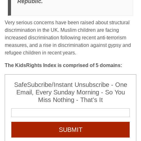
Republic.
Very serious concerns have been raised about structural
discrimination in the UK. Muslim children are facing
increased discrimination following recent anti-terrorism
measures, and a rise in discrimination against gypsy and
refugee children in recent years.
The KidsRights Index is comprised of 5 domains:
SafeSubcribe/Instant Unsubscribe - One
Email, Every Sunday Morning - So You
Miss Nothing - That's It
SUBMIT