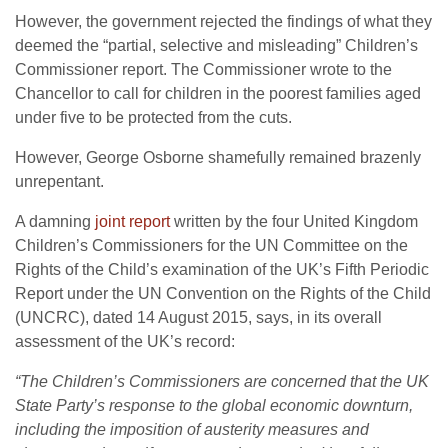
However, the government rejected the findings of what they
deemed the “partial, selective and misleading” Children’s
Commissioner report. The Commissioner wrote to the
Chancellor to call for children in the poorest families aged
under five to be protected from the cuts.
However, George Osborne shamefully remained brazenly
unrepentant.
A damning
joint report
written by the four United Kingdom
Children’s Commissioners for the UN Committee on the
Rights of the Child’s examination of the UK’s Fifth Periodic
Report under the UN Convention on the Rights of the Child
(UNCRC), dated
14 August 2015
, says, in its overall
assessment of the UK’s record:
“The Children’s Commissioners are concerned that the UK
State Party’s response to the global economic downturn,
including the imposition of austerity measures and