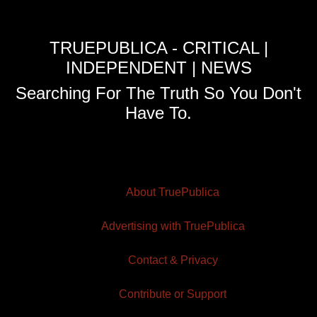
TRUEPUBLICA - CRITICAL |
INDEPENDENT | NEWS
Searching For The Truth So You Don't
Have To.
About TruePublica
Advertising with TruePublica
Contact & Privacy
Contribute or Support