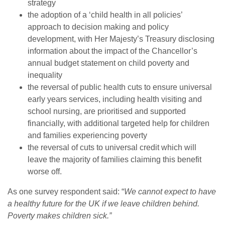
strategy
the adoption of a ‘child health in all policies’
approach to decision making and policy
development, with Her Majesty’s Treasury disclosing
information about the impact of the Chancellor’s
annual budget statement on child poverty and
inequality
the reversal of public health cuts to ensure universal
early years services, including health visiting and
school nursing, are prioritised and supported
financially, with additional targeted help for children
and families experiencing poverty
the reversal of cuts to universal credit which will
leave the majority of families claiming this benefit
worse off.
As one survey respondent said: “
We cannot expect to have
a healthy future for the UK if we leave children behind.
Poverty makes children sick.”