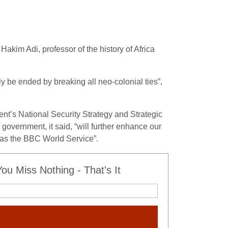
Hakim Adi, professor of the history of Africa
ly be ended by breaking all neo-colonial ties”,
nt’s National Security Strategy and Strategic
overnment, it said, “will further enhance our
h as the BBC World Service”.
u Miss Nothing - That's It