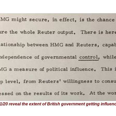
20 reveal the extent of British government getting influen