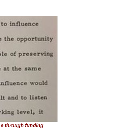
ce through funding