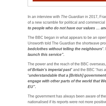
In an interview with
The Guardian
in 2017,
Fra
of a new scramble for political and commercial i
to people who do not have our values … and 
The BBC began in what appears to be an open a
Unsworth told The Guardian the shortwave prog
bedclothes without telling the neighbours
”.
launch this service”.
The power and the reach of the BBC overseas, sa
of Britain’s imperial past
” and the BBC “
has a
“
understandable that a [British] government 
engage with other parts of the world that W
EU”.
The government has always been aware of the 
nationalised if its reports were not more positiv