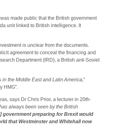
it was made public that the British government
unit linked to British intelligence. It
 investment is unclear from the documents.
licit agreement to conceal the financing and
earch Department (IRD), a British anti-Soviet
 in the Middle East and Latin America,
”
by HMG”.
, says Dr Chris Prior, a lecturer in 20th-
 “has always been seen by the British
h] government preparing for Brexit would
world that Westminster and Whitehall now