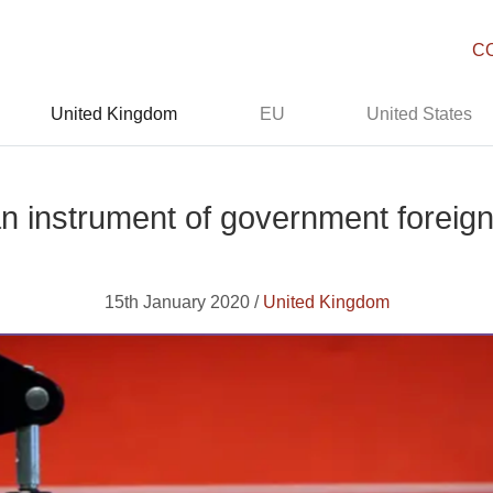
C
United Kingdom
EU
United States
 instrument of government foreign
15th January 2020 /
United Kingdom