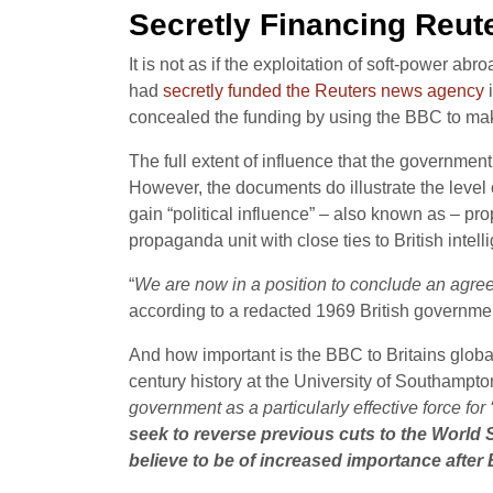
Secretly Financing Reut
It is not as if the exploitation of soft-power a
had
secretly funded the Reuters news agency
i
concealed the funding by using the BBC to m
The full extent of influence that the governmen
However, the documents do illustrate the level
gain “political influence” – also known as – 
propaganda unit with close ties to British intel
“
We are now in a position to conclude an agree
according to a redacted 1969 British governme
And how important is the BBC to Britains globa
century history at the University of Southampton
government as a particularly effective force for 
seek to reverse previous cuts to the World S
believe to be of increased importance after 