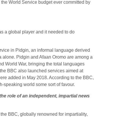
n the World Service budget ever committed by
s a global player and it needed to do
service in Pidgin, an informal language derived
eria alone. Pidgin and Afaan Oromo are among a
nd World War, bringing the total languages
ut the BBC also launched services aimed at
 were added in May 2018. According to the BBC,
sh-speaking world some sort of favour.
the role of an independent, impartial news
t the BBC, globally renowned for
impartiality,