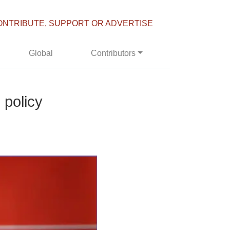
ONTRIBUTE, SUPPORT OR ADVERTISE
Global
Contributors
 policy