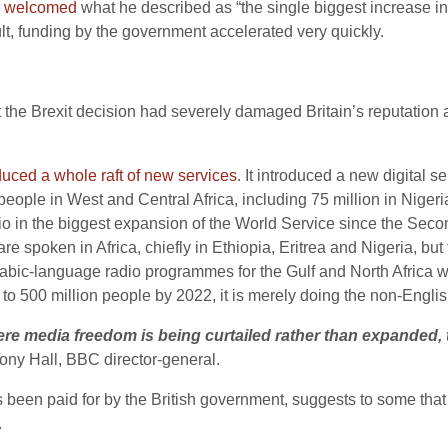
,
welcomed
what he described as “the single biggest increase i
lt, funding by the government accelerated very quickly.
 the Brexit decision had severely damaged Britain’s reputation a
uced a whole raft of new services
. It introduced a new digital 
 people in West and Central Africa, including 75 million in Nig
o in the biggest expansion of the World Service since the Seco
re spoken in Africa, chiefly in Ethiopia, Eritrea and Nigeria, b
rabic-language radio programmes for the Gulf and North Africa
 to 500 million people by 2022, it is merely doing the non-Engli
ere media freedom is being curtailed rather than expanded, 
Tony Hall, BBC director-general.
s been paid for by the British governmen
t, suggests to some tha
.