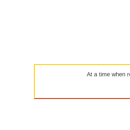
At a time when rep