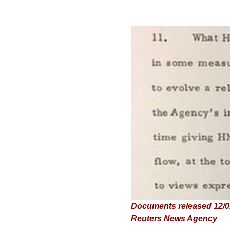
Documents released 12/01/
Reuters News Agency