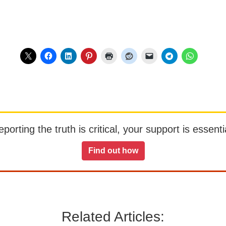
orting the truth is critical, your support is essentia
Find out how
Related Articles: