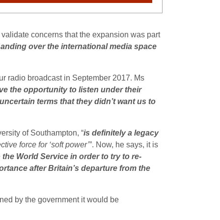
validate concerns that the expansion was part
handing over the international media space
our radio broadcast in September 2017. Ms
e the opportunity to listen under their
 uncertain terms that they didn’t want us to
versity of Southampton, “
is definitely a legacy
tive force for ‘soft power’
”. Now, he says, it is
he World Service in order to try to re-
rtance after Britain’s departure from the
ned by the government it would be