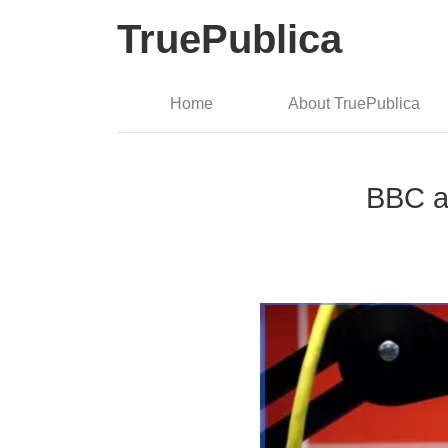
TruePublica
Home
About TruePublica
BBC an