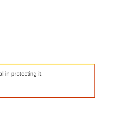
l in protecting it.