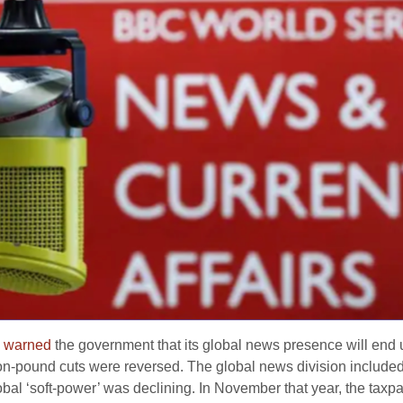
C
warned
the government that its global news presence will end 
on-pound cuts were reversed. The global news division include
global ‘soft-power’ was declining. In November that year, the tax