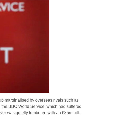
up marginalised by overseas rivals such as
d the BBC World Service, which had suffered
payer was quietly lumbered with an £85m bill.