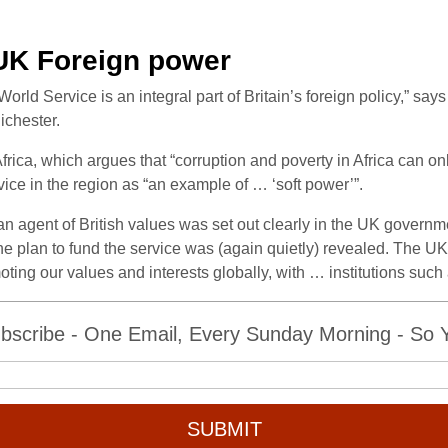
 UK Foreign power
d Service is an integral part of Britain’s foreign policy,” says 
ichester.
frica, which argues that “corruption and poverty in Africa can on
ce in the region as “an example of … ‘soft power’”.
 agent of British values was set out clearly in the UK governme
 plan to fund the service was (again quietly) revealed. The UK g
oting our values and interests globally, with … institutions suc
bscribe - One Email, Every Sunday Morning - So Yo
SUBMIT