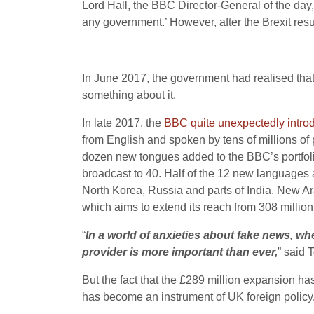
Lord Hall, the BBC Director-General of the day
any government.’ However, after the Brexit resu
In June 2017, the government had realised that
something about it.
In late 2017, the
BBC quite unexpectedly introd
from English and spoken by tens of millions of
dozen new tongues added to the BBC’s portfoli
broadcast to 40. Half of the 12 new languages a
North Korea, Russia and parts of India. New A
which aims to extend its reach from 308 million
“
In a world of anxieties about fake news, wh
provider is more important than ever,
” said 
But the fact that the £289 million expansion ha
has become an instrument of UK foreign policy