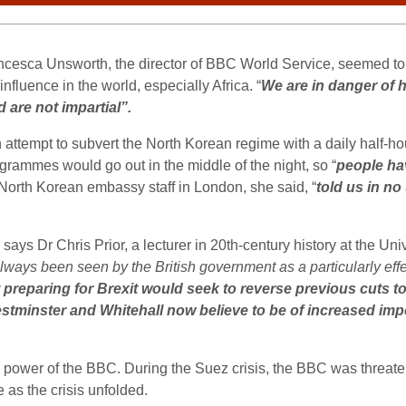
ncesca Unsworth, the director of BBC World Service, seemed to 
nfluence in the world, especially Africa. “
We are in danger of 
are not impartial”.
ttempt to subvert the North Korean regime with a daily half-h
rammes would go out in the middle of the night, so “
people hav
 North Korean embassy staff in London, she said, “
told us in no
ys Dr Chris Prior, a lecturer in 20th-century history at the Uni
lways been seen by the British government as a particularly effec
preparing for Brexit would seek to reverse previous cuts to t
estminster and Whitehall now believe to be of increased impo
power of the BBC. During the Suez crisis, the BBC was threate
e as the crisis unfolded.