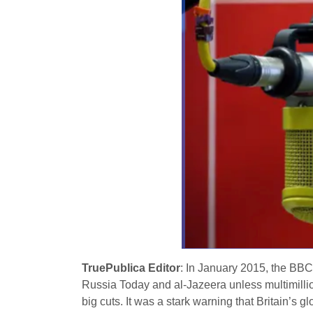
TruePublica Editor
: In January 2015, the BB
Russia Today and al-Jazeera unless multimilli
big cuts. It was a stark warning that Britain’s 