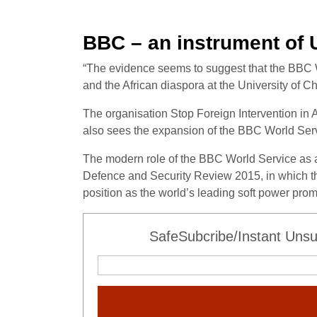
BBC – an instrument of
“The evidence seems to suggest that the BBC Worl
and the African diaspora at the University of Ch
The organisation Stop Foreign Intervention in A
also sees the expansion of the BBC World Servi
The modern role of the BBC World Service as an
Defence and Security Review 2015, in which the
position as the world’s leading soft power prom
SafeSubcribe/Instant Unsu