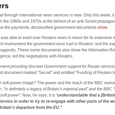
ers
broad through international news services is new. Only this week, 
n the 1960s and 1970s at the behest of an anti-Soviet propaganda 
ake the payments, declassified government documents
show
.
t was able to exert over Reuters news in return for its extensive
 of involvement the government once had in Reuters’ and the exp
propaganda. These same documents also show the Information Res
ligence, led the negotiations with Reuters.
ment providing discreet Government support for Reuter services
nt document marked “Secret” and entitled “Funding of Reuters 
l soft-power image? The power and the reach of the BBC overseas
, “
is definitely a legacy of Britain’s imperial past” and the BBC
‘soft power”
. Now, he says, it is “
understandable that a [Britis
ervice in order to try to re-engage with other parts of the 
Britain’s departure from the EU.”