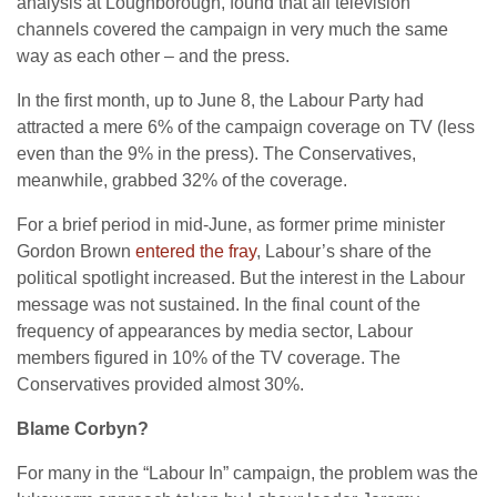
analysis at Loughborough, found that all television
channels covered the campaign in very much the same
way as each other – and the press.
In the first month, up to June 8, the Labour Party had
attracted a mere 6% of the campaign coverage on TV (less
even than the 9% in the press). The Conservatives,
meanwhile, grabbed 32% of the coverage.
For a brief period in mid-June, as former prime minister
Gordon Brown
entered the fray
, Labour’s share of the
political spotlight increased. But the interest in the Labour
message was not sustained. In the final count of the
frequency of appearances by media sector, Labour
members figured in 10% of the TV coverage. The
Conservatives provided almost 30%.
Blame Corbyn?
For many in the “Labour In” campaign, the problem was the