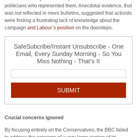
politicians who represented them. Anecdotal evidence, that
was not reflected in news bulletins, suggested that activists
were finding a frustrating lack of knowledge about the
campaign
and Labour’s position
on the doorsteps.
SafeSubcribe/Instant Unsubscribe - One
Email, Every Sunday Morning - So You
Miss Nothing - That's It
SUBMIT
Crucial concerns ignored
By focusing entirely on the Conservatives, the BBC failed