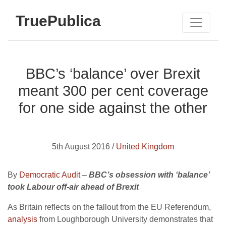
TruePublica
BBC’s ‘balance’ over Brexit
meant 300 per cent coverage
for one side against the other
5th August 2016 /
United Kingdom
By
Democratic Audit
–
BBC’s obsession with ‘balance’
took Labour off-air ahead of Brexit
As Britain reflects on the fallout from the EU Referendum,
analysis
from Loughborough University demonstrates that