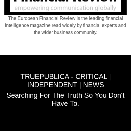
The European Financial Review is the leading financial
intelligence magazine read widely by financial experts and
the wider business community.
TRUEPUBLICA - CRITICAL |
INDEPENDENT | NEWS
Searching For The Truth So You Don't
Have To.