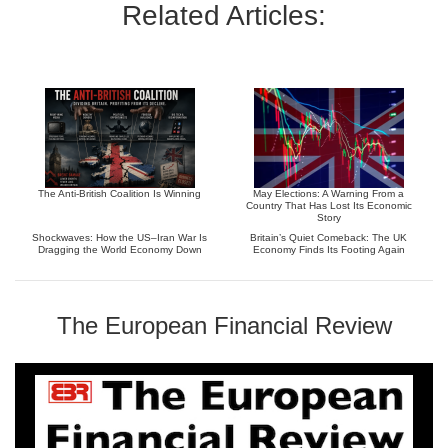
Related Articles:
The Anti-British Coalition Is Winning
May Elections: A Warning From a
Country That Has Lost Its Economic
Story
Shockwaves: How the US–Iran War Is
Britain’s Quiet Comeback: The UK
Dragging the World Economy Down
Economy Finds Its Footing Again
The European Financial Review