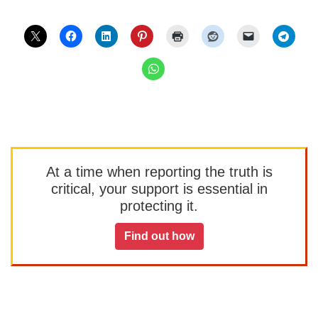
At a time when reporting the truth is
critical, your support is essential in
protecting it.
Find out how