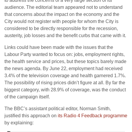
to address the concerns of a very large section of its
audience. The editorial team appeared not to understand
that concerns about the impact on the economy and the
City would not register with people for whom the City is
considered to be directly responsible for the recession,
austerity, job losses and the benefit curbs that came with it.
Links could have been made with the issues that the
Labour Party wanted to focus on: jobs, employment rights,
the health service and prices, but these topics barely made
the news agenda. By June 22, employment had received
3.4% of the television coverage and health garnered 1.7%.
The possibility of rising prices didn’t figure at all. By far the
biggest category, with 28.9% of coverage, was the conduct
of the campaign itself.
The BBC’s assistant political editor, Norman Smith,
justified this approach on
its Radio 4 Feedback programme
by explaining: