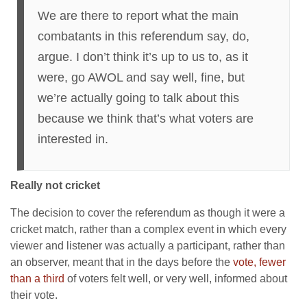
We are there to report what the main
combatants in this referendum say, do,
argue. I don’t think it’s up to us to, as it
were, go AWOL and say well, fine, but
we’re actually going to talk about this
because we think that’s what voters are
interested in.
Really not cricket
The decision to cover the referendum as though it were a
cricket match, rather than a complex event in which every
viewer and listener was actually a participant, rather than
an observer, meant that in the days before the
vote, fewer
than a third
of voters felt well, or very well, informed about
their vote.