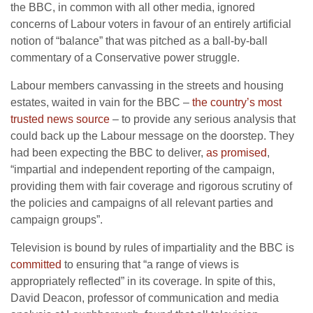
the BBC, in common with all other media, ignored
concerns of Labour voters in favour of an entirely artificial
notion of “balance” that was pitched as a ball-by-ball
commentary of a Conservative power struggle.
Labour members canvassing in the streets and housing
estates, waited in vain for the BBC –
the country’s most
trusted news source
– to provide any serious analysis that
could back up the Labour message on the doorstep. They
had been expecting the BBC to deliver,
as promised
,
“impartial and independent reporting of the campaign,
providing them with fair coverage and rigorous scrutiny of
the policies and campaigns of all relevant parties and
campaign groups”.
Television is bound by rules of impartiality and the BBC is
committed
to ensuring that “a range of views is
appropriately reflected” in its coverage. In spite of this,
David Deacon, professor of communication and media