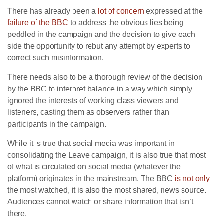
There has already been a
lot of concern
expressed at the
failure of the BBC
to address the obvious lies being
peddled in the campaign and the decision to give each
side the opportunity to rebut any attempt by experts to
correct such misinformation.
There needs also to be a thorough review of the decision
by the BBC to interpret balance in a way which simply
ignored the interests of working class viewers and
listeners, casting them as observers rather than
participants in the campaign.
While it is true that social media was important in
consolidating the Leave campaign, it is also true that most
of what is circulated on social media (whatever the
platform) originates in the mainstream. The BBC
is not only
the most watched, it is also the most shared, news source.
Audiences cannot watch or share information that isn’t
there.