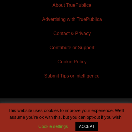
About TruePublica
Advertising with TruePublica
Contact & Privacy
Contribute or Support
Cookie Policy
Submit Tips or Intelligence
This website uses cookies to improve your experience. We'll
© 2026 TruePublica | Built by
Century Sun
assume you're ok with this, but you can opt-out if you wish.
Cookie settings
ACCEPT