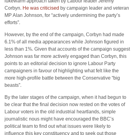
lukewarm approach taken by Labour leader Jeremy
Corbyn.
He was criticised
by campaign leader and veteran
MP Alan Johnson, for “actively undermining the party’s
efforts”.
However, by the end of the campaign, Corbyn had made
6.1% of all media appearances while Johnson figured in
less than 1%. Given that accounts of the campaign suggest
Johnson was far more actively engaged than Corbyn, this
points to an editorial decision to ignore Labour Party
campaigners in favour of highlighting what felt like the
more high-profile battle between the Conservative “big
beasts”.
By the later stages of the campaign, when it had begun to
be clear that the final decision now rested on the votes of
Labour voters in the old industrial heartlands, simple
journalistic nous might have encouraged the BBC’s
political team to find out what issues were likely to
influence this key constituency and to seek out those