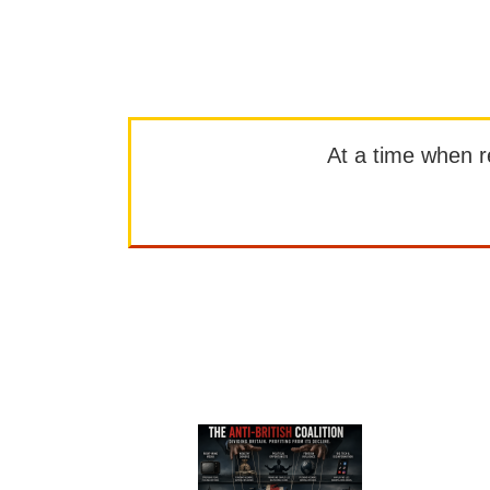
At a time when rep