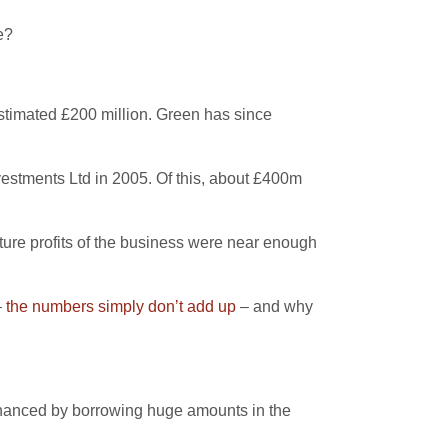
e?
stimated £200 million. Green has since
vestments Ltd in 2005. Of this, about £400m
ture profits of the business were near enough
–
the numbers simply don’t add up
– and why
inanced by borrowing huge amounts in the