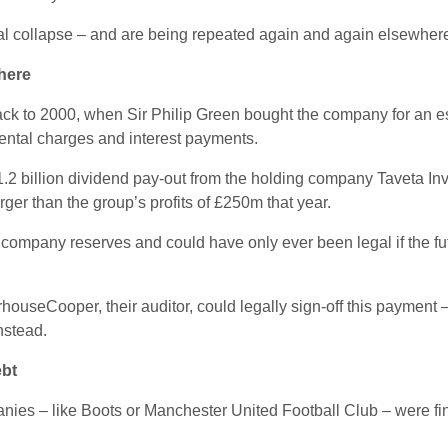
ial collapse – and are being repeated again and again elsewher
there
k to 2000, when Sir Philip Green bought the company for an e
ental charges and interest payments.
1.2 billion dividend pay-out from the holding company Taveta In
ger than the group’s profits of £250m that year.
company reserves and could have only ever been legal if the fu
useCooper, their auditor, could legally sign-off this payment 
nstead.
ebt
nies – like Boots or Manchester United Football Club – were f