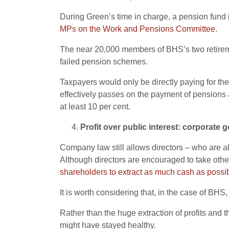
During Green’s time in charge, a pension fund
MPs on the Work and Pensions Committee
.
The near 20,000 members of BHS’s two retireme
failed pension schemes.
Taxpayers would only be directly paying for the
effectively passes on the payment of pensions 
at least 10 per cent.
Profit over public interest: corporate 
Company law still allows directors – who are 
Although directors are encouraged to take othe
shareholders to extract as much cash as possib
It is worth considering that, in the case of BHS
Rather than the huge extraction of profits and
might have stayed healthy.