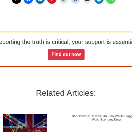
orting the truth is critical, your support is essentia
Find out how
Related Articles:
Shockwaves: How the US–Iran War Is Dragg
World Economy Down