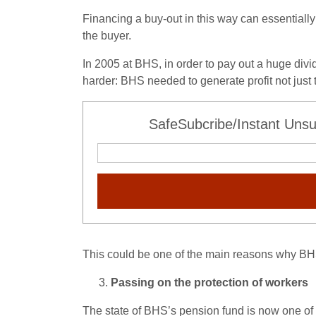
Financing a buy-out in this way can essentiall
the buyer.
In 2005 at BHS, in order to pay out a huge div
harder: BHS needed to generate profit not just 
SafeSubcribe/Instant Unsu
This could be one of the main reasons why BH
Passing on the protection of workers
The state of BHS’s pension fund is now one of