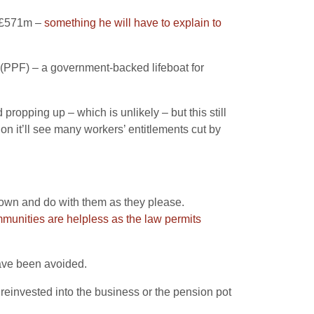
f £571m –
something he will have to explain to
(PPF) – a government-backed lifeboat for
ropping up – which is unlikely – but this still
n it’ll see many workers’ entitlements cut by
r own and do with them as they please.
mmunities are helpless as the law permits
have been avoided.
reinvested into the business or the pension pot