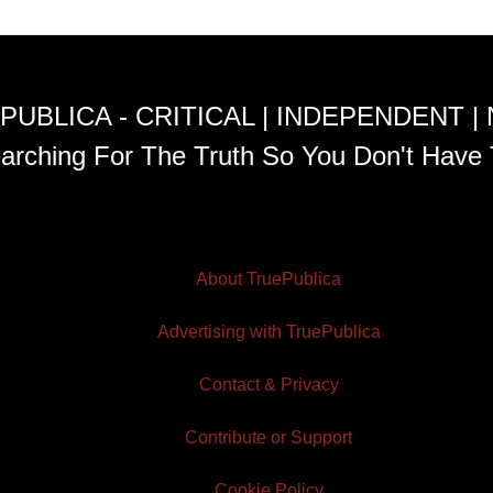
PUBLICA - CRITICAL | INDEPENDENT |
arching For The Truth So You Don't Have 
About TruePublica
Advertising with TruePublica
Contact & Privacy
Contribute or Support
Cookie Policy