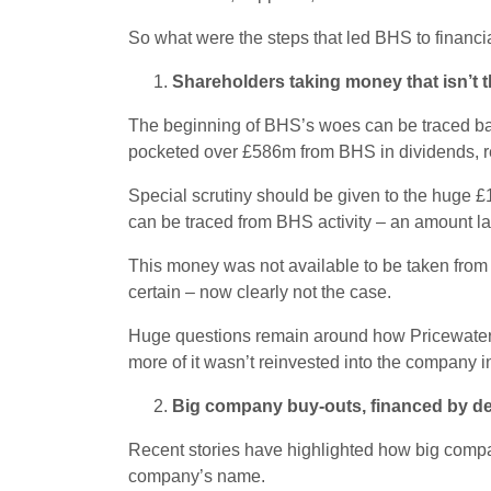
So what were the steps that led BHS to financ
Shareholders taking money that isn’t 
The beginning of BHS’s woes can be traced bac
pocketed over £586m from BHS in dividends, r
Special scrutiny should be given to the huge £
can be traced from BHS activity – an amount lar
This money was not available to be taken from 
certain – now clearly not the case.
Huge questions remain around how Pricewaterho
more of it wasn’t reinvested into the company i
Big company buy-outs, financed by d
Recent stories have highlighted how big compa
company’s name.