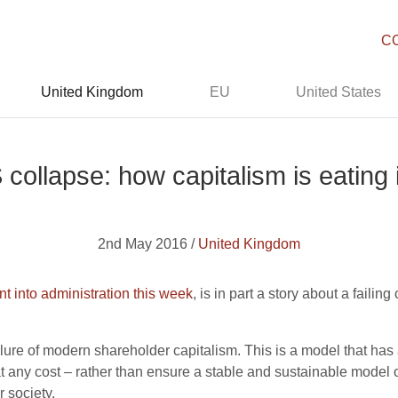
C
United Kingdom
EU
United States
collapse: how capitalism is eating i
2nd May 2016 /
United Kingdom
t into administration this week
, is in part a story about a faili
ilure of modern shareholder capitalism. This is a model that has 
t any cost – rather than ensure a stable and sustainable model o
 society.