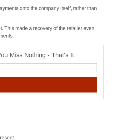
ayments onto the company itself, rather than
. This made a recovery of the retailer even
yments.
u Miss Nothing - That's It
resent.