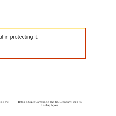
l in protecting it.
ing the
Britain’s Quiet Comeback: The UK Economy Finds Its
Footing Again