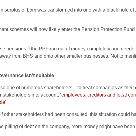
 in surplus of £5m was transformed into one with a black hole o
nt schemes will now likely enter the Pension Protection Fund 
se pensions if the PPF ran out of money completely and needed p
away from BHS and onto other smaller businesses. Not to mentio
governance isn’t suitable
also one of numerous shareholders – to treat companies as thei
r stakeholders into account,
‘employees, creditors and local co
le’
.
, if other stakeholders had been consulted, this situation could 
 the pilling of debt on the company, more money might have been 