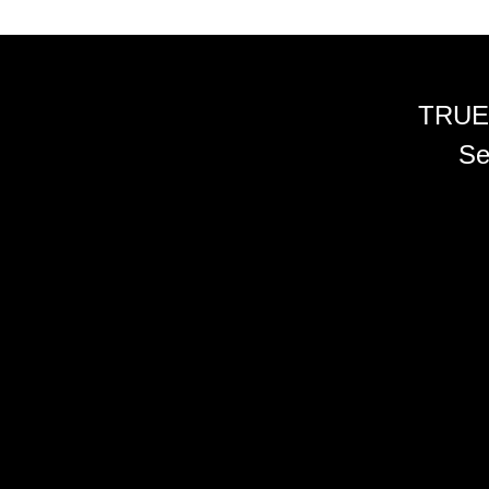
TRUE
Se