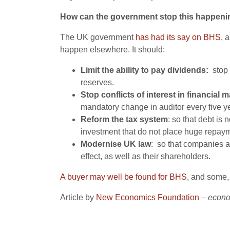
How can the government stop this happeni
The UK government
has had its say on BHS
, 
happen elsewhere. It should:
Limit the ability to pay dividends:
stop 
reserves.
Stop conflicts of interest in financia
mandatory change in auditor every five y
Reform the tax system
: so that debt is
investment that do not place huge repay
Modernise UK law
: so that companies a
effect, as well as their shareholders.
A buyer may well be found for BHS
, and some, 
Article by
New Economics Foundation
–
econo