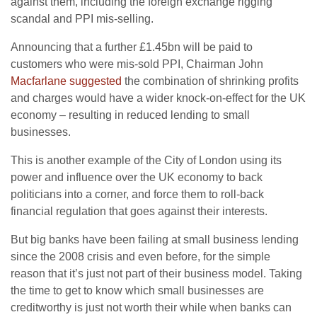
against them, including the foreign exchange rigging
scandal and PPI mis-selling.
Announcing that a further £1.45bn will be paid to
customers who were mis-sold PPI, Chairman John
Macfarlane suggested
the combination of shrinking profits
and charges would have a wider knock-on-effect for the UK
economy – resulting in reduced lending to small
businesses.
This is another example of the City of London using its
power and influence over the UK economy to back
politicians into a corner, and force them to roll-back
financial regulation that goes against their interests.
But big banks have been failing at small business lending
since the 2008 crisis and even before, for the simple
reason that it’s just not part of their business model. Taking
the time to get to know which small businesses are
creditworthy is just not worth their while when banks can