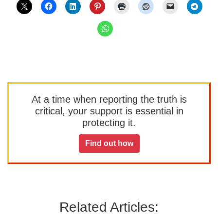
At a time when reporting the truth is
critical, your support is essential in
protecting it.
Find out how
Related Articles: