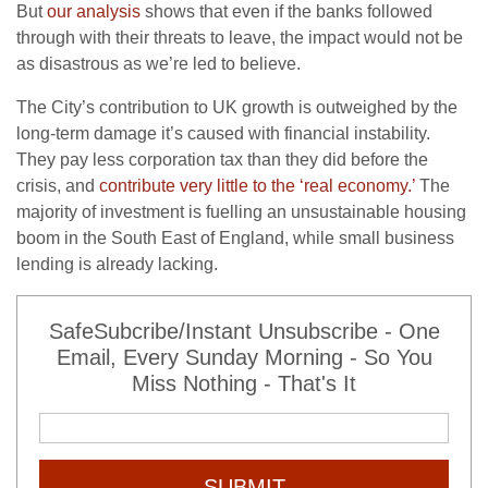
But
our analysis
shows that even if the banks followed
through with their threats to leave, the impact would not be
as disastrous as we’re led to believe.
The City’s contribution to UK growth is outweighed by the
long-term damage it’s caused with financial instability.
They pay less corporation tax than they did before the
crisis, and
contribute very little to the ‘real economy.’
The
majority of investment is fuelling an unsustainable housing
boom in the South East of England, while small business
lending is already lacking.
SafeSubcribe/Instant Unsubscribe - One
Email, Every Sunday Morning - So You
Miss Nothing - That's It
SUBMIT