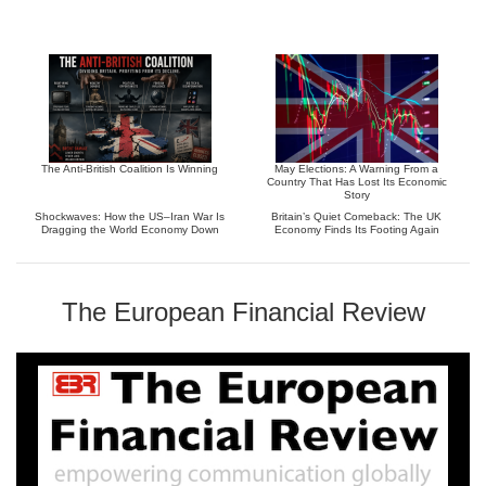
The Anti-British Coalition Is Winning
May Elections: A Warning From a
Country That Has Lost Its Economic
Story
Shockwaves: How the US–Iran War Is
Britain’s Quiet Comeback: The UK
Dragging the World Economy Down
Economy Finds Its Footing Again
The European Financial Review