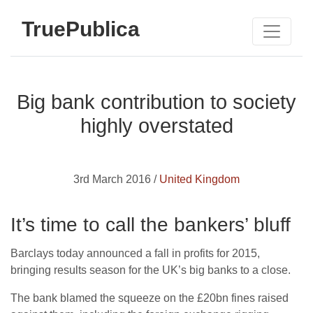
TruePublica
Big bank contribution to society
highly overstated
3rd March 2016 /
United Kingdom
It’s time to call the bankers’ bluff
Barclays today announced a fall in profits for 2015,
bringing results season for the UK’s big banks to a close.
The bank blamed the squeeze on the £20bn fines raised