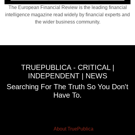
The European Financial Review is the leading financial
intelligence magazine read widely by financial experts and
the wider business community.
TRUEPUBLICA - CRITICAL |
INDEPENDENT | NEWS
Searching For The Truth So You Don't
Have To.
About TruePublica