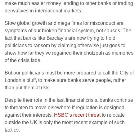
make much easier money lending to other banks or trading
derivatives in international markets.
Slow global growth and mega fines for misconduct are
symptoms of our broken financial system, not causes. The
fact that banks like Barclay’s are now trying to hold
politicians to ransom by claiming otherwise just goes to
show how far they’ve regained their chutzpah as memories
of the crisis fade.
But our politicians must be more prepared to call the City of
London’s bluff, to make sure banks serve people, rather
than put them at risk.
Despite their role in the last financial crisis, banks continue
to threaten to move elsewhere if regulation is designed
against their interests.
HSBC’s recent threat
to relocate
outside the UK is only the most recent example of such
tactics.