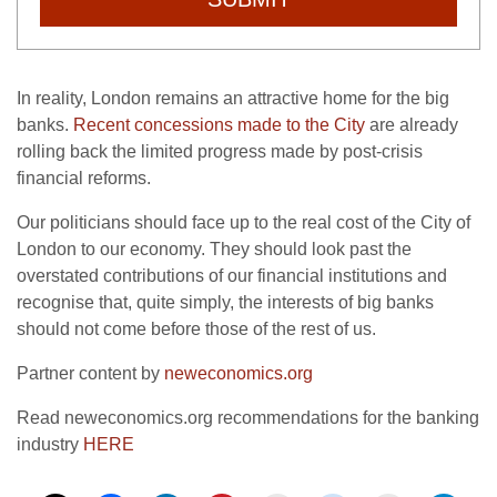
In reality, London remains an attractive home for the big
banks.
Recent concessions made to the City
are already
rolling back the limited progress made by post-crisis
financial reforms.
Our politicians should face up to the real cost of the City of
London to our economy. They should look past the
overstated contributions of our financial institutions and
recognise that, quite simply, the interests of big banks
should not come before those of the rest of us.
Partner content by
neweconomics.org
Read neweconomics.org recommendations for the banking
industry
HERE