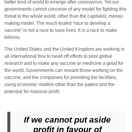
better kind of world to emerge after coronavirus. Yet our
governments cannot conceive of any model for fighting this
threat to the whole world, other than the capitalist, money-
making model. The much-touted “race to develop a
vaccine” is not a race to save lives. It is a race to make
billions.
The United States and the United Kingdom are working in
all international fora to head off efforts to pool global
research and to make any vaccine or medicine a good for
the world. Governments can reward those working on the
vaccine, and the companies for providing the facilities,
using economic models other than the patent and the
potential for massive profit.
If we cannot put aside
profit in favour of