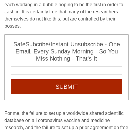
each working in a bubble hoping to be the first in order to
cash in. It is certainly true that many of the researchers
themselves do not like this, but are controlled by their
bosses.
SafeSubcribe/Instant Unsubscribe - One
Email, Every Sunday Morning - So You
Miss Nothing - That's It
SUBMIT
For me, the failure to set up a worldwide shared scientific
database on all coronavirus vaccine and medicine
research, and the failure to set up a prior agreement on free