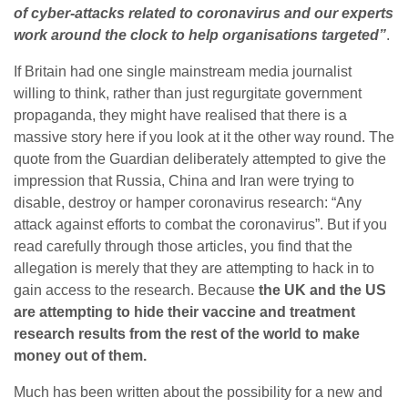
of cyber-attacks related to coronavirus and our experts
work around the clock to help organisations targeted”
.
If Britain had one single mainstream media journalist
willing to think, rather than just regurgitate government
propaganda, they might have realised that there is a
massive story here if you look at it the other way round. The
quote from the Guardian deliberately attempted to give the
impression that Russia, China and Iran were trying to
disable, destroy or hamper coronavirus research: “Any
attack against efforts to combat the coronavirus”. But if you
read carefully through those articles, you find that the
allegation is merely that they are attempting to hack in to
gain access to the research. Because
the UK and the US
are attempting to hide their vaccine and treatment
research results from the rest of the world to make
money out of them.
Much has been written about the possibility for a new and