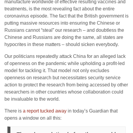
manufacture worldwide of effective resulting vaccines and
treatments, is the most revealing fact about the entire
coronavirus episode. The fact that the British government is
putting massive resources into ensuring the Chinese or
Russians cannot “steal” our research – and doubtless the
Chinese and Russians are doing the same, all states are
hypocrites in these matters – should sicken everybody.
Our politicians repeatedly attack China for an alleged lack
of openness on the pandemic while upholding a profit-led
model for tackling it. That model not only excludes
openness on research but necessitates security service
action to protect the research from being accessed by other
researchers in other countries whose collaboration could
be invaluable to the world.
There is
a report tucked away
in today’s Guardian that
opens a window on all this: