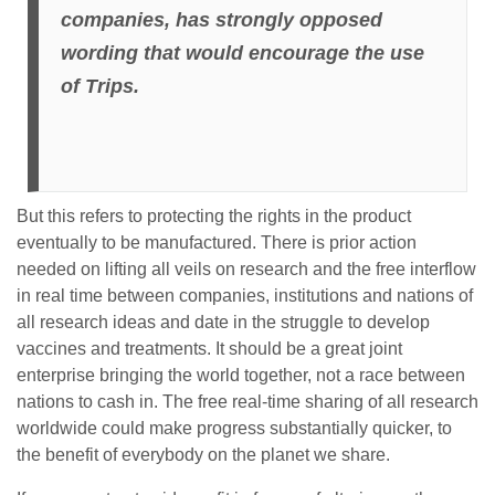
companies, has strongly opposed
wording that would encourage the use
of Trips.
But this refers to protecting the rights in the product
eventually to be manufactured. There is prior action
needed on lifting all veils on research and the free interflow
in real time between companies, institutions and nations of
all research ideas and date in the struggle to develop
vaccines and treatments. It should be a great joint
enterprise bringing the world together, not a race between
nations to cash in. The free real-time sharing of all research
worldwide could make progress substantially quicker, to
the benefit of everybody on the planet we share.