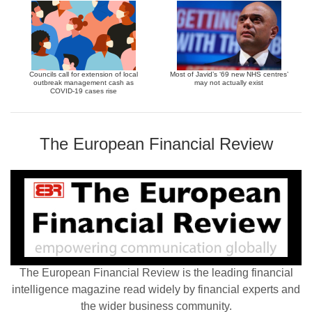
Councils call for extension of local
Most of Javid’s ‘69 new NHS centres’
outbreak management cash as
may not actually exist
COVID-19 cases rise
The European Financial Review
The European Financial Review is the leading financial
intelligence magazine read widely by financial experts and
the wider business community.