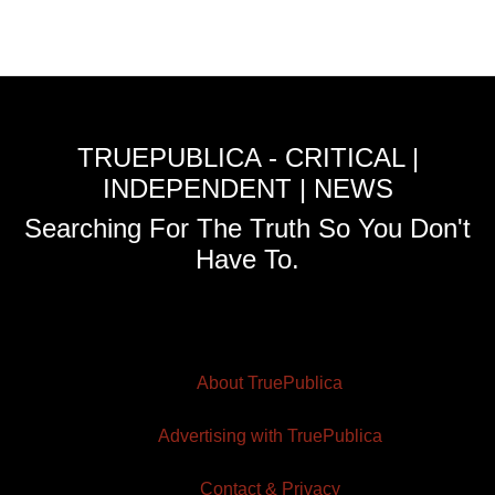
TRUEPUBLICA - CRITICAL |
INDEPENDENT | NEWS
Searching For The Truth So You Don't
Have To.
About TruePublica
Advertising with TruePublica
Contact & Privacy