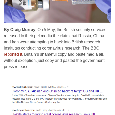
By Craig Murray
: On 5 May, the British security services
released to their pet media the claim that Russia, China
and Iran were attempting to hack into British research
institutes conducting coronavirus research. The BBC
reported it
. Britain’s shameful copy and paste media all,
without exception, just copy and pasted the government
press release.