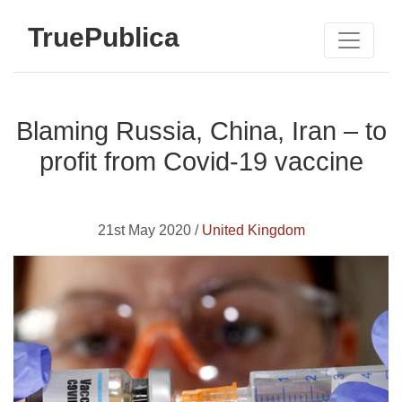
TruePublica
Blaming Russia, China, Iran – to
profit from Covid-19 vaccine
21st May 2020 /
United Kingdom