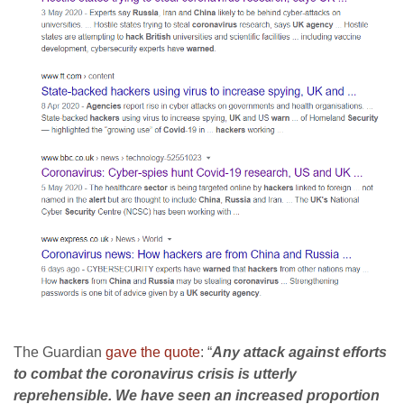
The Guardian
gave the quote
: “
Any attack against efforts
to combat the coronavirus crisis is utterly
reprehensible. We have seen an increased proportion