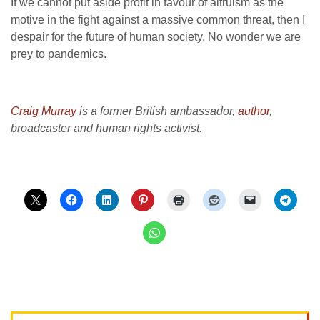
If we cannot put aside profit in favour of altruism as the
motive in the fight against a massive common threat, then I
despair for the future of human society. No wonder we are
prey to pandemics.
Craig Murray
is a former British ambassador,
author
,
broadcaster and human rights activist.