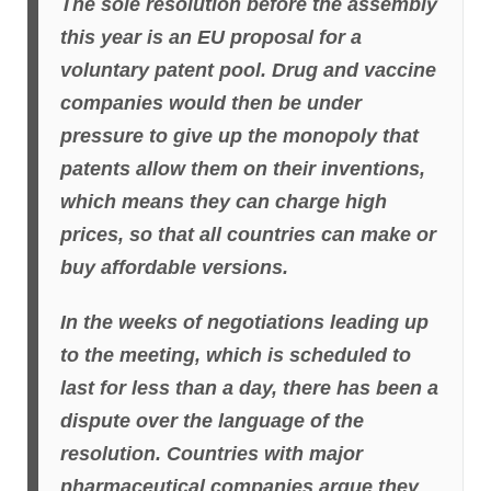
The sole resolution before the assembly
this year is an EU proposal for a
voluntary patent pool. Drug and vaccine
companies would then be under
pressure to give up the monopoly that
patents allow them on their inventions,
which means they can charge high
prices, so that all countries can make or
buy affordable versions.
In the weeks of negotiations leading up
to the meeting, which is scheduled to
last for less than a day, there has been a
dispute over the language of the
resolution. Countries with major
pharmaceutical companies argue they