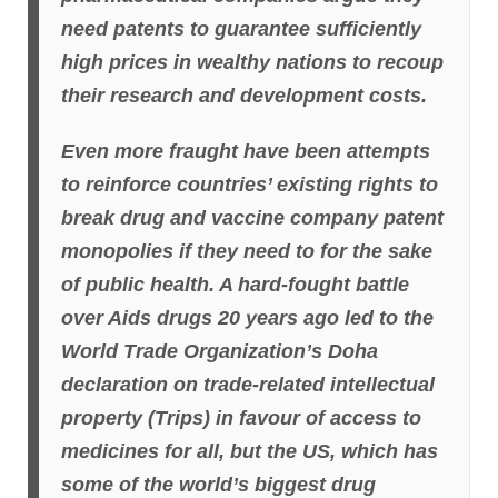
need patents to guarantee sufficiently
high prices in wealthy nations to recoup
their research and development costs.
Even more fraught have been attempts
to reinforce countries’ existing rights to
break drug and vaccine company patent
monopolies if they need to for the sake
of public health. A hard-fought battle
over Aids drugs 20 years ago led to the
World Trade Organization’s Doha
declaration on trade-related intellectual
property (Trips) in favour of access to
medicines for all, but the US, which has
some of the world’s biggest drug