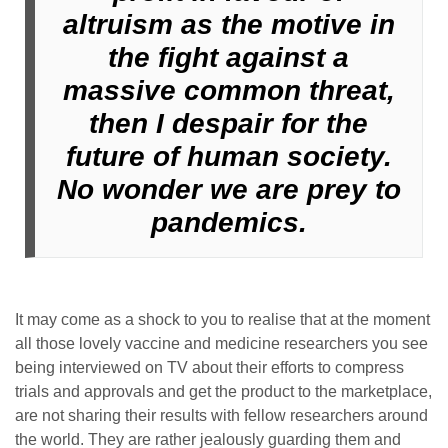
altruism as the motive in
the fight against a
massive common threat,
then I despair for the
future of human society.
No wonder we are prey to
pandemics.
It may come as a shock to you to realise that at the moment
all those lovely vaccine and medicine researchers you see
being interviewed on TV about their efforts to compress
trials and approvals and get the product to the marketplace,
are not sharing their results with fellow researchers around
the world. They are rather jealously guarding them and