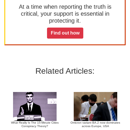
At a time when reporting the truth is
critical, your support is essential in
protecting it.
Find out how
Related Articles:
What Really Is The 15-Minute Cities
Omicron variant BA.2 now dominates
Conspiracy Theory?
across Europe, USA