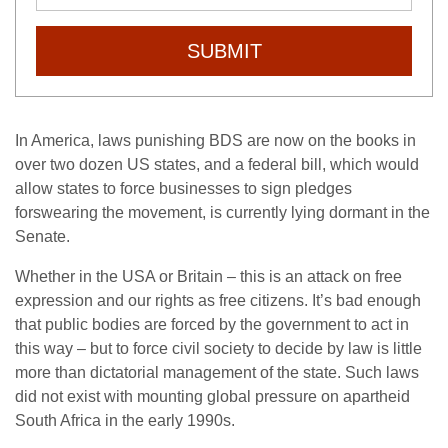
SUBMIT
In America, laws punishing BDS are now on the books in
over two dozen US states, and a federal bill, which would
allow states to force businesses to sign pledges
forswearing the movement, is currently lying dormant in the
Senate.
Whether in the USA or Britain – this is an attack on free
expression and our rights as free citizens. It’s bad enough
that public bodies are forced by the government to act in
this way – but to force civil society to decide by law is little
more than dictatorial management of the state. Such laws
did not exist with mounting global pressure on apartheid
South Africa in the early 1990s.