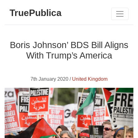
TruePublica
Boris Johnson’ BDS Bill Aligns
With Trump’s America
7th January 2020 /
United Kingdom