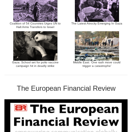
Coalition of 54 Countries Urges UN to
The Latest Atrocity Emerging In Gaza
Halt Arms Transfers to Israel
Gaza: School set for polio vaccine
Middle East: ‘One rash move could
campaign hit in deadly strike
trigger a catastrophe’
The European Financial Review