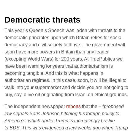
Democratic threats
This year’s Queen’s Speech was laden with threats to the
democratic principles upon which Britain relies for social
democracy and civil society to thrive. The government will
soon have more powers in Britain than any leader
(excepting World Wars) for 200 years. At TruePublica we
have been warning for years that authoritarianism is
becoming tangible. And this is what happens in
authoritarian regimes. In this case, soon, it will be illegal to
walk into your supermarket and decide you are not going to
buy, say, olive oil originating from Israel on ethical grounds.
The Independent newspaper
reports
that the – “
proposed
law signals Boris Johnson hitching his foreign policy to
America’s, which under Trump is increasingly hostile
to BDS. This was evidenced a few weeks ago when Trump