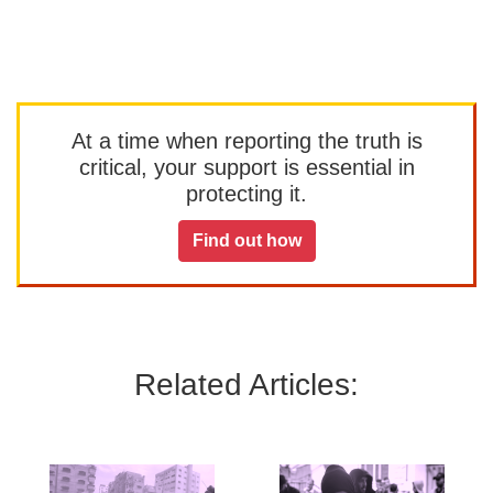
At a time when reporting the truth is
critical, your support is essential in
protecting it.
Find out how
Related Articles: