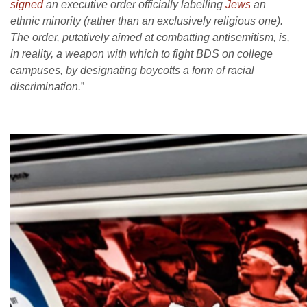
signed
an executive order officially labelling
Jews
an
ethnic minority (rather than an exclusively religious one).
The order, putatively aimed at combatting antisemitism, is,
in reality, a weapon with which to fight BDS on college
campuses, by designating boycotts a form of racial
discrimination.
”