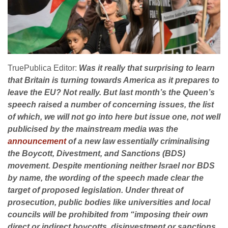
TruePublica Editor:
Was it really that surprising to learn
that Britain is turning towards America as it prepares to
leave the EU? Not really. But last month’s the Queen’s
speech raised a number of concerning issues, the list
of which, we will not go into here but issue one, not well
publicised by the mainstream media was the
announcement
of a new law essentially criminalising
the Boycott, Divestment, and Sanctions (BDS)
movement. Despite mentioning neither Israel nor BDS
by name, the wording of the speech made clear the
target of proposed legislation. Under threat of
prosecution, public bodies like universities and local
councils will be prohibited from “imposing their own
direct or indirect boycotts, disinvestment or sanctions