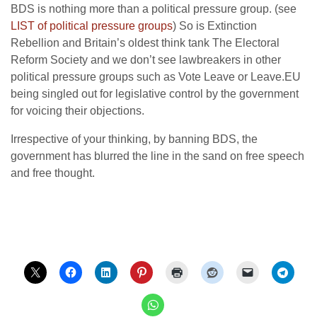
BDS is nothing more than a political pressure group. (see
LIST of political pressure groups
) So is Extinction
Rebellion and Britain’s oldest think tank The Electoral
Reform Society and we don’t see lawbreakers in other
political pressure groups such as Vote Leave or Leave.EU
being singled out for legislative control by the government
for voicing their objections.
Irrespective of your thinking, by banning BDS, the
government has blurred the line in the sand on free speech
and free thought.