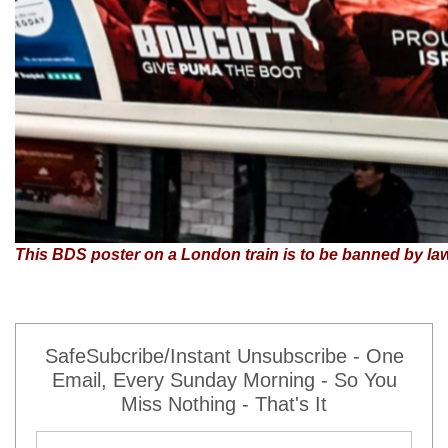
This BDS poster on a London train is to be banned by la
SafeSubcribe/Instant Unsubscribe - One
Email, Every Sunday Morning - So You
Miss Nothing - That's It