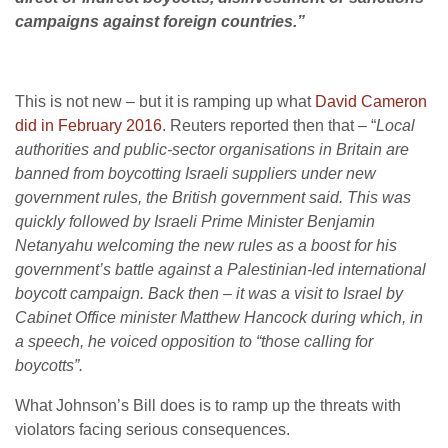
campaigns against foreign countries.”
This is not new – but it is ramping up what
David Cameron
did in February 2016
. Reuters reported then that – “
Local
authorities and public-sector organisations in Britain are
banned from boycotting Israeli suppliers under new
government rules, the British government said. This was
quickly followed by Israeli Prime Minister Benjamin
Netanyahu welcoming the new rules as a boost for his
government’s battle against a Palestinian-led international
boycott campaign. Back then – it was a visit to Israel by
Cabinet Office minister Matthew Hancock during which, in
a speech, he voiced opposition to “those calling for
boycotts”.
What Johnson’s Bill does is to ramp up the threats with
violators facing serious consequences.