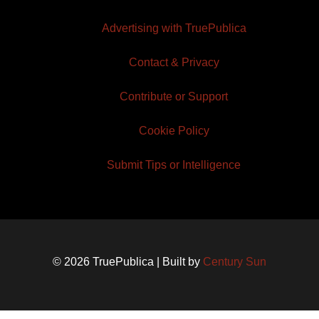
Advertising with TruePublica
Contact & Privacy
Contribute or Support
Cookie Policy
Submit Tips or Intelligence
© 2026 TruePublica | Built by
Century Sun