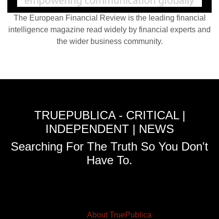
The European Financial Review is the leading financial
intelligence magazine read widely by financial experts and
the wider business community.
TRUEPUBLICA - CRITICAL |
INDEPENDENT | NEWS
Searching For The Truth So You Don't
Have To.
About TruePublica