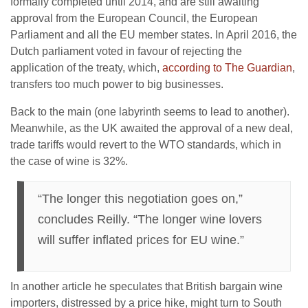
formally completed until 2014, and are still awaiting
approval from the European Council, the European
Parliament and all the EU member states. In April 2016, the
Dutch parliament voted in favour of rejecting the
application of the treaty, which,
according to The Guardian
,
transfers too much power to big businesses.
Back to the main (one labyrinth seems to lead to another).
Meanwhile, as the UK awaited the approval of a new deal,
trade tariffs would revert to the WTO standards, which in
the case of wine is 32%.
“The longer this negotiation goes on,”
concludes Reilly. “The longer wine lovers
will suffer inflated prices for EU wine.”
In another article he speculates that British bargain wine
importers, distressed by a price hike, might turn to South