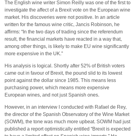
The English wine writer Simon Reilly was one of the first to
investigate the affect of a Brexit vote on the European wine
market. His discoveries were not positive. In an article
written for the famous wine critic, Jancis Robinson, he
affirms: “In the two days of trading since the referendum
result, the financial markets have reacted in a way that,
among other things, is likely to make EU wine significantly
more expensive in the UK.”
His analysis is logical. Shortly after 52% of British voters
came out in favour of Brexit, the pound slid to its lowest
point against the dollar since 1985. This means less
purchasing power, which means more expensive
European wines, and not just Spanish ones.
However, in an interview I conducted with Rafael de Rey,
the director of the Spanish Observatory of the Wine Market
(SOWM), the tone was much more upbeat. SOWM had just
published a report optimistically entitled “Brexit is expected