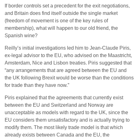
If border controls set a precedent for the exit negotiations,
and Britain does find itself outside the single market
(freedom of movement is one of the key rules of
membership), what will happen to our old friend, the
Spanish wine?
Reilly’s initial investigations led him to Jean-Claude Piris,
ex-legal advisor to the EU, who advised on the Maastricht,
Amsterdam, Nice and Lisbon treaties. Piris suggested that
“any arrangements that are agreed between the EU and
the UK following Brexit would be worse than the conditions
for trade than they have now.”
Piris explained that the agreements that currently exist
between the EU and Switzerland and Norway are
unacceptable as models with regard to the UK, since the
EU considers them unsatisfactory and is actually trying to
modify them. The most likely trade model is that which
already exists between Canada and the EU, the