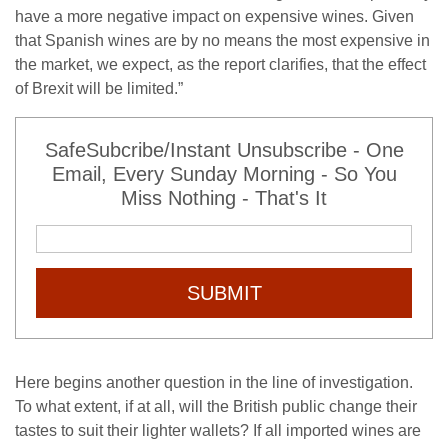
have a more negative impact on expensive wines. Given
that Spanish wines are by no means the most expensive in
the market, we expect, as the report clarifies, that the effect
of Brexit will be limited.”
SafeSubcribe/Instant Unsubscribe - One
Email, Every Sunday Morning - So You
Miss Nothing - That's It
SUBMIT
Here begins another question in the line of investigation.
To what extent, if at all, will the British public change their
tastes to suit their lighter wallets? If all imported wines are