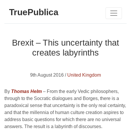
TruePublica
Brexit – This uncertainty that
creates labyrinths
9th August 2016 /
United Kingdom
By
Thomas Helm
– From the early Vedic philosophers,
through to the Socratic dialogues and Borges, there is a
paradoxical sense that uncertainty is the only real certainty,
and that the millennia of human culture creation aspires to
address basic questions for which there are no universal
answers. The result is a labyrinth of discourses.