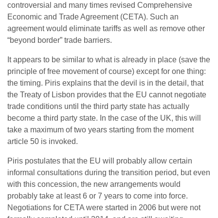
controversial and many times revised Comprehensive
Economic and Trade Agreement (CETA). Such an
agreement would eliminate tariffs as well as remove other
“beyond border” trade barriers.
It appears to be similar to what is already in place (save the
principle of free movement of course) except for one thing:
the timing. Piris explains that the devil is in the detail, that
the Treaty of Lisbon provides that the EU cannot negotiate
trade conditions until the third party state has actually
become a third party state. In the case of the UK, this will
take a maximum of two years starting from the moment
article 50 is invoked.
Piris postulates that the EU will probably allow certain
informal consultations during the transition period, but even
with this concession, the new arrangements would
probably take at least 6 or 7 years to come into force.
Negotiations for CETA were started in 2006 but were not