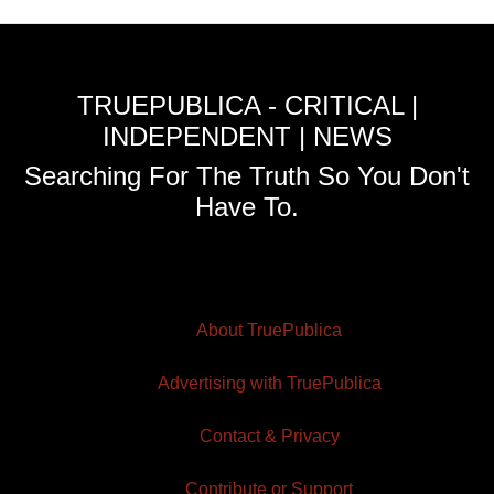
TRUEPUBLICA - CRITICAL |
INDEPENDENT | NEWS
Searching For The Truth So You Don't
Have To.
About TruePublica
Advertising with TruePublica
Contact & Privacy
Contribute or Support