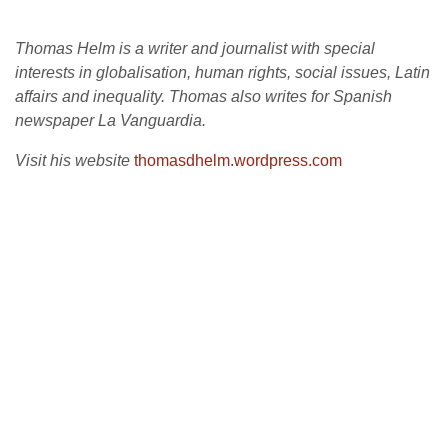
Thomas Helm is a writer and journalist with special
interests in globalisation, human rights, social issues, Latin
affairs and inequality. Thomas also writes for Spanish
newspaper La Vanguardia.
Visit his website
thomasdhelm.wordpress.com