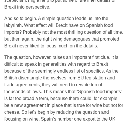
scepticism, might help to put some of the finer details of
Brexit into perspective.
And so to begin. A simple question leads us into the
labyrinth. What effect will Brexit have on Spanish food
imports? Probably not the most thrilling question of all time,
but then again, the right wing demagogues that promoted
Brexit never liked to focus much on the details.
The question, however, raises an important first clue. It is
difficult to speak in generalities with regard to Brexit
because of the seemingly endless list of specifics. As the
British disentangle themselves from EU legislation and
trade agreements, they will need to rewrite ten of
thousands of laws. This means that “Spanish food imports”
is far too broad a term, because there could, for example,
be a new agreement in place that is true for wine but not for
cheese. So let’s begin by reducing the question and
focusing on wine, Spain’s number one export to the UK.