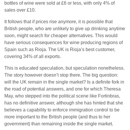
bottles of wine were sold at £6 or less, with only 4% of
sales over £10.
It follows that if prices rise anymore, it is possible that
British people, who are unlikely to give up drinking anytime
soon, might search for cheaper alternatives. This would
have serious consequences for wine producing regions of
Spain such as Rioja. The UK is Rioja’s best customer,
covering 34% of all exports.
This is educated speculation, but speculation nonetheless.
The story however doesn’t stop there. The big question:
will the UK remain in the single market? Is a definite fork in
the road of potential answers, and one for which Theresa
May, who stepped into the political scene like Fortinbras,
has no definitive answer, although she has hinted that she
believes a capability to enforce immigration control to be
more important to the British people (and thus to her
government) than remaining inside the single market.