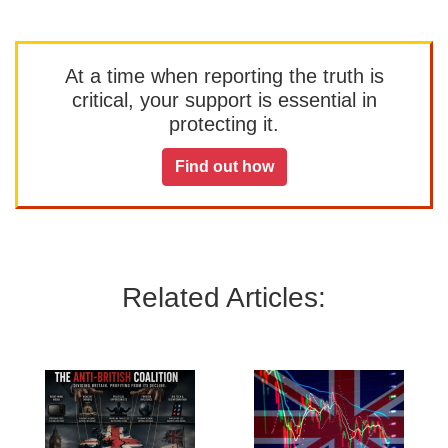
At a time when reporting the truth is
critical, your support is essential in
protecting it.
Find out how
Related Articles: