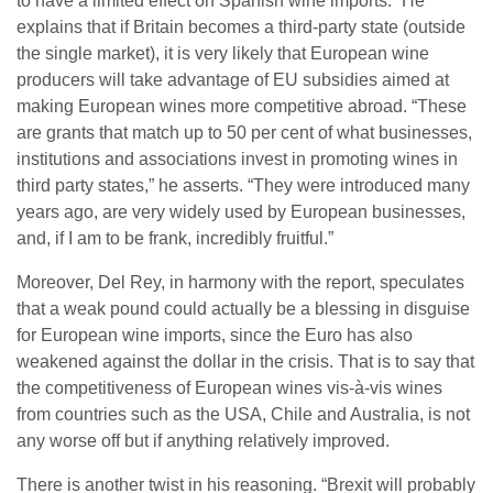
to have a limited effect on Spanish wine imports.” He
explains that if Britain becomes a third-party state (outside
the single market), it is very likely that European wine
producers will take advantage of EU subsidies aimed at
making European wines more competitive abroad. “These
are grants that match up to 50 per cent of what businesses,
institutions and associations invest in promoting wines in
third party states,” he asserts. “They were introduced many
years ago, are very widely used by European businesses,
and, if I am to be frank, incredibly fruitful.”
Moreover, Del Rey, in harmony with the report, speculates
that a weak pound could actually be a blessing in disguise
for European wine imports, since the Euro has also
weakened against the dollar in the crisis. That is to say that
the competitiveness of European wines vis-à-vis wines
from countries such as the USA, Chile and Australia, is not
any worse off but if anything relatively improved.
There is another twist in his reasoning. “Brexit will probably