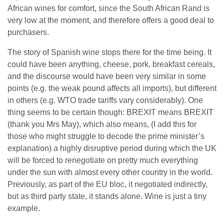
African wines for comfort, since the South African Rand is
very low at the moment, and therefore offers a good deal to
purchasers.
The story of Spanish wine stops there for the time being. It
could have been anything, cheese, pork, breakfast cereals,
and the discourse would have been very similar in some
points (e.g. the weak pound affects all imports), but different
in others (e.g. WTO trade tariffs vary considerably). One
thing seems to be certain though: BREXIT means BREXIT
(thank you Mrs May), which also means, (I add this for
those who might struggle to decode the prime minister’s
explanation) a highly disruptive period during which the UK
will be forced to renegotiate on pretty much everything
under the sun with almost every other country in the world.
Previously, as part of the EU bloc, it negotiated indirectly,
but as third party state, it stands alone. Wine is just a tiny
example.