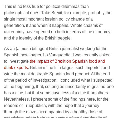
This is no less true for political dilemmas than
philosophical ones. Take Brexit, for example, probably the
single most important foreign policy change of a
generation, if and when it happens. Whole chasms of
uncertainty have opened up both in terms of the economy
and the identity of the British people.
As an (almost) bilingual British journalist working for the
Spanish newspaper, La Vanguardia, I was recently asked
to investigate
the impact of Brexit on Spanish food and
drink exports
. Britain is the fifth largest such importer, and
wine the most desirable Spanish food product. At the end
of the period of investigation, I concluded what I suspected
at the beginning, that, so long as uncertainty reigns, no-one
has a clue, but that some have less of a clue than others.
Nevertheless, I present some of the findings here, for the
readers of Truepublica, with the hope that a journey
through the maze, accompanied by a healthy dose of