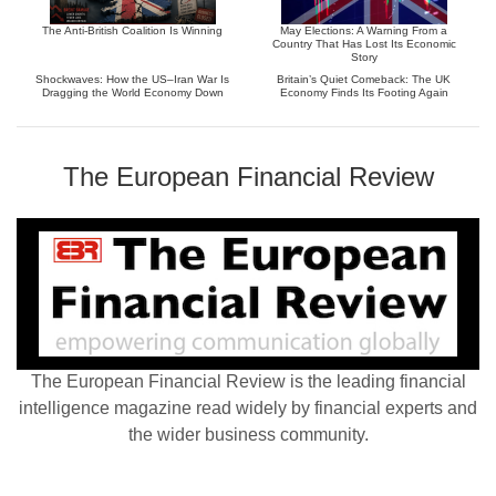
The Anti-British Coalition Is Winning
May Elections: A Warning From a
Country That Has Lost Its Economic
Story
Shockwaves: How the US–Iran War Is
Britain’s Quiet Comeback: The UK
Dragging the World Economy Down
Economy Finds Its Footing Again
The European Financial Review
The European Financial Review is the leading financial
intelligence magazine read widely by financial experts and
the wider business community.