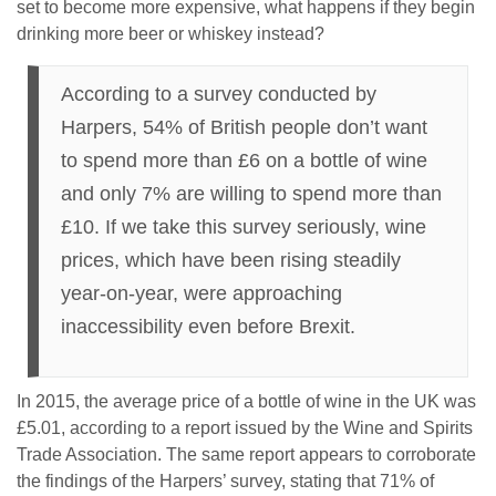
set to become more expensive, what happens if they begin
drinking more beer or whiskey instead?
According to a survey conducted by
Harpers, 54% of British people don’t want
to spend more than £6 on a bottle of wine
and only 7% are willing to spend more than
£10. If we take this survey seriously, wine
prices, which have been rising steadily
year-on-year, were approaching
inaccessibility even before Brexit.
In 2015, the average price of a bottle of wine in the UK was
£5.01, according to a report issued by the Wine and Spirits
Trade Association. The same report appears to corroborate
the findings of the Harpers’ survey, stating that 71% of