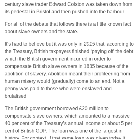
century slave trader Edward Colston was taken down from
its pedestal in Bristol and then pushed into the harbour.
For all of the debate that follows there is a little known fact
about slave owners and the state.
It’s hard to believe but it was only in
2015
that, according to
the Treasury, British taxpayers finished ‘paying off’ the debt
which the British government incurred in order to
compensate British slave owners in 1835 because of the
abolition of slavery. Abolition meant their profiteering from
human misery would (gradually) come to an end. Not a
penny was paid to those who were enslaved and
brutalised.
The British government borrowed £20 million to
compensate slave owners, which amounted to a massive
40 per cent of the Treasury’s annual income or about 5 per
cent of British GDP. The loan was one of the largest in
history. For context, if that same loan was given today it