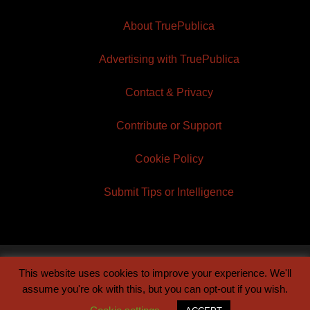
About TruePublica
Advertising with TruePublica
Contact & Privacy
Contribute or Support
Cookie Policy
Submit Tips or Intelligence
This website uses cookies to improve your experience. We'll
© 2026 TruePublica | Built by
Century Sun
assume you're ok with this, but you can opt-out if you wish.