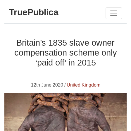
TruePublica
Britain’s 1835 slave owner
compensation scheme only
‘paid off’ in 2015
12th June 2020 /
United Kingdom