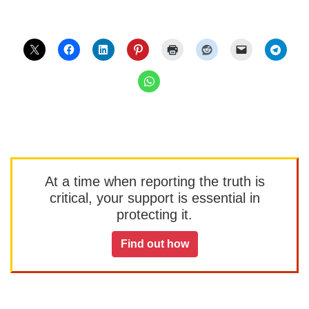
At a time when reporting the truth is
critical, your support is essential in
protecting it.
Find out how