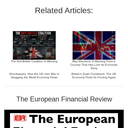
Related Articles:
The Anti-British Coalition Is Winning
May Elections: A Warning From a
Country That Has Lost Its Economic
Story
Shockwaves: How the US–Iran War Is
Britain’s Quiet Comeback: The UK
Dragging the World Economy Down
Economy Finds Its Footing Again
The European Financial Review