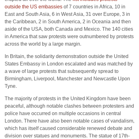
outside the US embassies
of 7 countries in Africa, 10 in
East and South Asia, 6 in West Asia, 31 over Europe, 3 in
the Caribbean, 2 in South America, 2 in Oceania and then
aside of the USA, both Canada and Mexico. The 140 cities
in America that saw protests were outnumbered by protests
across the world by a large margin.
In Britain, the solidarity demonstration outside the United
States Embassy in London escalated and was matched by
a wave of large protests that subsequently spread to
Birmingham, Liverpool, Manchester and Newcastle Upon
Tyne.
The majority of protests in the United Kingdom have been
peaceful, although notable clashes between protesters and
police have occurred on multiple occasions in central
London. There have also been notable cases of vandalism,
which has itself caused considerable renewed debate and
division over statues and monuments. The statue of 17th-