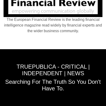
The European Financial Review is the leading financial
intelligence magazine read widely by financial experts and
the wider business community.
TRUEPUBLICA - CRITICAL |
INDEPENDENT | NEWS
Searching For The Truth So You Don't
Have To.