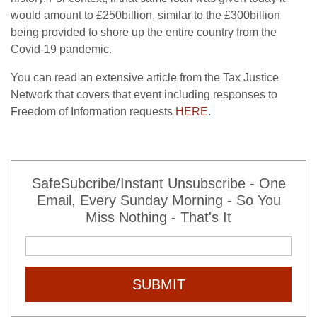
would amount to £250billion, similar to the £300billion
being provided to shore up the entire country from the
Covid-19 pandemic.
You can read an extensive article from the Tax Justice
Network that covers that event including responses to
Freedom of Information requests
HERE
.
SafeSubcribe/Instant Unsubscribe - One
Email, Every Sunday Morning - So You
Miss Nothing - That's It
SUBMIT