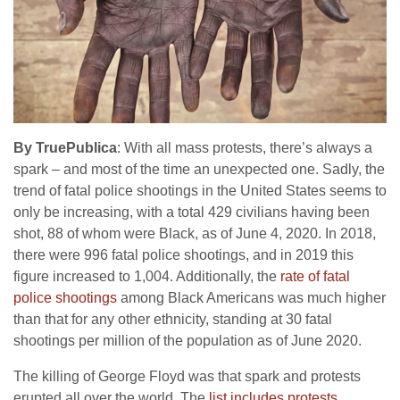
By TruePublica
: With all mass protests, there’s always a
spark – and most of the time an unexpected one. Sadly, the
trend of fatal police shootings in the United States seems to
only be increasing, with a total 429 civilians having been
shot, 88 of whom were Black, as of June 4, 2020. In 2018,
there were 996 fatal police shootings, and in 2019 this
figure increased to 1,004. Additionally, the
rate of fatal
police shootings
among Black Americans was much higher
than that for any other ethnicity, standing at 30 fatal
shootings per million of the population as of June 2020.
The killing of George Floyd was that spark and protests
erupted all over the world. The
list includes protests