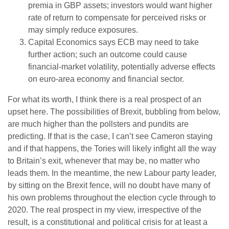
premia in GBP assets; investors would want higher
rate of return to compensate for perceived risks or
may simply reduce exposures.
Capital Economics says ECB may need to take
further action; such an outcome could cause
financial-market volatility, potentially adverse effects
on euro-area economy and financial sector.
For what its worth, I think there is a real prospect of an
upset here. The possibilities of Brexit, bubbling from below,
are much higher than the pollsters and pundits are
predicting. If that is the case, I can’t see Cameron staying
and if that happens, the Tories will likely infight all the way
to Britain’s exit, whenever that may be, no matter who
leads them. In the meantime, the new Labour party leader,
by sitting on the Brexit fence, will no doubt have many of
his own problems throughout the election cycle through to
2020. The real prospect in my view, irrespective of the
result, is a constitutional and political crisis for at least a