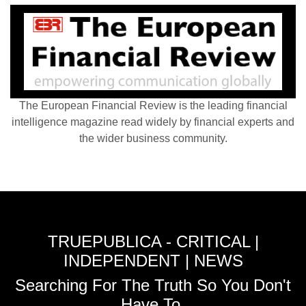
The European Financial Review is the leading financial
intelligence magazine read widely by financial experts and
the wider business community.
TRUEPUBLICA - CRITICAL |
INDEPENDENT | NEWS
Searching For The Truth So You Don't
Have To.