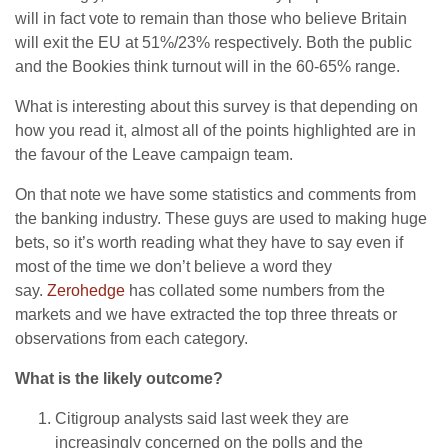
will in fact vote to remain than those who believe Britain
will exit the EU at 51%/23% respectively. Both the public
and the Bookies think turnout will in the 60-65% range.
What is interesting about this survey is that depending on
how you read it, almost all of the points highlighted are in
the favour of the Leave campaign team.
On that note we have some statistics and comments from
the banking industry. These guys are used to making huge
bets, so it’s worth reading what they have to say even if
most of the time we don’t believe a word they
say.
Zerohedge
has collated some numbers from the
markets and we have extracted the top three threats or
observations from each category.
What is the likely outcome?
Citigroup analysts said last week they are
increasingly concerned on the polls and the