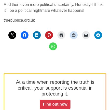
And then even more political uncertainty. Honestly, I think
it’ll be a political nightmare whatever happens!
truepublica.org.uk
At a time when reporting the truth is
critical, your support is essential in
protecting it.
Find out how