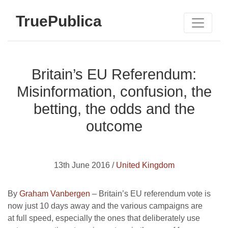
TruePublica
Britain’s EU Referendum:
Misinformation, confusion, the
betting, the odds and the
outcome
13th June 2016 /
United Kingdom
By
Graham Vanbergen
– Britain’s EU referendum vote is
now just 10 days away and the various campaigns are
at full speed, especially the ones that deliberately use