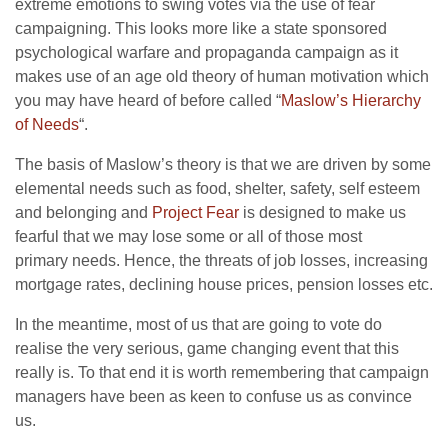
extreme emotions to swing votes via the use of fear
campaigning. This looks more like a state sponsored
psychological warfare and propaganda campaign as it
makes use of an age old theory of human motivation which
you may have heard of before called “
Maslow’s Hierarchy
of Needs
“.
The basis of Maslow’s theory is that we are driven by some
elemental needs such as food, shelter, safety, self esteem
and belonging and
Project Fear
is designed to make us
fearful that we may lose some or all of those most
primary needs. Hence, the threats of job losses, increasing
mortgage rates, declining house prices, pension losses etc.
In the meantime, most of us that are going to vote do
realise the very serious, game changing event that this
really is. To that end it is worth remembering that campaign
managers have been as keen to confuse us as convince
us.