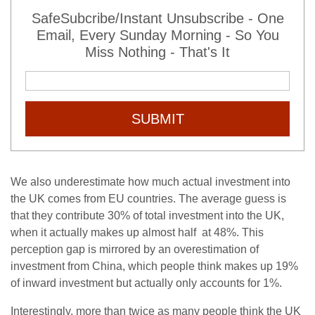
SafeSubcribe/Instant Unsubscribe - One
Email, Every Sunday Morning - So You
Miss Nothing - That's It
SUBMIT
We also underestimate how much actual investment into
the UK comes from EU countries. The average guess is
that they contribute 30% of total investment into the UK,
when it actually makes up almost half at 48%. This
perception gap is mirrored by an overestimation of
investment from China, which people think makes up 19%
of inward investment but actually only accounts for 1%.
Interestingly, more than twice as many people think the UK