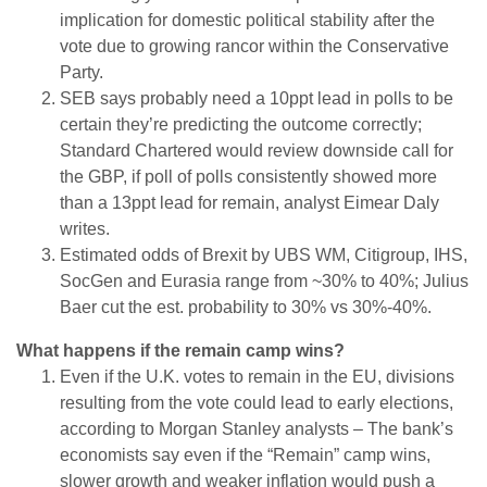
implication for domestic political stability after the
vote due to growing rancor within the Conservative
Party.
SEB says probably need a 10ppt lead in polls to be
certain they’re predicting the outcome correctly;
Standard Chartered would review downside call for
the GBP, if poll of polls consistently showed more
than a 13ppt lead for remain, analyst Eimear Daly
writes.
Estimated odds of Brexit by UBS WM, Citigroup, IHS,
SocGen and Eurasia range from ~30% to 40%; Julius
Baer cut the est. probability to 30% vs 30%-40%.
What happens if the remain camp wins?
Even if the U.K. votes to remain in the EU, divisions
resulting from the vote could lead to early elections,
according to Morgan Stanley analysts – The bank’s
economists say even if the “Remain” camp wins,
slower growth and weaker inflation would push a