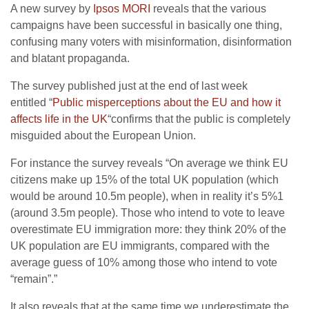
A new survey by
Ipsos MORI
reveals that the various
campaigns have been successful in basically one thing,
confusing many voters with misinformation, disinformation
and blatant propaganda.
The survey published just at the end of last week
entitled “
Public misperceptions about the EU and how it
affects life in the UK
“confirms that the public is completely
misguided about the European Union.
For instance the survey reveals “On average we think EU
citizens make up 15% of the total UK population (which
would be around 10.5m people), when in reality it’s 5%1
(around 3.5m people). Those who intend to vote to leave
overestimate EU immigration more: they think 20% of the
UK population are EU immigrants, compared with the
average guess of 10% among those who intend to vote
“remain”.”
It also reveals that at the same time we underestimate the