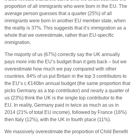
proportion of all immigrants who were born in the EU. The
average person guesses that a quarter (25%) of all
immigrants were born in another EU member state, when
the reality is 37%. This suggests that it’s immigration as a
whole that we overestimate, rather than EU-specific
immigration.
The majority of us (67%) correctly say the UK annually
pays more into the EU’s budget than it gets back – but we
overestimate how much we pay compared with other
countries. 84% of us put Britain in the top 3 contributors to
the EU’s c.€140bn annual budget (the same proportion that
picks Germany as a top contributor) and nearly a quarter of
us (23%) think the UK is the single top contributor to the
EU. In reality, Germany paid in twice as much as us in
2014 (21% of total EU income), followed by France (16%)
then Italy (12%), with the UK in fourth place (11%).
We massively overestimate the proportion of Child Benefit