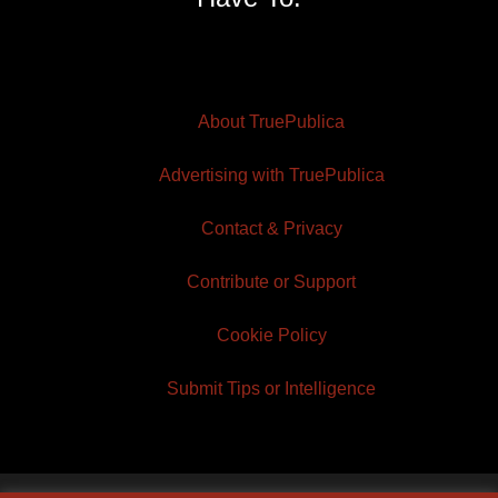
About TruePublica
Advertising with TruePublica
Contact & Privacy
Contribute or Support
Cookie Policy
Submit Tips or Intelligence