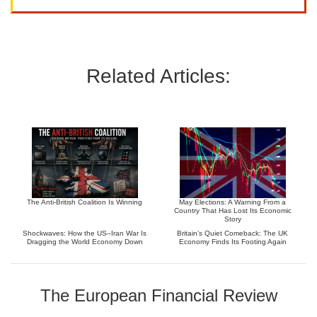
Related Articles:
The Anti-British Coalition Is Winning
May Elections: A Warning From a
Country That Has Lost Its Economic
Story
Shockwaves: How the US–Iran War Is
Britain’s Quiet Comeback: The UK
Dragging the World Economy Down
Economy Finds Its Footing Again
The European Financial Review