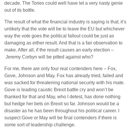
decade. The Tories could well have let a very nasty genie
out of its bottle.
The result of what the financial industry is saying is that; it’s
unlikely that the vote will be to leave the EU but whichever
way the vote goes the political fallout could be just as
damaging as either result. And that is a fair observation to
make. After all, if the result causes an early election –
Jeremy Corbyn will be pitted against who?
For me, there are only four real contenders here – Fox,
Gove, Johnson and May. Fox has already tried, failed and
was sacked for threatening national security with his mate.
Gove is leading caustic Brexit battle cry and won’t be
thanked for that and May, who I detest, has done nothing
but hedge her bets on Brexit so far. Johnson would be a
disaster as he has been throughout his political career. I
suspect Gove or May will be final contenders if there is
some sort of leadership challenge.