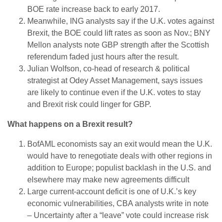
BOE rate increase back to early 2017.
Meanwhile, ING analysts say if the U.K. votes against
Brexit, the BOE could lift rates as soon as Nov.; BNY
Mellon analysts note GBP strength after the Scottish
referendum faded just hours after the result.
Julian Wolfson, co-head of research & political
strategist at Odey Asset Management, says issues
are likely to continue even if the U.K. votes to stay
and Brexit risk could linger for GBP.
What happens on a Brexit result?
BofAML economists say an exit would mean the U.K.
would have to renegotiate deals with other regions in
addition to Europe; populist backlash in the U.S. and
elsewhere may make new agreements difficult
Large current-account deficit is one of U.K.’s key
economic vulnerabilities, CBA analysts write in note
– Uncertainty after a “leave” vote could increase risk