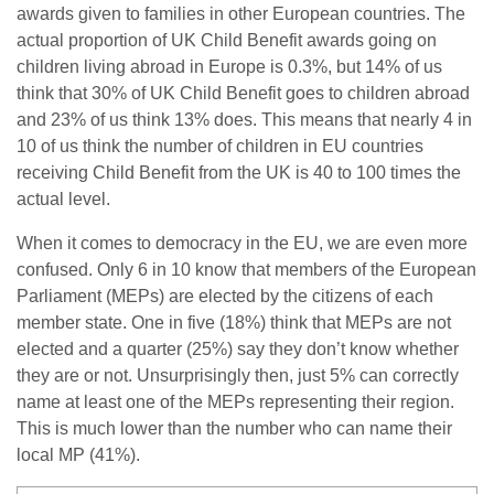
awards given to families in other European countries. The
actual proportion of UK Child Benefit awards going on
children living abroad in Europe is 0.3%, but 14% of us
think that 30% of UK Child Benefit goes to children abroad
and 23% of us think 13% does. This means that nearly 4 in
10 of us think the number of children in EU countries
receiving Child Benefit from the UK is 40 to 100 times the
actual level.
When it comes to democracy in the EU, we are even more
confused. Only 6 in 10 know that members of the European
Parliament (MEPs) are elected by the citizens of each
member state. One in five (18%) think that MEPs are not
elected and a quarter (25%) say they don’t know whether
they are or not. Unsurprisingly then, just 5% can correctly
name at least one of the MEPs representing their region.
This is much lower than the number who can name their
local MP (41%).