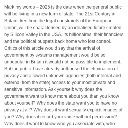
Mark my words – 2025 is the date when the general public
will be living in a new form of state. The 21st Century in
Britain, free from the legal constraints of the European
Union, will be characterised by an idealised future created
by Silicon Valley in the USA, its billionaires, their financiers
and the political puppets back home who lost control.
Critics of this article would say that the arrival of
government by systems management would be so
unpopular in Britain it would not be possible to implement.
But the public have already authorised the elimination of
privacy and allowed unknown agencies (both internal and
external from the state) access to your most private and
sensitive information. Ask yourself; why does the
government want to know more about you than you know
about yourself? Why does the state want you to have no
privacy at all? Why does it want sexually explicit images of
you? Why does it record your voice without permission?
Why does it want to know who you associate with, who