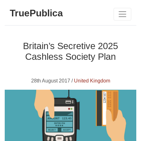
TruePublica
Britain’s Secretive 2025
Cashless Society Plan
28th August 2017 /
United Kingdom