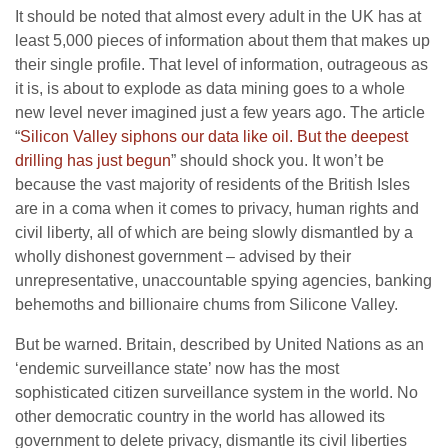
It should be noted that almost every adult in the UK has at
least 5,000 pieces of information about them that makes up
their single profile. That level of information, outrageous as
it is, is about to explode as data mining goes to a whole
new level never imagined just a few years ago. The article
“
Silicon Valley siphons our data like oil. But the deepest
drilling has just begun
” should shock you. It won’t be
because the vast majority of residents of the British Isles
are in a coma when it comes to privacy, human rights and
civil liberty, all of which are being slowly dismantled by a
wholly dishonest government – advised by their
unrepresentative, unaccountable spying agencies, banking
behemoths and billionaire chums from Silicone Valley.
But be warned. Britain, described by United Nations as an
‘endemic surveillance state’ now has the most
sophisticated citizen surveillance system in the world. No
other democratic country in the world has allowed its
government to delete privacy, dismantle its civil liberties