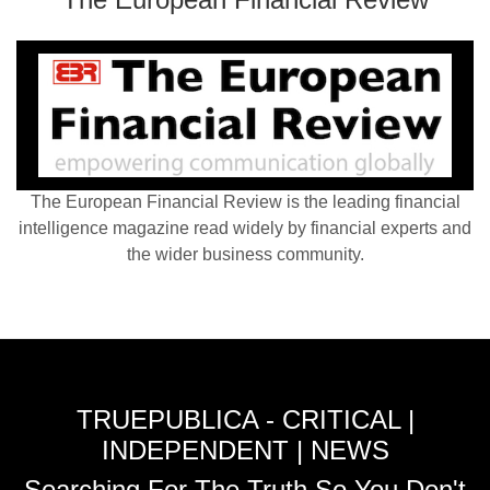
The European Financial Review is the leading financial
intelligence magazine read widely by financial experts and
the wider business community.
TRUEPUBLICA - CRITICAL |
INDEPENDENT | NEWS
Searching For The Truth So You Don't