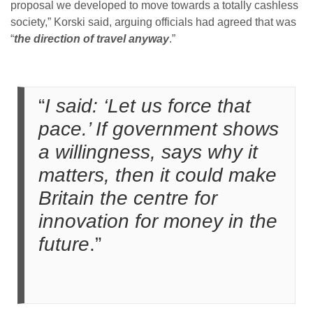
proposal we developed to move towards a totally cashless
society,” Korski said, arguing officials had agreed that was
“
the direction of travel anyway
.”
“
I said: ‘Let us force that
pace.’ If government shows
a willingness, says why it
matters, then it could make
Britain the centre for
innovation for money in the
future
.”