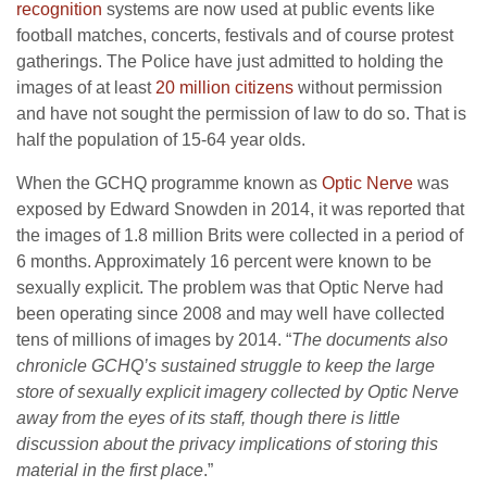
recognition
systems are now used at public events like
football matches, concerts, festivals and of course protest
gatherings. The Police have just admitted to holding the
images of at least
20 million citizens
without permission
and have not sought the permission of law to do so. That is
half the population of 15-64 year olds.
When the GCHQ programme known as
Optic Nerve
was
exposed by Edward Snowden in 2014, it was reported that
the images of 1.8 million Brits were collected in a period of
6 months. Approximately 16 percent were known to be
sexually explicit. The problem was that Optic Nerve had
been operating since 2008 and may well have collected
tens of millions of images by 2014. “
The documents also
chronicle GCHQ’s sustained struggle to keep the large
store of sexually explicit imagery collected by Optic Nerve
away from the eyes of its staff, though there is little
discussion about the privacy implications of storing this
material in the first place
.”