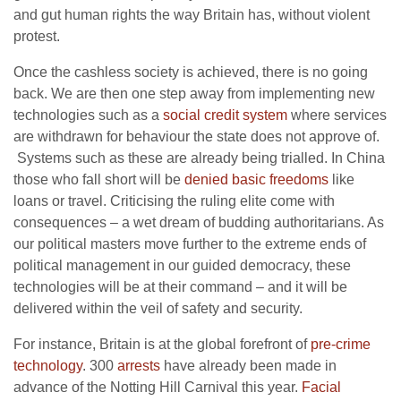
and gut human rights the way Britain has, without violent
protest.
Once the cashless society is achieved, there is no going
back. We are then one step away from implementing new
technologies such as a
social credit system
where services
are withdrawn for behaviour the state does not approve of.
Systems such as these are already being trialled. In China
those who fall short will be
denied basic freedoms
like
loans or travel. Criticising the ruling elite come with
consequences – a wet dream of budding authoritarians. As
our political masters move further to the extreme ends of
political management in our guided democracy, these
technologies will be at their command – and it will be
delivered within the veil of safety and security.
For instance, Britain is at the global forefront of
pre-crime
technology
. 300
arrests
have already been made in
advance of the Notting Hill Carnival this year.
Facial