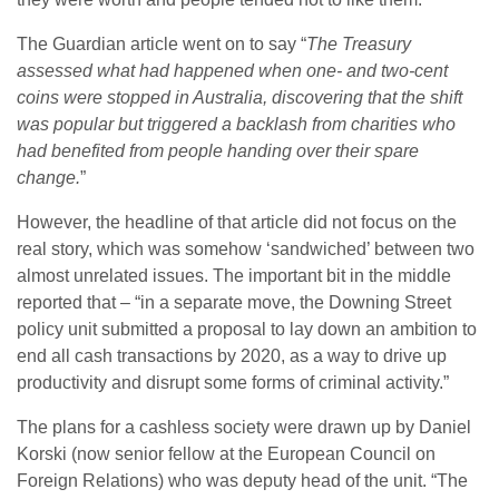
The Guardian article went on to say “
The Treasury
assessed what had happened when one- and two-cent
coins were stopped in Australia, discovering that the shift
was popular but triggered a backlash from charities who
had benefited from people handing over their spare
change.
”
However, the headline of that article did not focus on the
real story, which was somehow ‘sandwiched’ between two
almost unrelated issues. The important bit in the middle
reported that – “in a separate move, the Downing Street
policy unit submitted a proposal to lay down an ambition to
end all cash transactions by 2020, as a way to drive up
productivity and disrupt some forms of criminal activity.”
The plans for a cashless society were drawn up by Daniel
Korski (now senior fellow at the European Council on
Foreign Relations) who was deputy head of the unit. “The