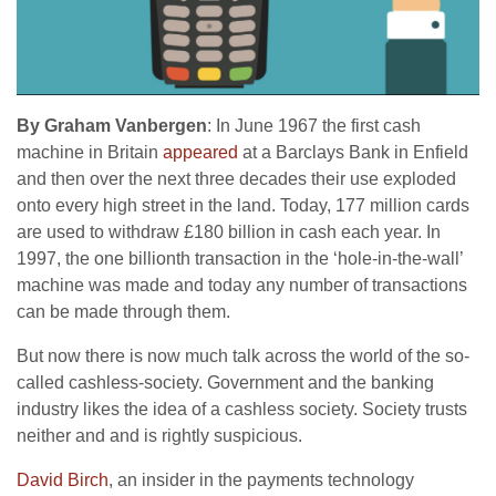
By
Graham Vanbergen
: In June 1967 the first cash
machine in Britain
appeared
at a Barclays Bank in Enfield
and then over the next three decades their use exploded
onto every high street in the land. Today, 177 million cards
are used to withdraw £180 billion in cash each year. In
1997, the one billionth transaction in the ‘hole-in-the-wall’
machine was made and today any number of transactions
can be made through them.
But now there is now much talk across the world of the so-
called cashless-society. Government and the banking
industry likes the idea of a cashless society. Society trusts
neither and and is rightly suspicious.
David Birch
, an insider in the payments technology