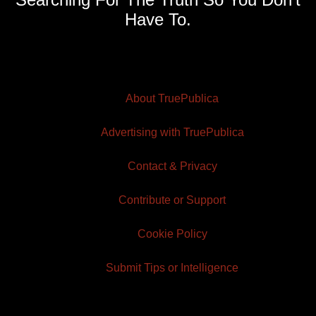
Have To.
About TruePublica
Advertising with TruePublica
Contact & Privacy
Contribute or Support
Cookie Policy
Submit Tips or Intelligence