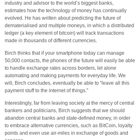
industry and advisor to the world’s biggest banks,
estimates how the technology of money has continually
evolved. He has written about predicting the future of
dematerialised and multiple moneys, in which a distributed
ledger (a key element of bitcoin) will track transactions
made in thousands of different currencies.
Birch thinks that if your smartphone today can manage
50,000 contacts, the phones of the future will easily be able
to handle exchange rates across borders, let alone
automating and making payments for everyday life. We
will, Birch concludes, eventually be able to “leave all this
payment stuff to the internet of things.”
Interestingly, far from leaving society at the mercy of central
bankers and politicians, Birch suggests that we should
abandon central banks and state-defined money, in order
to embrace alternative currencies, such as BitCoin, loyalty
points and even use air-miles in exchange of goods and