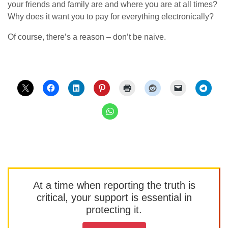
your friends and family are and where you are at all times?
Why does it want you to pay for everything electronically?
Of course, there’s a reason – don’t be naive.
At a time when reporting the truth is
critical, your support is essential in
protecting it.