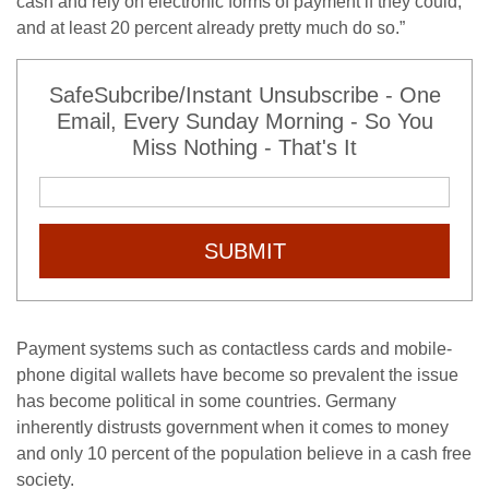
cash and rely on electronic forms of payment if they could,
and at least 20 percent already pretty much do so.”
SafeSubcribe/Instant Unsubscribe - One
Email, Every Sunday Morning - So You
Miss Nothing - That's It
SUBMIT
Payment systems such as contactless cards and mobile-
phone digital wallets have become so prevalent the issue
has become political in some countries. Germany
inherently distrusts government when it comes to money
and only 10 percent of the population believe in a cash free
society.