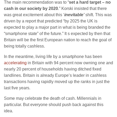
The main recommendation was to “
set a hard target – no
cash in our society by 2020
.” Korski insisted that there
was great excitement about this ‘
inevitable’
shift. This was
driven by a report that predicted “by 2025 the UK is
expected to play a major part in what is being branded the
“smartphone state” of the future.” It s expected by then that
Britain will be the first European nation to reach the goal of
being totally cashless.
In the meantime, living life by a smartphone has been
accelerating
in Britain with 94 percent now owning one and
nearly 20 percent of households having ditched fixed
landlines. Britain is already Europe’s leader in cashless
transactions having rapidly moved up the ranks in just the
last five years.
Some may celebrate the death of cash. Millennials in
particular. But everyone should push back against this
idea.