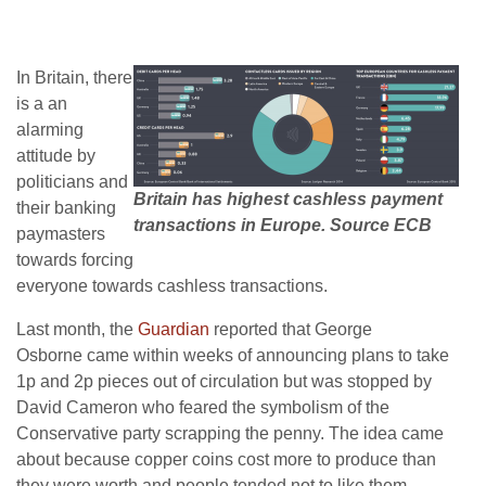
In Britain, there
is a an
alarming
attitude by
politicians and
Britain has highest cashless payment
their banking
transactions in Europe. Source ECB
paymasters
towards forcing
everyone towards cashless transactions.
Last month, the
Guardian
reported that George
Osborne came within weeks of announcing plans to take
1p and 2p pieces out of circulation but was stopped by
David Cameron who feared the symbolism of the
Conservative party scrapping the penny. The idea came
about because copper coins cost more to produce than
they were worth and people tended not to like them.