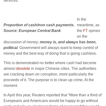
services.
In the
Proportion of cash/non cash payments.
meantime, as
Source: European Central Bank
the
FT
opines
on the
discussion of money;
money is, and always has been,
political
. Government will always want to keep control of
money and the best way of doing that is going cashless.
This is demonstrated no better where cash had become
almost
obsolete
in major Chinese cities. The authorities
are cracking down on corruption, more particularly the
proceeds of it. The purpose is to clean up crime. At the
moment.
In April this year, Reuters reported that “More than a third of
Europeans and Americans would be happy to go without