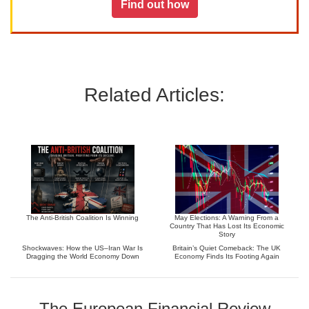
Find out how
Related Articles:
The Anti-British Coalition Is Winning
May Elections: A Warning From a
Country That Has Lost Its Economic
Story
Shockwaves: How the US–Iran War Is
Britain’s Quiet Comeback: The UK
Dragging the World Economy Down
Economy Finds Its Footing Again
The European Financial Review