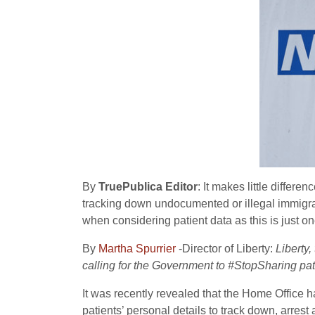
By
TruePublica Editor
: It makes little differ
tracking down undocumented or illegal immigrants
when considering patient data as this is just o
By
Martha Spurrier
-Director of Liberty:
Liberty,
calling for the Government to #StopSharing pat
It was recently revealed that the Home Office h
patients’ personal details to track down, arre