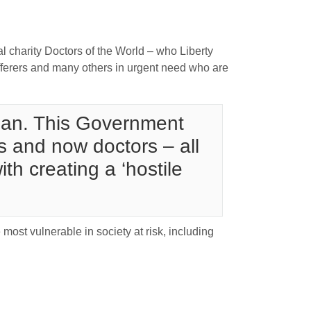
l charity Doctors of the World – who Liberty
fferers and many others in urgent need who are
 plan. This Government
s and now doctors – all
h creating a ‘hostile
 most vulnerable in society at risk, including