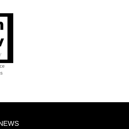
nce
ss
 NEWS