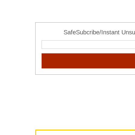
SafeSubcribe/Instant Unsu