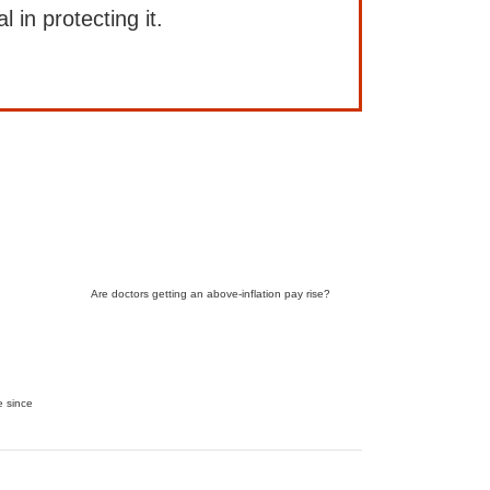
l in protecting it.
Are doctors getting an above-inflation pay rise?
e since