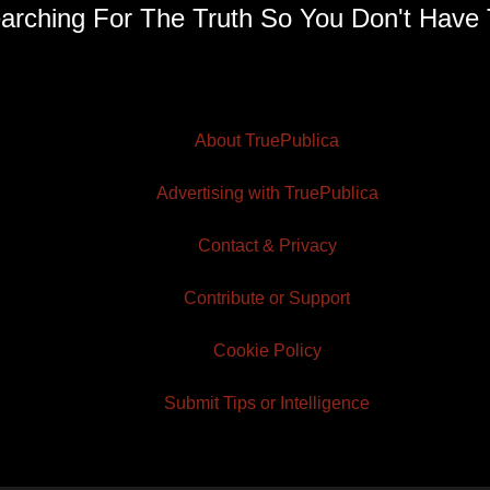
arching For The Truth So You Don't Have 
About TruePublica
Advertising with TruePublica
Contact & Privacy
Contribute or Support
Cookie Policy
Submit Tips or Intelligence