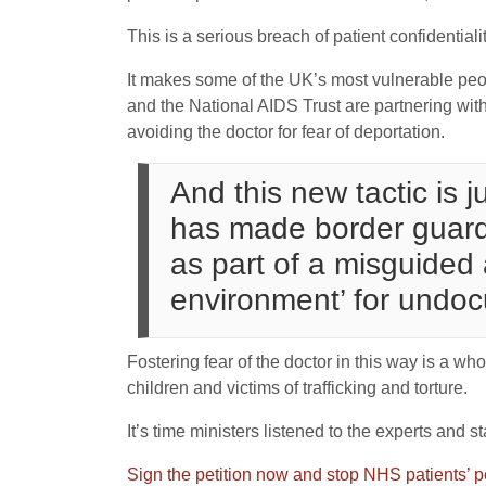
This is a serious breach of patient confidentia
It makes some of the UK’s most vulnerable peop
and the National AIDS Trust are partnering wi
avoiding the doctor for fear of deportation.
And this new tactic is 
has made border guards
as part of a misguided 
environment’ for undo
Fostering fear of the doctor in this way is a wh
children and victims of trafficking and torture.
It’s time ministers listened to the experts and s
Sign the petition now and stop NHS patients’ p