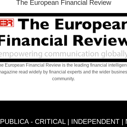
The European Financial Review
e European Financial Review is the leading financial intellige
agazine read widely by financial experts and the wider busine
community.
PUBLICA - CRITICAL | INDEPENDENT |