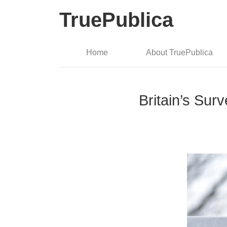
TruePublica
Home
About TruePublica
Britain’s Sur