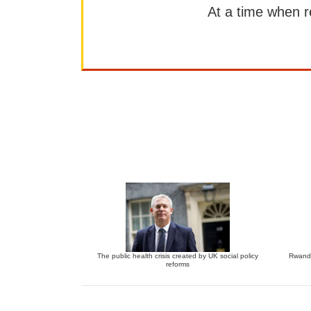
At a time when rep
The public health crisis created by UK social policy
Rwanda
reforms