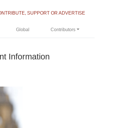
ONTRIBUTE, SUPPORT OR ADVERTISE
Global
Contributors
nt Information