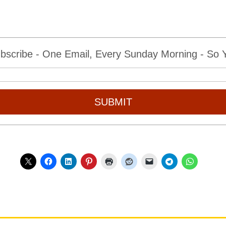
bscribe - One Email, Every Sunday Morning - So Yo
SUBMIT