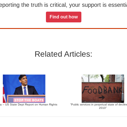
orting the truth is critical, your support is essentia
Find out how
Related Articles:
 – US State Dept Report on Human Rights
“Public services in perpetual state of declin
2010”