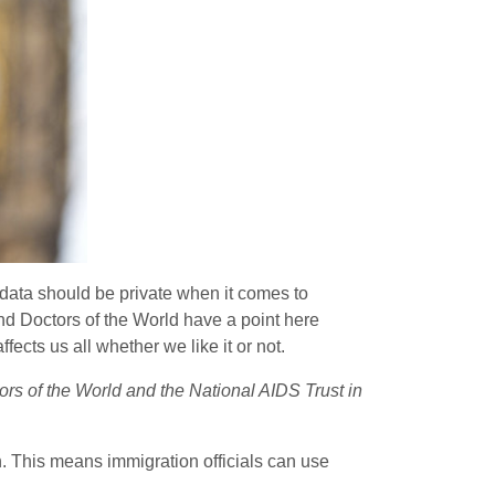
t data should be private when it comes to
and Doctors of the World have a point here
ects us all whether we like it or not.
tors of the World and the National AIDS Trust in
n. This means immigration officials can use