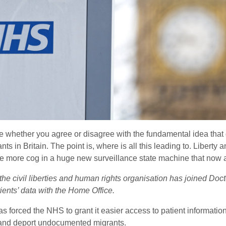
ence whether you agree or disagree with the fundamental idea tha
 in Britain. The point is, where is all this leading to. Liberty 
ne more cog in a huge new surveillance state machine that now aff
 the civil liberties and human rights organisation has joined Doc
ients’ data with the Home Office.
as forced the NHS to grant it easier access to patient informatio
st and deport undocumented migrants.