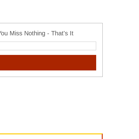
u Miss Nothing - That's It