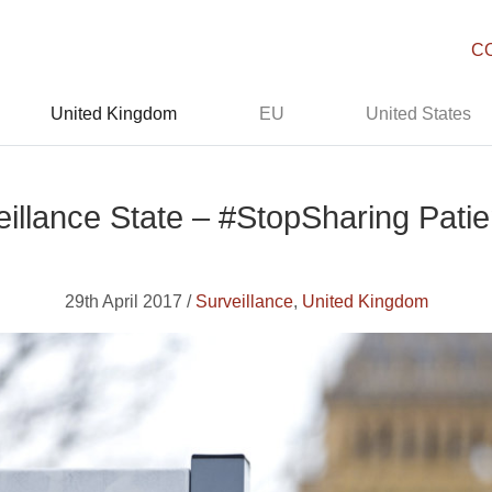
C
United Kingdom
EU
United States
veillance State – #StopSharing Patie
29th April 2017 /
Surveillance
,
United Kingdom