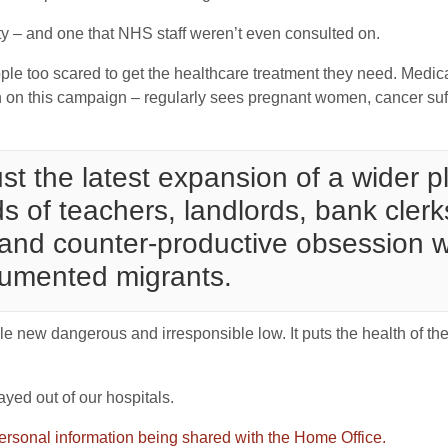
lity – and one that NHS staff weren’t even consulted on.
le too scared to get the healthcare treatment they need. Medica
th on this campaign – regularly sees pregnant women, cancer su
just the latest expansion of a wider
 of teachers, landlords, bank clerk
and counter-productive obsession wit
cumented migrants.
ole new dangerous and irresponsible low. It puts the health of the
tayed out of our hospitals.
ersonal information being shared with the Home Office.