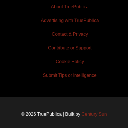
About TruePublica
Advertising with TruePublica
Contact & Privacy
Contribute or Support
Cookie Policy
Submit Tips or Intelligence
© 2026 TruePublica | Built by
Century Sun