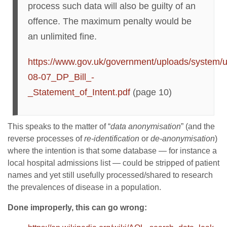
process such data will also be guilty of an
offence. The maximum penalty would be
an unlimited fine.
https://www.gov.uk/government/uploads/system/u
08-07_DP_Bill_-
_Statement_of_Intent.pdf
(page 10)
This speaks to the matter of “
data anonymisation
” (and the
reverse processes of
re-identification
or
de-anonymisation
)
where the intention is that some database — for instance a
local hospital admissions list — could be stripped of patient
names and yet still usefully processed/shared to research
the prevalences of disease in a population.
Done improperly, this can go wrong: