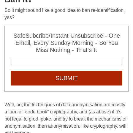
So it might sound like a good idea to ban re-identification,
yes?
SafeSubcribe/Instant Unsubscribe - One
Email, Every Sunday Morning - So You
Miss Nothing - That's It
SUBMIT
Well, no; the techniques of data anonymisation are mostly
a form of “code book” cryptography, and (as above) if it’s
not legal to prod, poke, and try to break the mechanisms of
anonymisation, then anonymisation, like cryptography, will