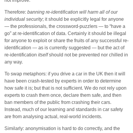
not improve.
Therefore:
banning re-identification will harm all of our
individual security
; it should be explicitly legal for anyone
— the professionals, the crossword-puzzlers — to “have a
go” at re-identification of data. Certainly it should be illegal
for anyone to exploit or share the fruits of any successful re-
identification — as is currently suggested — but the act of
re-identification
itself
should not be prevented nor chilled in
any way.
To swap metaphors: if you drive a car in the UK then it will
have been crash-tested by experts in order to determine
how safe it is; but that is not sufficient. We do not rely upon
experts to crash them once, declare them safe, and then
ban members of the public from crashing their cars.
Instead, much of our learning and standards in car safety
are from analysing actual, real-world incidents.
Similarly: anonymisation is hard to do correctly, and the