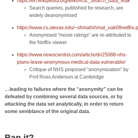
https://en.wikipedia.org/wiki/AOL_search_data_leak
Search queries, published for research, are
widely deanonymised
https://www.cs.utexas.edu/~shmat/shmat_oak08netflix.p
Anonymised “movie ratings” are re-attributed to
the Netflix viewer
https://www.newscientist.com/article/dn25088-nhs-
plans-leave-anonymous-medical-data-vulnerable/
Critique of NHS proposed “anonymisation” by
Prof Ross Anderson at Cambridge
…leading to failures where the “anonymity” can be
defeated by combining several data sources, or by
attacking the data set analytically, in order to return
some semblance of the original data.
Ban it?