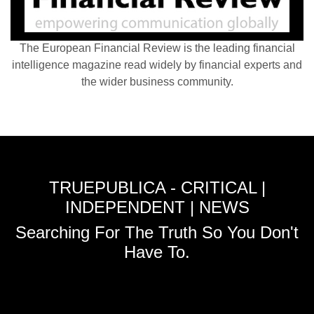
The European Financial Review is the leading financial
intelligence magazine read widely by financial experts and
the wider business community.
TRUEPUBLICA - CRITICAL |
INDEPENDENT | NEWS
Searching For The Truth So You Don't
Have To.