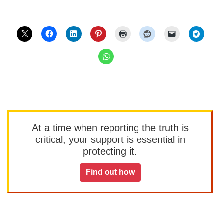
At a time when reporting the truth is
critical, your support is essential in
protecting it.
Find out how