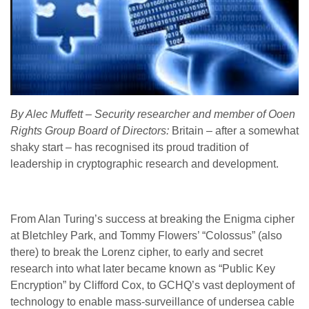
By Alec Muffett – Security researcher and member of Ooen
Rights Group Board of Directors:
Britain – after a somewhat
shaky start – has recognised its proud tradition of
leadership in cryptographic research and development.
From Alan Turing’s success at breaking the Enigma cipher
at Bletchley Park, and Tommy Flowers’ “Colossus” (also
there) to break the Lorenz cipher, to early and secret
research into what later became known as “Public Key
Encryption” by Clifford Cox, to GCHQ’s vast deployment of
technology to enable mass-surveillance of undersea cable