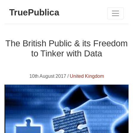
TruePublica
The British Public & its Freedom
to Tinker with Data
10th August 2017 /
United Kingdom