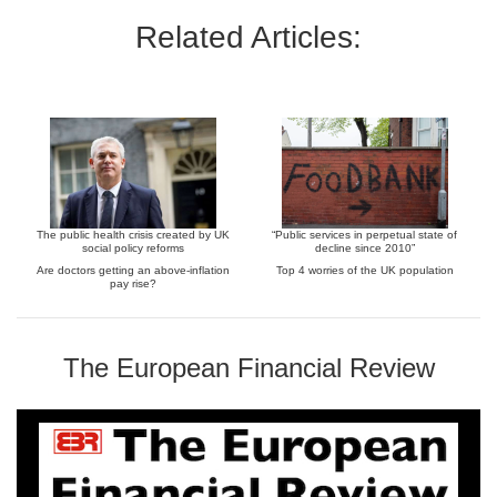
Related Articles:
The public health crisis created by UK
“Public services in perpetual state of
social policy reforms
decline since 2010”
Are doctors getting an above-inflation
Top 4 worries of the UK population
pay rise?
The European Financial Review