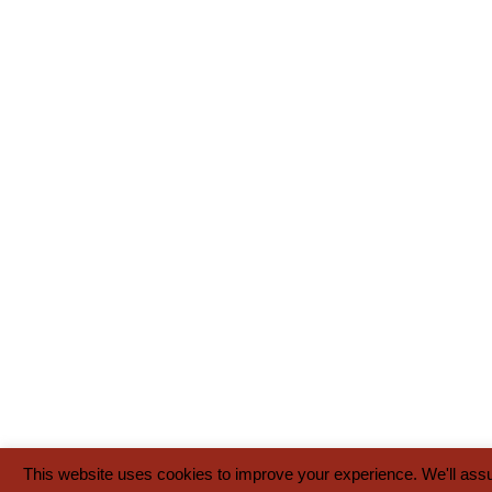
This website uses cookies to improve your experience. We'll assum