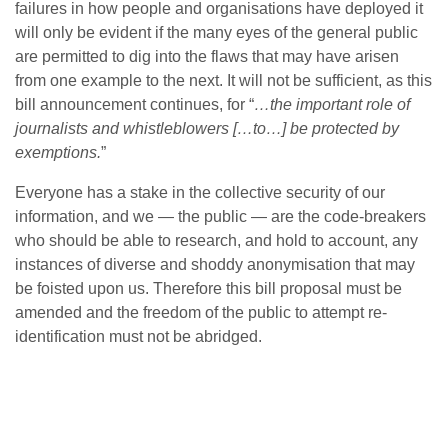
failures in how people and organisations have deployed it
will only be evident if the many eyes of the general public
are permitted to dig into the flaws that may have arisen
from one example to the next. It will not be sufficient, as this
bill announcement continues, for “
…the important role of
journalists and whistleblowers […to…] be protected by
exemptions.
”
Everyone has a stake in the collective security of our
information, and we — the public — are the code-breakers
who should be able to research, and hold to account, any
instances of diverse and shoddy anonymisation that may
be foisted upon us. Therefore this bill proposal must be
amended and the freedom of the public to attempt re-
identification must not be abridged.