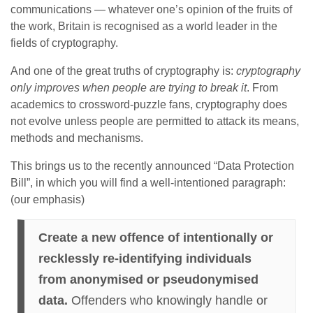
communications — whatever one’s opinion of the fruits of
the work, Britain is recognised as a world leader in the
fields of cryptography.
And one of the great truths of cryptography is:
cryptography
only improves when people are trying to break it
. From
academics to crossword-puzzle fans, cryptography does
not evolve unless people are permitted to attack its means,
methods and mechanisms.
This brings us to the recently announced “Data Protection
Bill”, in which you will find a well-intentioned paragraph:
(our emphasis)
Create a new offence of intentionally or
recklessly re-identifying individuals
from anonymised or pseudonymised
data.
Offenders who knowingly handle or