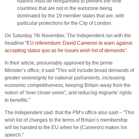
nations must be reorganised to prevent the nine
countries that are not in the eurozone being
dominated by the 19 member states that are, with
particular protections for the City of London.
On Saturday 7th November, The Independent ran with the
headline “
EU referendum: David Cameron to warn against
accepting status quo as he issues wish list of demands
“.
In their article, presumably approved by the prime
Minister’s office, it said “This will include broad demands of
greater sovereignty for national parliaments, increasing
economic competitiveness, keeping Britain away from the
notion of “ever closer union”, and reducing migrants’ rights
to benefits.”
The Independent said that the PM’s office also said – “This
wish list of changes to the terms of Britain’s membership
will be handed to the EU when he (Cameron) makes his
speech.”