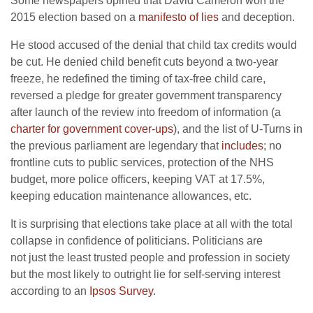
Some newspapers opined that David Cameron won the
2015 election based on a
manifesto of lies
and deception.
He stood accused of the denial that child tax credits would
be cut. He denied child benefit cuts beyond a two-year
freeze, he redefined the timing of tax-free child care,
reversed a pledge for greater government transparency
after launch of the review into freedom of information (a
charter for government cover-ups
), and the list of U-Turns in
the previous parliament are legendary that
includes
; no
frontline cuts to public services, protection of the NHS
budget, more police officers, keeping VAT at 17.5%,
keeping education maintenance allowances, etc.
It is surprising that elections take place at all with the total
collapse in confidence of politicians. Politicians are
not just the least trusted people and profession in society
but the most likely to outright lie for self-serving interest
according to an
Ipsos Survey
.