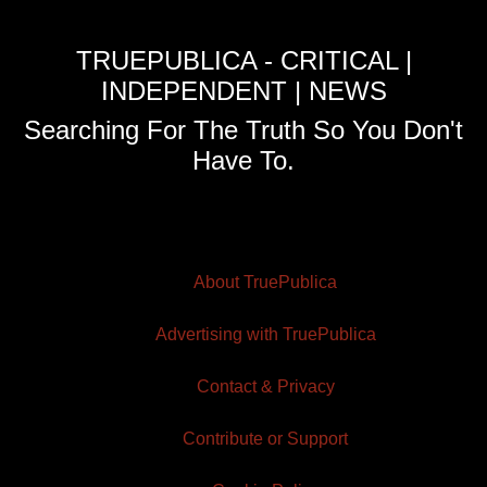
TRUEPUBLICA - CRITICAL |
INDEPENDENT | NEWS
Searching For The Truth So You Don't
Have To.
About TruePublica
Advertising with TruePublica
Contact & Privacy
Contribute or Support