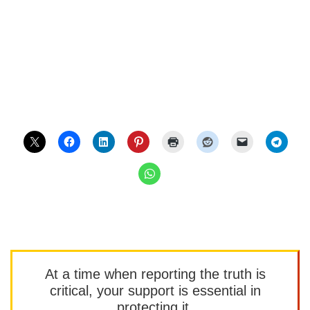
At a time when reporting the truth is
critical, your support is essential in
protecting it.