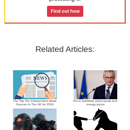
Find out how
Related Articles:
The Top Ten Independent News
EU to subsidise petrol pump and
Sources In The UK for 2024
energy prices