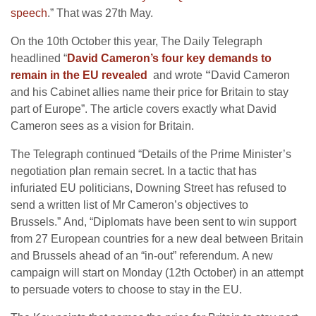
speech
.” That was 27th May.
On the 10th October this year, The Daily Telegraph
headlined “
David Cameron’s four key demands to
remain in the EU revealed
and wrote
“
David Cameron
and his Cabinet allies name their price for Britain to stay
part of Europe”. The article covers exactly what David
Cameron sees as a vision for Britain.
The Telegraph continued “Details of the Prime Minister’s
negotiation plan remain secret. In a tactic that has
infuriated EU politicians, Downing Street has refused to
send a written list of Mr Cameron’s objectives to
Brussels.” And, “Diplomats have been sent to win support
from 27 European countries for a new deal between Britain
and Brussels ahead of an “in-out” referendum. A new
campaign will start on Monday (12th October) in an attempt
to persuade voters to choose to stay in the EU.