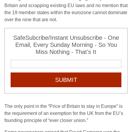
Britain and scrapping existing EU laws and no mention that
the 19 member states within the eurozone cannot dominate
over the nine that are not.
SafeSubcribe/Instant Unsubscribe - One
Email, Every Sunday Morning - So You
Miss Nothing - That's It
SUBMIT
The only point in the “Price of Britain to stay in Europe” is
the requirement of an exemption for the UK from the EU’s
founding principle of “ever closer union.”