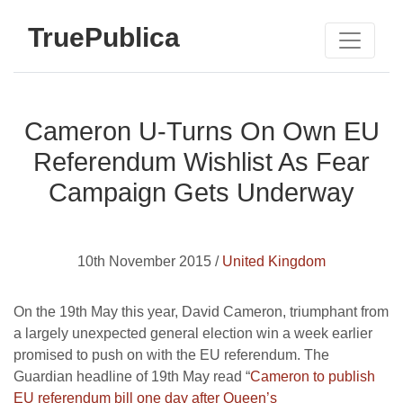
TruePublica
Cameron U-Turns On Own EU
Referendum Wishlist As Fear
Campaign Gets Underway
10th November 2015 /
United Kingdom
On the 19th May this year, David Cameron, triumphant from
a largely unexpected general election win a week earlier
promised to push on with the EU referendum. The
Guardian headline of 19th May read “
Cameron to publish
EU referendum bill one day after Queen’s