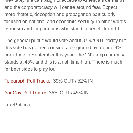
Inevitably, the campaign to accede to America’s demands
and the corporatocracy will centre around fear. Expect
more rhetoric, deception and propaganda particularly
focused on national and economic security. In other words
terrorism and corporations who stand to benefit from TTIP.
The general public would vote about 37% ‘OUT’ today but
this vote has gained considerable ground by around 9%
from June to September this year. The ‘IN’ camp currently
stands at 45% and this is an all time high. There is much
for both sides to play for.
Telegraph Poll Tracker
39% OUT / 52% IN
YouGov Poll Tracker
35% OUT / 45% IN
TruePublica