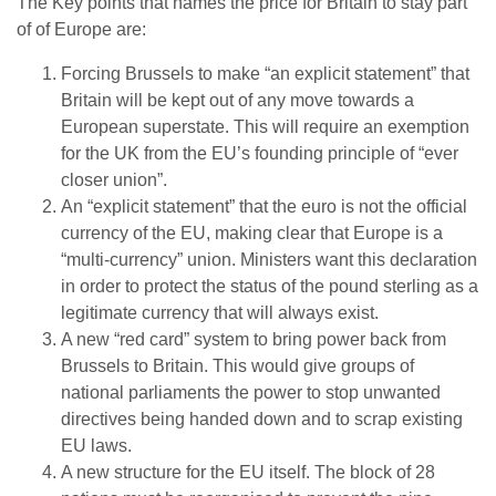
The Key points that names the price for Britain to stay part
of of Europe are:
Forcing Brussels to make “an explicit statement” that
Britain will be kept out of any move towards a
European superstate. This will require an exemption
for the UK from the EU’s founding principle of “ever
closer union”.
An “explicit statement” that the euro is not the official
currency of the EU, making clear that Europe is a
“multi-currency” union. Ministers want this declaration
in order to protect the status of the pound sterling as a
legitimate currency that will always exist.
A new “red card” system to bring power back from
Brussels to Britain. This would give groups of
national parliaments the power to stop unwanted
directives being handed down and to scrap existing
EU laws.
A new structure for the EU itself. The block of 28