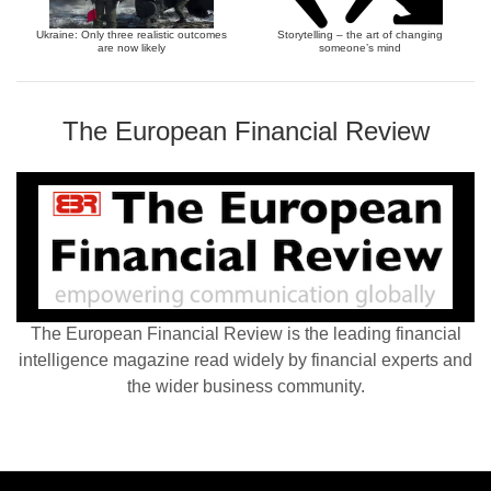
Ukraine: Only three realistic outcomes
Storytelling – the art of changing
are now likely
someone’s mind
The European Financial Review
The European Financial Review is the leading financial
intelligence magazine read widely by financial experts and
the wider business community.