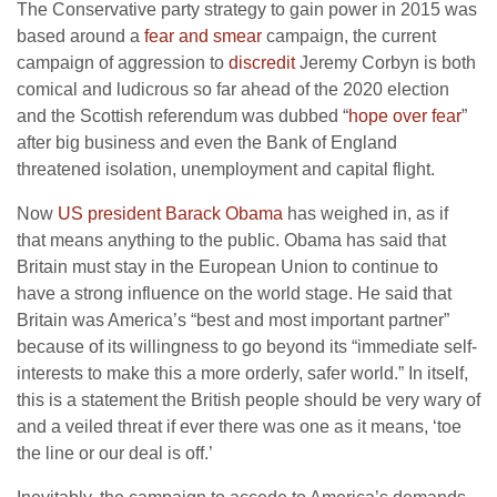
The Conservative party strategy to gain power in 2015 was
based around a
fear and smear
campaign, the current
campaign of aggression to
discredit
Jeremy Corbyn is both
comical and ludicrous so far ahead of the 2020 election
and the Scottish referendum was dubbed “
hope over fear
”
after big business and even the Bank of England
threatened isolation, unemployment and capital flight.
Now
US president Barack Obama
has weighed in, as if
that means anything to the public. Obama has said that
Britain must stay in the European Union to continue to
have a strong influence on the world stage. He said that
Britain was America’s “best and most important partner”
because of its willingness to go beyond its “immediate self-
interests to make this a more orderly, safer world.” In itself,
this is a statement the British people should be very wary of
and a veiled threat if ever there was one as it means, ‘toe
the line or our deal is off.’