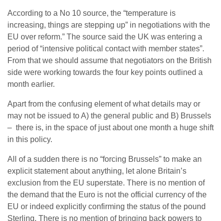
According to a No 10 source, the “temperature is
increasing, things are stepping up” in negotiations with the
EU over reform.” The source said the UK was entering a
period of “intensive political contact with member states”.
From that we should assume that negotiators on the British
side were working towards the four key points outlined a
month earlier.
Apart from the confusing element of what details may or
may not be issued to A) the general public and B) Brussels
– there is, in the space of just about one month a huge shift
in this policy.
All of a sudden there is no “forcing Brussels” to make an
explicit statement about anything, let alone Britain’s
exclusion from the EU superstate. There is no mention of
the demand that the Euro is not the official currency of the
EU or indeed explicitly confirming the status of the pound
Sterling. There is no mention of bringing back powers to