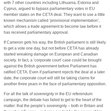
with 7 other countries including Lithuania, Estonia and
Cyprus, argued to bypass parliamentary votes in EU
member states on the CETA deal. They want to use a little
known mechanism called ‘provisional implementation’,
which allows a trade agreement to become law before it
has received parliamentary approval.
If Cameron gets his way, the British parliament is still likely
to get a vote one day, but not before CETA has already
started wreaking damage on European and Canadian
society. In fact, a ‘corporate court’ case could be brought
against the British government before Parliament has
ratified CETA. Even if parliament rejects the deal at a later
date, the corporate court will still be taking claims for
another three years in the face of parliamentary opposition.
For all the talk of sovereignty in the EU referendum
campaign, the debate has failed to get to the heart of the
matter: that the people’s sovereignty – both in Britain and