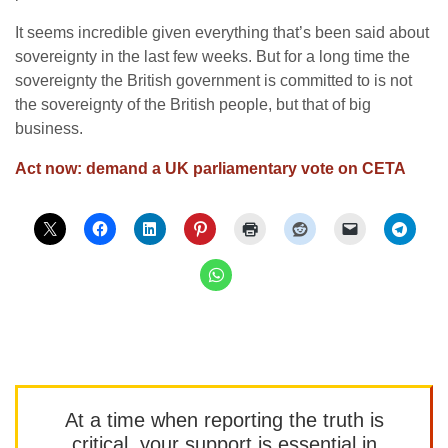
It seems incredible given everything that’s been said about
sovereignty in the last few weeks. But for a long time the
sovereignty the British government is committed to is not
the sovereignty of the British people, but that of big
business.
Act now: demand a UK parliamentary vote on CETA
At a time when reporting the truth is
critical, your support is essential in