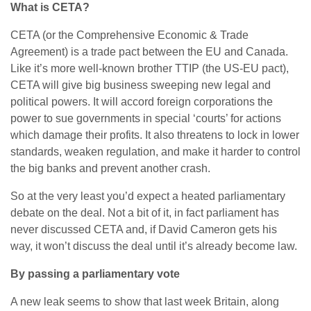
What is CETA?
CETA (or the Comprehensive Economic & Trade
Agreement) is a trade pact between the EU and Canada.
Like it’s more well-known brother TTIP (the US-EU pact),
CETA will give big business sweeping new legal and
political powers. It will accord foreign corporations the
power to sue governments in special ‘courts’ for actions
which damage their profits. It also threatens to lock in lower
standards, weaken regulation, and make it harder to control
the big banks and prevent another crash.
So at the very least you’d expect a heated parliamentary
debate on the deal. Not a bit of it, in fact parliament has
never discussed CETA and, if David Cameron gets his
way, it won’t discuss the deal until it’s already become law.
By passing a parliamentary vote
A new leak seems to show that last week Britain, along