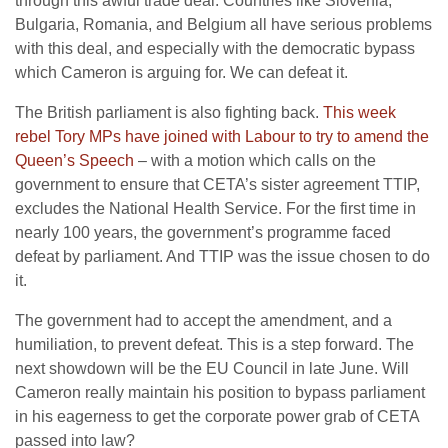
through this awful trade deal. Countries like Slovenia,
Bulgaria, Romania, and Belgium all have serious problems
with this deal, and especially with the democratic bypass
which Cameron is arguing for. We can defeat it.
The British parliament is also fighting back.
This week
rebel Tory MPs have joined with Labour to try to amend the
Queen’s Speech
– with a motion which calls on the
government to ensure that CETA’s sister agreement TTIP,
excludes the National Health Service. For the first time in
nearly 100 years, the government’s programme faced
defeat by parliament. And TTIP was the issue chosen to do
it.
The government had to accept the amendment, and a
humiliation, to prevent defeat. This is a step forward. The
next showdown will be the EU Council in late June. Will
Cameron really maintain his position to bypass parliament
in his eagerness to get the corporate power grab of CETA
passed into law?