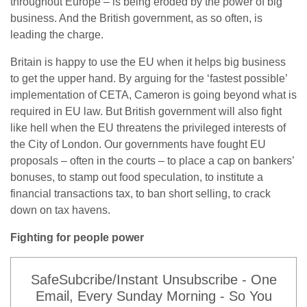
throughout Europe – is being eroded by the power of big
business. And the British government, as so often, is
leading the charge.
Britain is happy to use the EU when it helps big business
to get the upper hand. By arguing for the ‘fastest possible’
implementation of CETA, Cameron is going beyond what is
required in EU law. But British government will also fight
like hell when the EU threatens the privileged interests of
the City of London. Our governments have fought EU
proposals – often in the courts – to place a cap on bankers’
bonuses, to stamp out food speculation, to institute a
financial transactions tax, to ban short selling, to crack
down on tax havens.
Fighting for people power
SafeSubcribe/Instant Unsubscribe - One
Email, Every Sunday Morning - So You