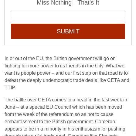
Miss Nothing - That's It
SUBMIT
In or out of the EU, the British government will go on
fighting for more power to its friends in the City. What we
want is people power – and our first step on that road is to
defeat the deeply undemocratic trade deals like CETA and
TTIP.
The battle over CETA comes to a head in the last week in
June – at a special EU Council which has been moved
from the week of the referendum so as not to cause
embarrassment to the British government. Cameron
appears to be in a minority in his enthusiasm for pushing