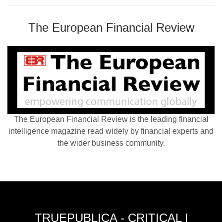
The European Financial Review
The European Financial Review is the leading financial
intelligence magazine read widely by financial experts and
the wider business community.
TRUEPUBLICA - CRITICAL |