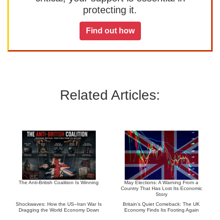
protecting it.
Find out how
Related Articles:
The Anti-British Coalition Is Winning
May Elections: A Warning From a
Country That Has Lost Its Economic
Story
Shockwaves: How the US–Iran War Is
Britain’s Quiet Comeback: The UK
Dragging the World Economy Down
Economy Finds Its Footing Again