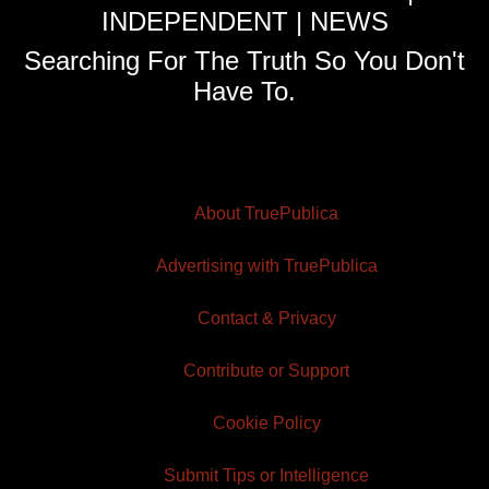
INDEPENDENT | NEWS
Searching For The Truth So You Don't
Have To.
About TruePublica
Advertising with TruePublica
Contact & Privacy
Contribute or Support
Cookie Policy
Submit Tips or Intelligence