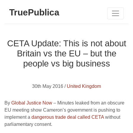
TruePublica
CETA Update: This is not about
Britain vs the EU – but the
people vs big business
30th May 2016 /
United Kingdom
By
Global Justice Now
– Minutes leaked from an obscure
EU meeting show Cameron’s government is pushing to
implement a
dangerous trade deal called CETA
without
parliamentary consent.