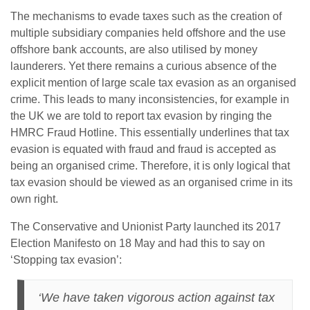
The mechanisms to evade taxes such as the creation of
multiple subsidiary companies held offshore and the use
offshore bank accounts, are also utilised by money
launderers. Yet there remains a curious absence of the
explicit mention of large scale tax evasion as an organised
crime. This leads to many inconsistencies, for example in
the UK we are told to report tax evasion by ringing the
HMRC Fraud Hotline. This essentially underlines that tax
evasion is equated with fraud and fraud is accepted as
being an organised crime. Therefore, it is only logical that
tax evasion should be viewed as an organised crime in its
own right.
The Conservative and Unionist Party launched its 2017
Election Manifesto on 18 May and had this to say on
‘Stopping tax evasion’:
‘We have taken vigorous action against tax