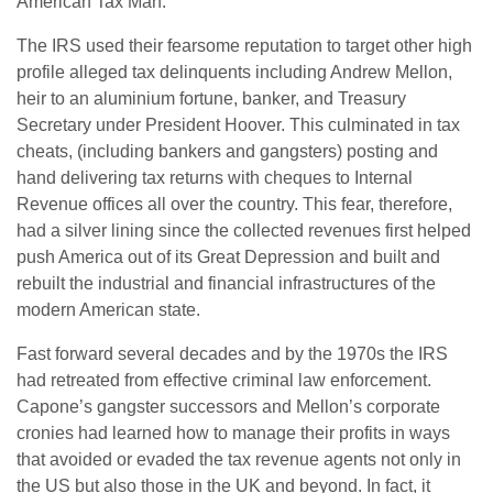
American Tax Man.
The IRS used their fearsome reputation to target other high
profile alleged tax delinquents including Andrew Mellon,
heir to an aluminium fortune, banker, and Treasury
Secretary under President Hoover. This culminated in tax
cheats, (including bankers and gangsters) posting and
hand delivering tax returns with cheques to Internal
Revenue offices all over the country. This fear, therefore,
had a silver lining since the collected revenues first helped
push America out of its Great Depression and built and
rebuilt the industrial and financial infrastructures of the
modern American state.
Fast forward several decades and by the 1970s the IRS
had retreated from effective criminal law enforcement.
Capone’s gangster successors and Mellon’s corporate
cronies had learned how to manage their profits in ways
that avoided or evaded the tax revenue agents not only in
the US but also those in the UK and beyond. In fact, it