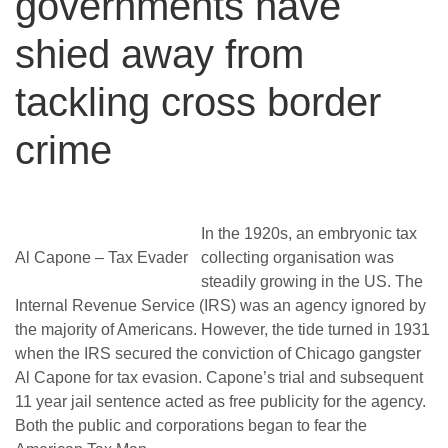
governments have
shied away from
tackling cross border
crime
In the 1920s, an embryonic tax
Al Capone – Tax Evader
collecting organisation was
steadily growing in the US. The
Internal Revenue Service (IRS) was an agency ignored by
the majority of Americans. However, the tide turned in 1931
when the IRS secured the conviction of Chicago gangster
Al Capone for tax evasion.
Capone’s trial and subsequent
11 year jail sentence acted as free publicity for the agency.
Both the public and corporations began to fear the