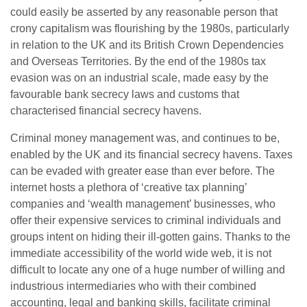
could easily be asserted by any reasonable person that
crony capitalism was flourishing by the 1980s, particularly
in relation to the UK and its British Crown Dependencies
and Overseas Territories. By the end of the 1980s tax
evasion was on an industrial scale, made easy by the
favourable bank secrecy laws and customs that
characterised financial secrecy havens.
Criminal money management was, and continues to be,
enabled by the UK and its financial secrecy havens. Taxes
can be evaded with greater ease than ever before. The
internet hosts a plethora of ‘creative tax planning’
companies and ‘wealth management’ businesses, who
offer their expensive services to criminal individuals and
groups intent on hiding their ill-gotten gains. Thanks to the
immediate accessibility of the world wide web, it is not
difficult to locate any one of a huge number of willing and
industrious intermediaries who with their combined
accounting, legal and banking skills, facilitate criminal