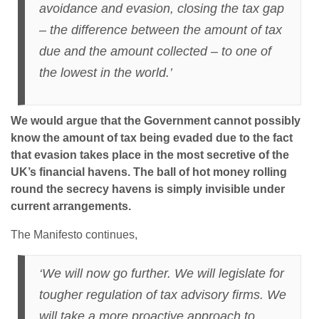
avoidance and evasion, closing the tax gap
– the difference between the amount of tax
due and the amount collected – to one of
the lowest in the world.’
We would argue that the Government cannot possibly
know the amount of tax being evaded due to the fact
that evasion takes place in the most secretive of the
UK’s financial havens. The ball of hot money rolling
round the secrecy havens is simply invisible under
current arrangements.
The Manifesto continues,
‘We will now go further. We will legislate for
tougher regulation of tax advisory firms. We
will take a more proactive approach to