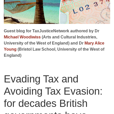
Guest blog for TaxJusticeNetwork authored by Dr
Michael Woodiwiss
(Arts and Cultural Industries,
University of the West of England) and Dr
Mary Alice
Young
(Bristol Law School, University of the West of
England)
Evading Tax and
Avoiding Tax Evasion:
for decades British