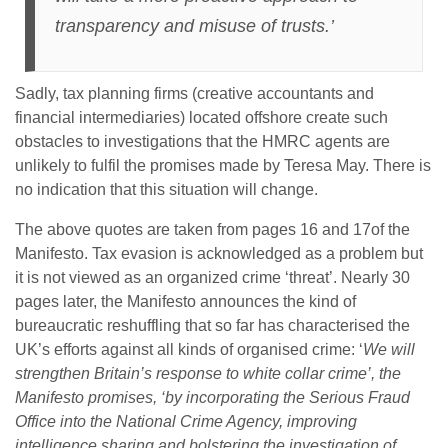
transparency and misuse of trusts.’
Sadly, tax planning firms (creative accountants and
financial intermediaries) located offshore create such
obstacles to investigations that the HMRC agents are
unlikely to fulfil the promises made by Teresa May. There is
no indication that this situation will change.
The above quotes are taken from pages 16 and 17of the
Manifesto. Tax evasion is acknowledged as a problem but
it is not viewed as an organized crime ‘threat’. Nearly 30
pages later, the Manifesto announces the kind of
bureaucratic reshuffling that so far has characterised the
UK’s efforts against all kinds of organised crime: ‘
We will
strengthen Britain’s response to white collar crime’, the
Manifesto promises, ‘by incorporating the Serious Fraud
Office into the National Crime Agency, improving
intelligence sharing and bolstering the investigation of