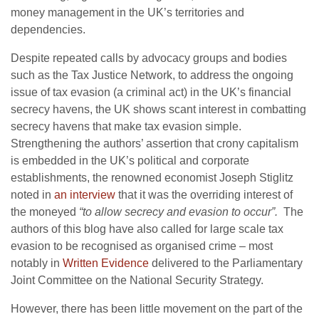
money management in the UK’s territories and
dependencies.
Despite repeated calls by advocacy groups and bodies
such as the Tax Justice Network, to address the ongoing
issue of tax evasion (a criminal act) in the UK’s financial
secrecy havens, the UK shows scant interest in combatting
secrecy havens that make tax evasion simple.
Strengthening the authors’ assertion that crony capitalism
is embedded in the UK’s political and corporate
establishments, the renowned economist Joseph Stiglitz
noted in
an interview
that it was the overriding interest of
the moneyed
“to allow secrecy and evasion to occur”.
The
authors of this blog have also called for large scale tax
evasion to be recognised as organised crime – most
notably in
Written Evidence
delivered to the Parliamentary
Joint Committee on the National Security Strategy.
However, there has been little movement on the part of the