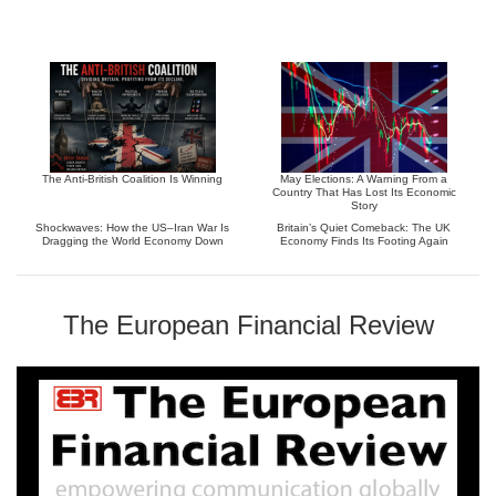
The Anti-British Coalition Is Winning
May Elections: A Warning From a
Country That Has Lost Its Economic
Story
Shockwaves: How the US–Iran War Is
Britain’s Quiet Comeback: The UK
Dragging the World Economy Down
Economy Finds Its Footing Again
The European Financial Review