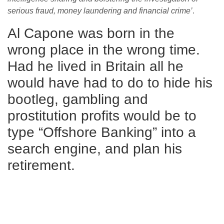
serious fraud, money laundering and financial crime’
.
Al Capone was born in the
wrong place in the wrong time.
Had he lived in Britain all he
would have had to do to hide his
bootleg, gambling and
prostitution profits would be to
type “Offshore Banking” into a
search engine, and plan his
retirement.