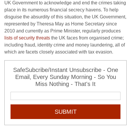
UK Government to acknowledge and end the crimes taking
place in its numerous financial secrecy havens. To help
disguise the absurdity of this situation, the UK Government,
represented by Theresa May as Home Secretary since
2010 and currently as Prime Minister, regularly produces
lists of security threats
the UK faces from organised crime;
including fraud, identity crime and money laundering, all of
which are facets closely associated with tax evasion.
SafeSubcribe/Instant Unsubscribe - One
Email, Every Sunday Morning - So You
Miss Nothing - That's It
SUBMIT