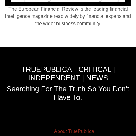
The European Financial Review is the leading financial
intelligence magazine read widely by financial experts and
the wider business community.
TRUEPUBLICA - CRITICAL |
INDEPENDENT | NEWS
Searching For The Truth So You Don't
Have To.
About TruePublica