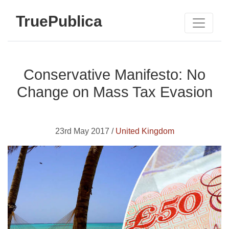
TruePublica
Conservative Manifesto: No
Change on Mass Tax Evasion
23rd May 2017 /
United Kingdom