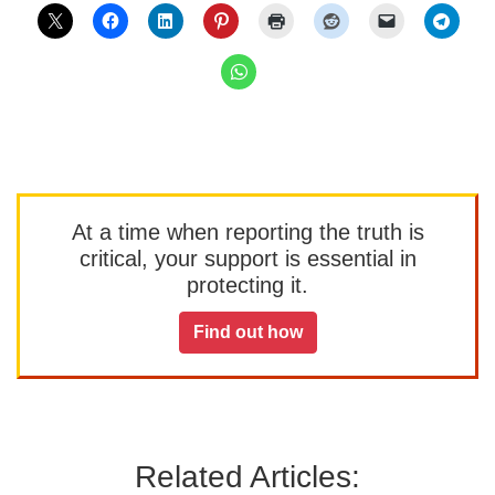
At a time when reporting the truth is
critical, your support is essential in
protecting it.
Find out how
Related Articles: