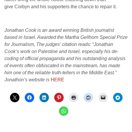
give Corbyn and his supporters the chance to repair it.
Jonathan Cook is an award winning British journalist
based in Israel. Awarded the Martha Gellhorn Special Prize
for Journalism, The judges’ citation reads: “Jonathan
Cook’s work on Palestine and Israel, especially his de-
coding of official propaganda and his outstanding analysis
of events often obfuscated in the mainstream, has made
him one of the reliable truth-tellers in the Middle East.”
Jonathon’s website is
HERE