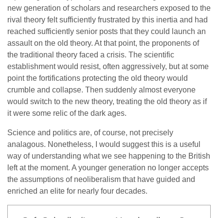
new generation of scholars and researchers exposed to the
rival theory felt sufficiently frustrated by this inertia and had
reached sufficiently senior posts that they could launch an
assault on the old theory. At that point, the proponents of
the traditional theory faced a crisis. The scientific
establishment would resist, often aggressively, but at some
point the fortifications protecting the old theory would
crumble and collapse. Then suddenly almost everyone
would switch to the new theory, treating the old theory as if
it were some relic of the dark ages.
Science and politics are, of course, not precisely
analagous. Nonetheless, I would suggest this is a useful
way of understanding what we see happening to the British
left at the moment. A younger generation no longer accepts
the assumptions of neoliberalism that have guided and
enriched an elite for nearly four decades.