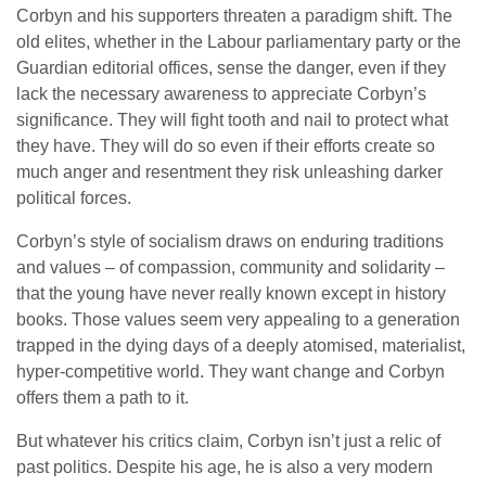
Corbyn and his supporters threaten a paradigm shift. The
old elites, whether in the Labour parliamentary party or the
Guardian editorial offices, sense the danger, even if they
lack the necessary awareness to appreciate Corbyn’s
significance. They will fight tooth and nail to protect what
they have. They will do so even if their efforts create so
much anger and resentment they risk unleashing darker
political forces.
Corbyn’s style of socialism draws on enduring traditions
and values – of compassion, community and solidarity –
that the young have never really known except in history
books. Those values seem very appealing to a generation
trapped in the dying days of a deeply atomised, materialist,
hyper-competitive world. They want change and Corbyn
offers them a path to it.
But whatever his critics claim, Corbyn isn’t just a relic of
past politics. Despite his age, he is also a very modern