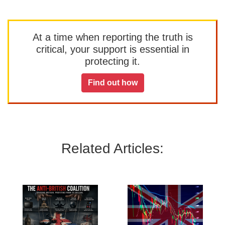
At a time when reporting the truth is
critical, your support is essential in
protecting it.
Find out how
Related Articles: