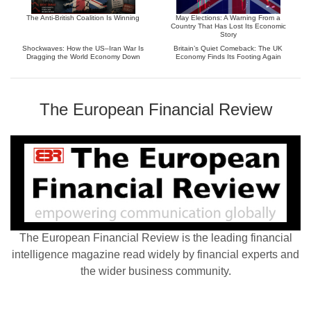
The Anti-British Coalition Is Winning
May Elections: A Warning From a
Country That Has Lost Its Economic
Story
Shockwaves: How the US–Iran War Is
Britain’s Quiet Comeback: The UK
Dragging the World Economy Down
Economy Finds Its Footing Again
The European Financial Review
The European Financial Review is the leading financial
intelligence magazine read widely by financial experts and
the wider business community.