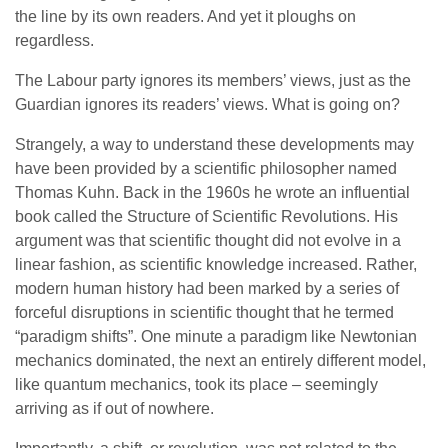
the line by its own readers. And yet it ploughs on
regardless.
The Labour party ignores its members’ views, just as the
Guardian ignores its readers’ views. What is going on?
Strangely, a way to understand these developments may
have been provided by a scientific philosopher named
Thomas Kuhn. Back in the 1960s he wrote an influential
book called the Structure of Scientific Revolutions. His
argument was that scientific thought did not evolve in a
linear fashion, as scientific knowledge increased. Rather,
modern human history had been marked by a series of
forceful disruptions in scientific thought that he termed
“paradigm shifts”. One minute a paradigm like Newtonian
mechanics dominated, the next an entirely different model,
like quantum mechanics, took its place – seemingly
arriving as if out of nowhere.