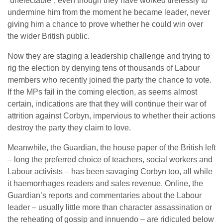
“unelectable”, even though they have worked tirelessly to
undermine him from the moment he became leader, never
giving him a chance to prove whether he could win over
the wider British public.
Now they are staging a leadership challenge and trying to
rig the election by denying tens of thousands of Labour
members who recently joined the party the chance to vote.
If the MPs fail in the coming election, as seems almost
certain, indications are that they will continue their war of
attrition against Corbyn, impervious to whether their actions
destroy the party they claim to love.
Meanwhile, the Guardian, the house paper of the British left
– long the preferred choice of teachers, social workers and
Labour activists – has been savaging Corbyn too, all while
it haemorrhages readers and sales revenue. Online, the
Guardian’s reports and commentaries about the Labour
leader – usually little more than character assassination or
the reheating of gossip and innuendo – are ridiculed below