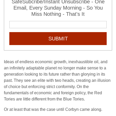
SafeSubcribe/Instant Unsubscribe - One
Email, Every Sunday Morning - So You
Miss Nothing - That's It
SUBMIT
Ideas of endless economic growth, inexhaustible oil, and
an infinitely adaptable planet no longer make sense to a
generation looking to its future rather than glorying in its
past. They see an elite with two heads, creating an illusion
of choice but enforcing strict conformity. On the
fundamentals of economic and foreign policy, the Red
Tories are little different from the Blue Tories.
Or at least that was the case until Corbyn came along.