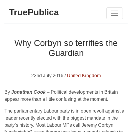
TruePublica
Why Corbyn so terrifies the
Guardian
22nd July 2016 /
United Kingdom
By
Jonathan Cook
– Political developments in Britain
appear more than a little confusing at the moment.
The parliamentary Labour party is in open revolt against a
leader recently elected with the biggest mandate in the
party’s history. Most Labour MPs call Jeremy Corbyn