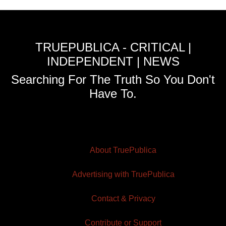
TRUEPUBLICA - CRITICAL |
INDEPENDENT | NEWS
Searching For The Truth So You Don't
Have To.
About TruePublica
Advertising with TruePublica
Contact & Privacy
Contribute or Support