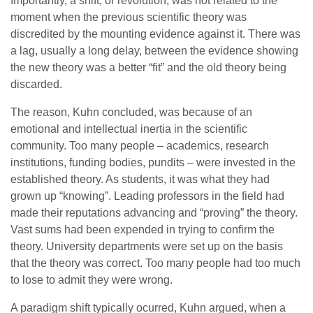
Importantly, a shift, or revolution, was not related to the
moment when the previous scientific theory was
discredited by the mounting evidence against it. There was
a lag, usually a long delay, between the evidence showing
the new theory was a better “fit” and the old theory being
discarded.
The reason, Kuhn concluded, was because of an
emotional and intellectual inertia in the scientific
community. Too many people – academics, research
institutions, funding bodies, pundits – were invested in the
established theory. As students, it was what they had
grown up “knowing”. Leading professors in the field had
made their reputations advancing and “proving” the theory.
Vast sums had been expended in trying to confirm the
theory. University departments were set up on the basis
that the theory was correct. Too many people had too much
to lose to admit they were wrong.
A paradigm shift typically ocurred, Kuhn argued, when a