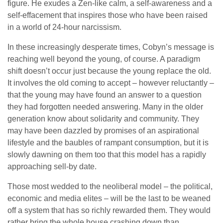
figure. He exudes a Zen-like calm, a self-awareness and a
self-effacement that inspires those who have been raised
in a world of 24-hour narcissism.
In these increasingly desperate times, Cobyn’s message is
reaching well beyond the young, of course. A paradigm
shift doesn’t occur just because the young replace the old.
It involves the old coming to accept – however reluctantly –
that the young may have found an answer to a question
they had forgotten needed answering. Many in the older
generation know about solidarity and community. They
may have been dazzled by promises of an aspirational
lifestyle and the baubles of rampant consumption, but it is
slowly dawning on them too that this model has a rapidly
approaching sell-by date.
Those most wedded to the neoliberal model – the political,
economic and media elites – will be the last to be weaned
off a system that has so richly rewarded them. They would
rather bring the whole house crashing down than